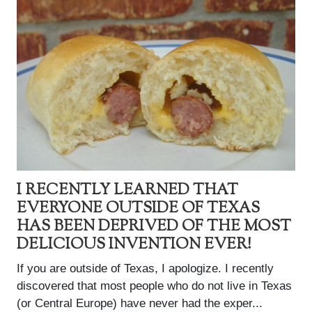
I RECENTLY LEARNED THAT
EVERYONE OUTSIDE OF TEXAS
HAS BEEN DEPRIVED OF THE MOST
DELICIOUS INVENTION EVER!
If you are outside of Texas, I apologize. I recently
discovered that most people who do not live in Texas
(or Central Europe) have never had the exper...