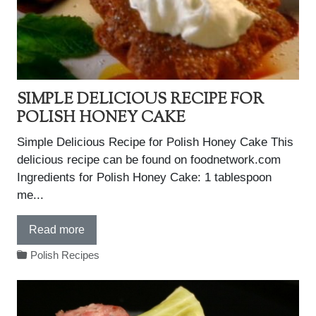
SIMPLE DELICIOUS RECIPE FOR
POLISH HONEY CAKE
Simple Delicious Recipe for Polish Honey Cake This
delicious recipe can be found on foodnetwork.com
Ingredients for Polish Honey Cake: 1 tablespoon
me...
Read more
Polish Recipes