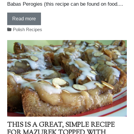
Babas Perogies (this recipe can be found on food....
Read more
Polish Recipes
THIS IS A GREAT, SIMPLE RECIPE
FOR MAZUREK TOPPED WITH