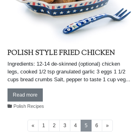
POLISH STYLE FRIED CHICKEN
Ingredients: 12-14 de-skinned (optional) chicken
legs, cooked 1/2 tsp granulated garlic 3 eggs 1 1/2
cups bread crumbs Salt, pepper to taste 1 cup veg...
Read more
Polish Recipes
«
1
2
3
4
5
6
»