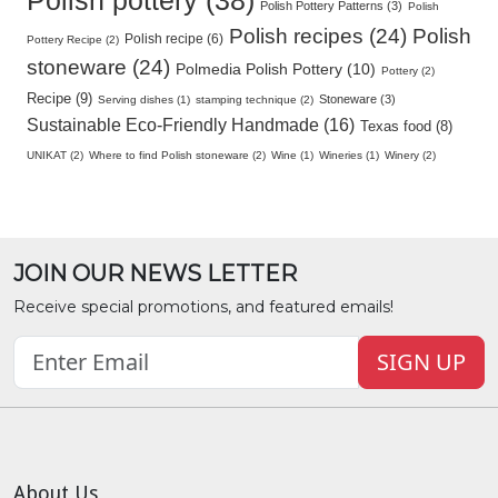
Polish pottery (38)
Polish Pottery Patterns (3)
Polish
Polish recipes (24)
Polish
Polish recipe (6)
Pottery Recipe (2)
stoneware (24)
Polmedia Polish Pottery (10)
Pottery (2)
Recipe (9)
Stoneware (3)
Serving dishes (1)
stamping technique (2)
Sustainable Eco-Friendly Handmade (16)
Texas food (8)
UNIKAT (2)
Where to find Polish stoneware (2)
Wine (1)
Wineries (1)
Winery (2)
JOIN OUR NEWS LETTER
Receive special promotions, and featured emails!
SIGN UP
About Us