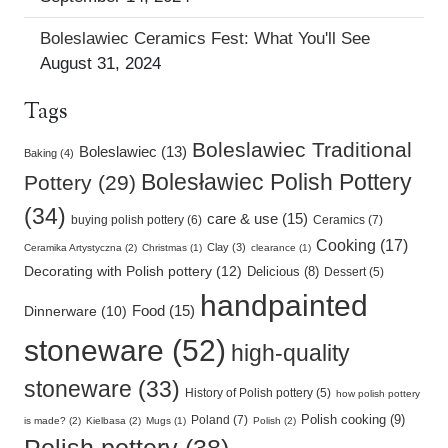
Boleslawiec Ceramics Fest: What You'll See
August 31, 2024
Tags
Boleslawiec Traditional
Boleslawiec (13)
Baking (4)
Bolesławiec Polish Pottery
Pottery (29)
(34)
care & use (15)
buying polish pottery (6)
Ceramics (7)
Cooking (17)
Clay (3)
Ceramika Artystyczna (2)
Christmas (1)
clearance (1)
Decorating with Polish pottery (12)
Delicious (8)
Dessert (5)
handpainted
Food (15)
Dinnerware (10)
stoneware (52)
high-quality
stoneware (33)
History of Polish pottery (5)
how polish pottery
Polish cooking (9)
Poland (7)
is made? (2)
Kielbasa (2)
Mugs (1)
Polish (2)