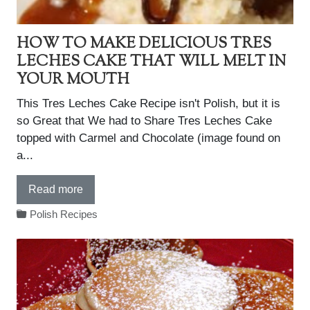
HOW TO MAKE DELICIOUS TRES
LECHES CAKE THAT WILL MELT IN
YOUR MOUTH
This Tres Leches Cake Recipe isn't Polish, but it is
so Great that We had to Share Tres Leches Cake
topped with Carmel and Chocolate (image found on
a...
Read more
Polish Recipes