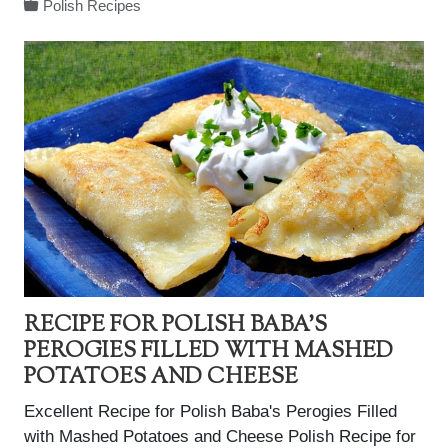
Polish Recipes
RECIPE FOR POLISH BABA'S
PEROGIES FILLED WITH MASHED
POTATOES AND CHEESE
Excellent Recipe for Polish Baba's Perogies Filled
with Mashed Potatoes and Cheese Polish Recipe for