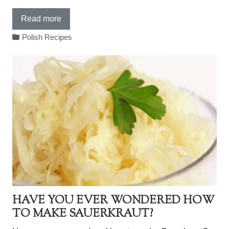
Read more
Polish Recipes
HAVE YOU EVER WONDERED HOW
TO MAKE SAUERKRAUT?