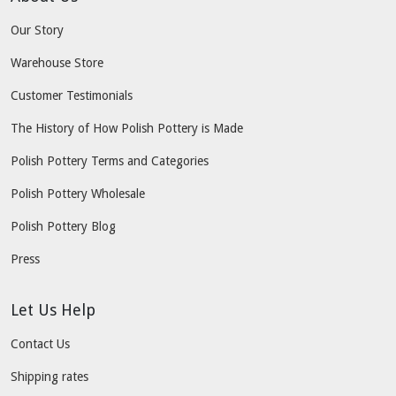
Our Story
Warehouse Store
Customer Testimonials
The History of How Polish Pottery is Made
Polish Pottery Terms and Categories
Polish Pottery Wholesale
Polish Pottery Blog
Press
Let Us Help
Contact Us
Shipping rates