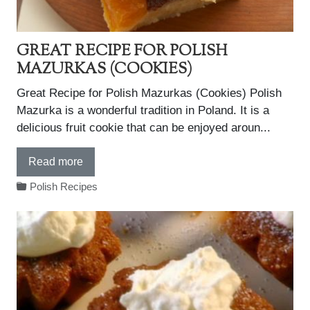
GREAT RECIPE FOR POLISH
MAZURKAS (COOKIES)
Great Recipe for Polish Mazurkas (Cookies) Polish
Mazurka is a wonderful tradition in Poland. It is a
delicious fruit cookie that can be enjoyed aroun...
Read more
Polish Recipes