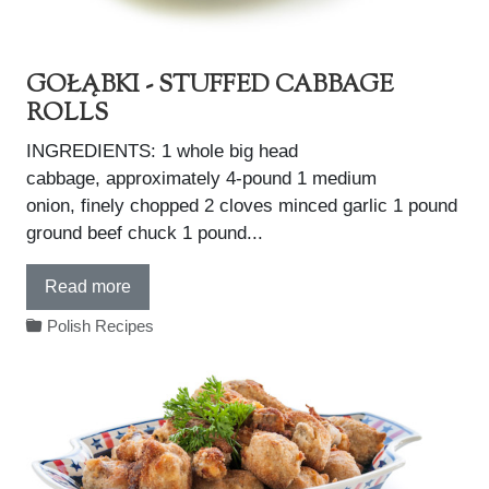
GOŁĄBKI - STUFFED CABBAGE
ROLLS
INGREDIENTS: 1 whole big head
cabbage, approximately 4-pound 1 medium
onion, finely chopped 2 cloves minced garlic 1 pound
ground beef chuck 1 pound...
Read more
Polish Recipes