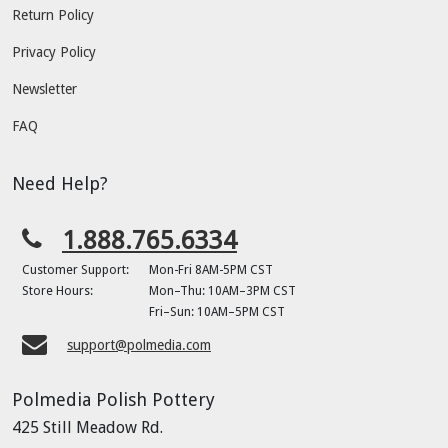
Return Policy
Privacy Policy
Newsletter
FAQ
Need Help?
1.888.765.6334
Customer Support:
Mon-Fri 8AM-5PM CST
Store Hours:
Mon–Thu: 10AM–3PM CST
Fri–Sun: 10AM–5PM CST
support@polmedia.com
Polmedia Polish Pottery
425 Still Meadow Rd.