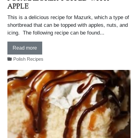
APPLE
This is a delicious recipe for Mazurk, which a type of
shortbread that can be topped with apples, nuts, and
icing. The following recipe can be found...
Read more
Polish Recipes