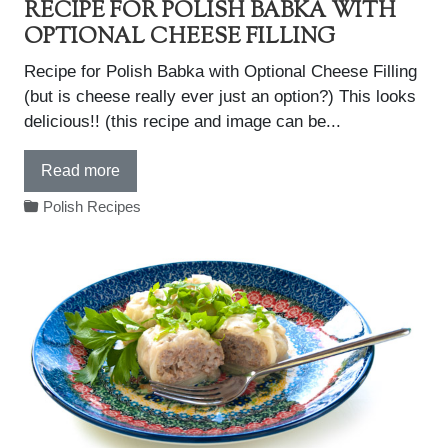
RECIPE FOR POLISH BABKA WITH
OPTIONAL CHEESE FILLING
Recipe for Polish Babka with Optional Cheese Filling
(but is cheese really ever just an option?) This looks
delicious!! (this recipe and image can be...
Read more
Polish Recipes