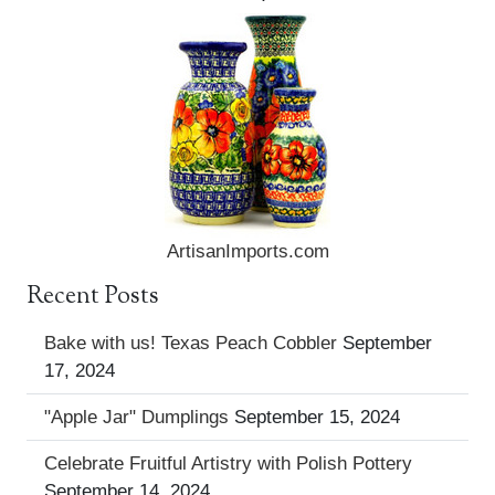
ArtisanImports.com
Recent Posts
Bake with us! Texas Peach Cobbler
September
17, 2024
"Apple Jar" Dumplings
September 15, 2024
Celebrate Fruitful Artistry with Polish Pottery
September 14, 2024