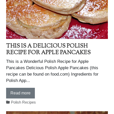
THIS IS A DELICIOUS POLISH
RECIPE FOR APPLE PANCAKES
This is a Wonderful Polish Recipe for Apple
Pancakes Delicious Polish Apple Pancakes (this
recipe can be found on food.com) Ingredients for
Polish App...
Read more
Polish Recipes