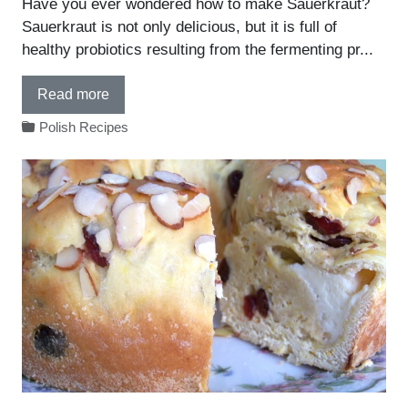
Have you ever wondered how to make Sauerkraut?
Sauerkraut is not only delicious, but it is full of
healthy probiotics resulting from the fermenting pr...
Read more
Polish Recipes