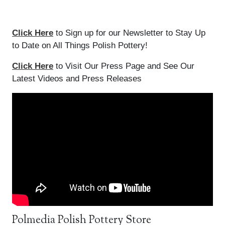
Click Here
to Sign up for our Newsletter to Stay Up
to Date on All Things Polish Pottery!
Click Here
to Visit Our Press Page and See Our
Latest Videos and Press Releases
Polmedia Polish Pottery Store