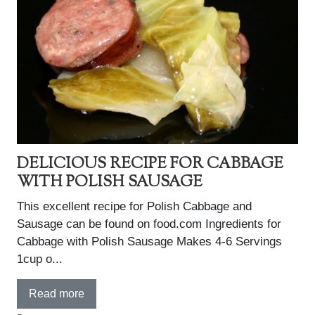
DELICIOUS RECIPE FOR CABBAGE
WITH POLISH SAUSAGE
This excellent recipe for Polish Cabbage and
Sausage can be found on food.com Ingredients for
Cabbage with Polish Sausage Makes 4-6 Servings
1cup o...
Read more