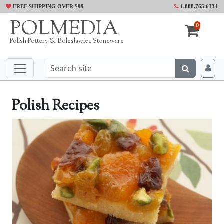
FREE SHIPPING OVER $99
1.888.765.6334
POLMEDIA
0
Polish Pottery & Boleslawiec Stoneware
Polish Recipes