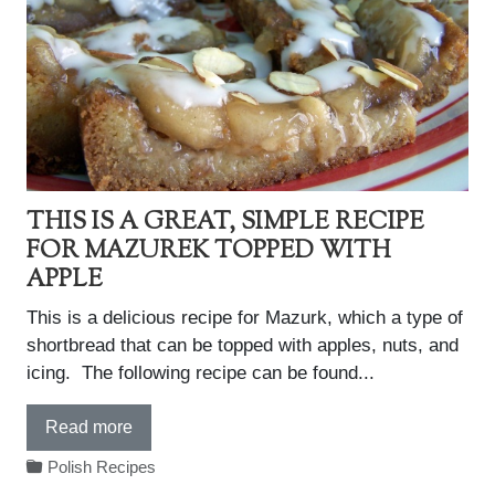
THIS IS A GREAT, SIMPLE RECIPE
FOR MAZUREK TOPPED WITH
APPLE
This is a delicious recipe for Mazurk, which a type of
shortbread that can be topped with apples, nuts, and
icing. The following recipe can be found...
Read more
Polish Recipes