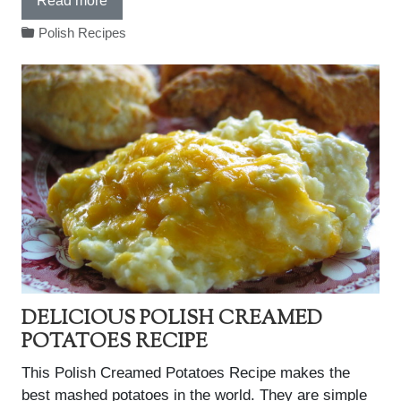
Read more
Polish Recipes
DELICIOUS POLISH CREAMED
POTATOES RECIPE
This Polish Creamed Potatoes Recipe makes the
best mashed potatoes in the world. They are simple