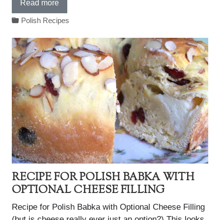
Read more
Polish Recipes
RECIPE FOR POLISH BABKA WITH
OPTIONAL CHEESE FILLING
Recipe for Polish Babka with Optional Cheese Filling
(but is cheese really ever just an option?) This looks