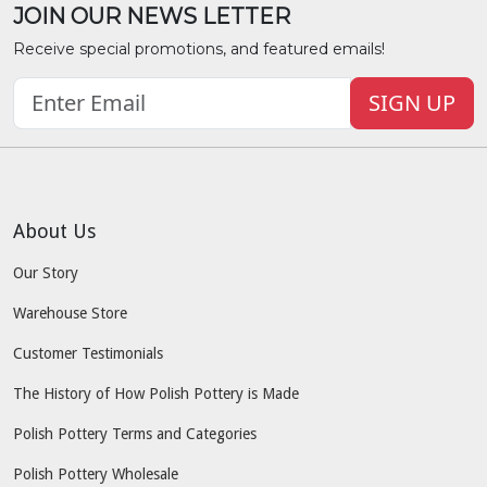
JOIN OUR NEWS LETTER
Receive special promotions, and featured emails!
SIGN UP
About Us
Our Story
Warehouse Store
Customer Testimonials
The History of How Polish Pottery is Made
Polish Pottery Terms and Categories
Polish Pottery Wholesale