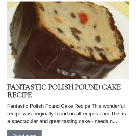
FANTASTIC POLISH POUND CAKE
RECIPE
Fantastic Polish Pound Cake Recipe This wonderful
recipe was originally found on allrecipes.com This is
a spectacular and great tasting cake - needs n...