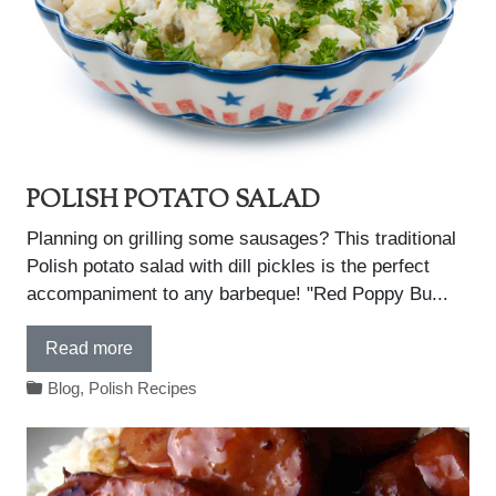
POLISH POTATO SALAD
Planning on grilling some sausages? This traditional
Polish potato salad with dill pickles is the perfect
accompaniment to any barbeque! "Red Poppy Bu...
Read more
Blog
,
Polish Recipes