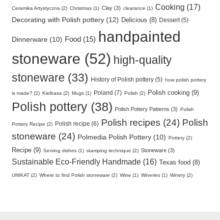
Cooking (17)
Clay (3)
Ceramika Artystyczna (2)
Christmas (1)
clearance (1)
Decorating with Polish pottery (12)
Delicious (8)
Dessert (5)
handpainted
Food (15)
Dinnerware (10)
stoneware (52)
high-quality
stoneware (33)
History of Polish pottery (5)
how polish pottery
Polish cooking (9)
Poland (7)
is made? (2)
Kielbasa (2)
Mugs (1)
Polish (2)
Polish pottery (38)
Polish Pottery Patterns (3)
Polish
Polish recipes (24)
Polish
Polish recipe (6)
Pottery Recipe (2)
stoneware (24)
Polmedia Polish Pottery (10)
Pottery (2)
Recipe (9)
Stoneware (3)
Serving dishes (1)
stamping technique (2)
Sustainable Eco-Friendly Handmade (16)
Texas food (8)
UNIKAT (2)
Where to find Polish stoneware (2)
Wine (1)
Wineries (1)
Winery (2)