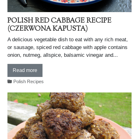
POLISH RED CABBAGE RECIPE
(CZERWONA KAPUSTA)
A delicious vegetable dish to eat with any rich meat,
or sausage, spiced red cabbage with apple contains
onion, nutmeg, allspice, balsamic vinegar and...
Read more
Polish Recipes