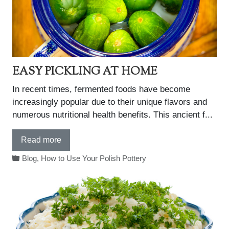
EASY PICKLING AT HOME
In recent times, fermented foods have become
increasingly popular due to their unique flavors and
numerous nutritional health benefits. This ancient f...
Read more
Blog
,
How to Use Your Polish Pottery