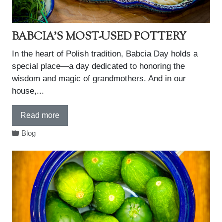
BABCIA'S MOST-USED POTTERY
In the heart of Polish tradition, Babcia Day holds a
special place—a day dedicated to honoring the
wisdom and magic of grandmothers. And in our
house,...
Read more
Blog