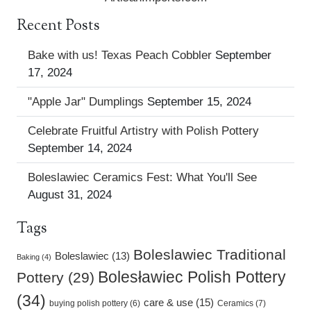
Recent Posts
Bake with us! Texas Peach Cobbler
September
17, 2024
"Apple Jar" Dumplings
September 15, 2024
Celebrate Fruitful Artistry with Polish Pottery
September 14, 2024
Boleslawiec Ceramics Fest: What You'll See
August 31, 2024
Tags
Boleslawiec Traditional
Boleslawiec (13)
Baking (4)
Bolesławiec Polish Pottery
Pottery (29)
(34)
care & use (15)
buying polish pottery (6)
Ceramics (7)