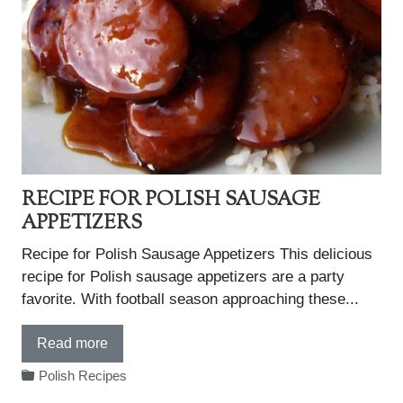
RECIPE FOR POLISH SAUSAGE
APPETIZERS
Recipe for Polish Sausage Appetizers This delicious
recipe for Polish sausage appetizers are a party
favorite. With football season approaching these...
Read more
Polish Recipes