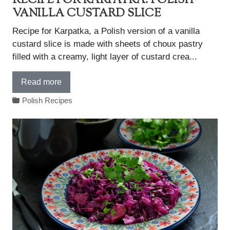
RECIPE FOR KARPATKA: POLISH
VANILLA CUSTARD SLICE
Recipe for Karpatka, a Polish version of a vanilla
custard slice is made with sheets of choux pastry
filled with a creamy, light layer of custard crea...
Read more
Polish Recipes