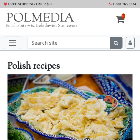
FREE SHIPPING OVER $99
1.888.765.6334
POLMEDIA
0
Polish Pottery & Boleslawiec Stoneware
Polish recipes