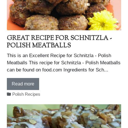
GREAT RECIPE FOR SCHNITZLA -
POLISH MEATBALLS
This is an Excellent Recipe for Schnitzla - Polish
Meatballs This recipe for Schnitzla - Polish Meatballs
can be found on food.com Ingredients for Sch...
Read more
Polish Recipes