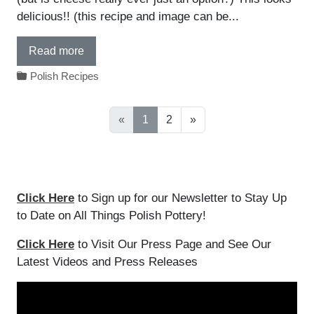
delicious!! (this recipe and image can be...
Read more
Polish Recipes
«
1
2
»
Click Here
to Sign up for our Newsletter to Stay Up
to Date on All Things Polish Pottery!
Click Here
to Visit Our Press Page and See Our
Latest Videos and Press Releases