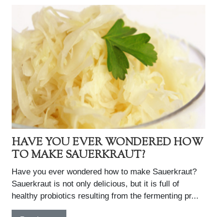
HAVE YOU EVER WONDERED HOW
TO MAKE SAUERKRAUT?
Have you ever wondered how to make Sauerkraut?
Sauerkraut is not only delicious, but it is full of
healthy probiotics resulting from the fermenting pr...