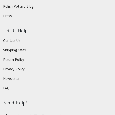
Polish Pottery Blog
Press
Let Us Help
Contact Us
Shipping rates
Return Policy
Privacy Policy
Newsletter
FAQ
Need Help?