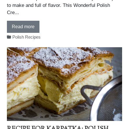
to make and full of flavor. This Wonderful Polish
Cre...
Read more
Polish Recipes