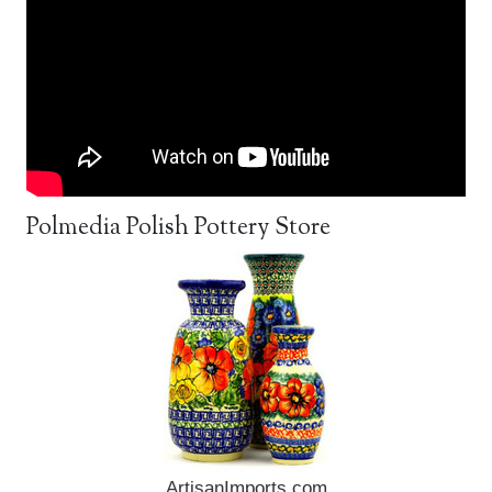
Polmedia Polish Pottery Store
ArtisanImports.com