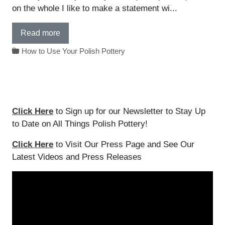
on the whole I like to make a statement wi...
Read more
How to Use Your Polish Pottery
Click Here
to Sign up for our Newsletter to Stay Up
to Date on All Things Polish Pottery!
Click Here
to Visit Our Press Page and See Our
Latest Videos and Press Releases