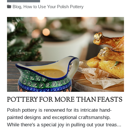
Blog
,
How to Use Your Polish Pottery
POTTERY FOR MORE THAN FEASTS
Polish pottery is renowned for its intricate hand-
painted designs and exceptional craftsmanship.
While there's a special joy in pulling out your treas...