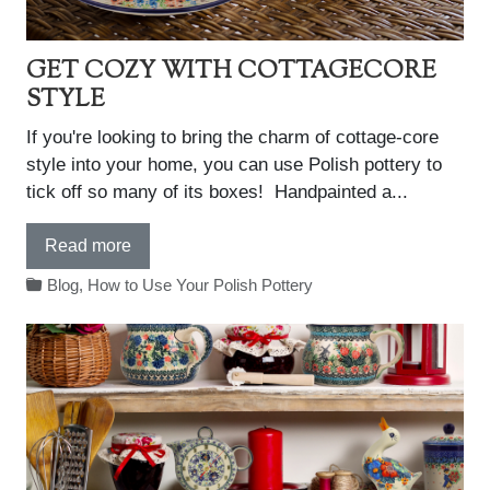
GET COZY WITH COTTAGECORE
STYLE
If you're looking to bring the charm of cottage-core
style into your home, you can use Polish pottery to
tick off so many of its boxes! Handpainted a...
Read more
Blog
,
How to Use Your Polish Pottery