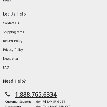
Press
Let Us Help
Contact Us
Shipping rates
Return Policy
Privacy Policy
Newsletter
FAQ
Need Help?
1.888.765.6334
Customer Support:
Mon-Fri 8AM-5PM CST
Store Hours:
Mon–Thu: 10AM–3PM CST