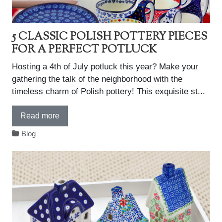
5 CLASSIC POLISH POTTERY PIECES
FOR A PERFECT POTLUCK
Hosting a 4th of July potluck this year? Make your
gathering the talk of the neighborhood with the
timeless charm of Polish pottery! This exquisite st...
Read more
Blog