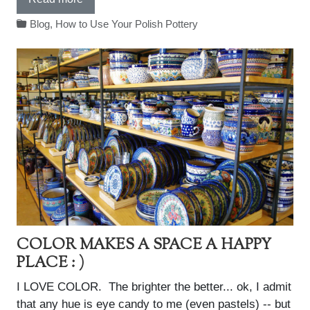
Blog
,
How to Use Your Polish Pottery
COLOR MAKES A SPACE A HAPPY
PLACE : )
I LOVE COLOR. The brighter the better... ok, I admit
that any hue is eye candy to me (even pastels) -- but