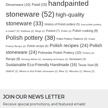
handpainted
Food (15)
Dinnerware (10)
stoneware (52)
high-quality
stoneware (33)
History of Polish pottery (5)
how polish pottery
Polish cooking (9)
Poland (7)
is made? (2)
Kielbasa (2)
Mugs (1)
Polish (2)
Polish pottery (38)
Polish Pottery Patterns (3)
Polish
Polish recipes (24)
Polish
Polish recipe (6)
Pottery Recipe (2)
stoneware (24)
Polmedia Polish Pottery (10)
Pottery (2)
Recipe (9)
Stoneware (3)
Serving dishes (1)
stamping technique (2)
Sustainable Eco-Friendly Handmade (16)
Texas food (8)
UNIKAT (2)
Where to find Polish stoneware (2)
Wine (1)
Wineries (1)
Winery (2)
JOIN OUR NEWS LETTER
Receive special promotions, and featured emails!