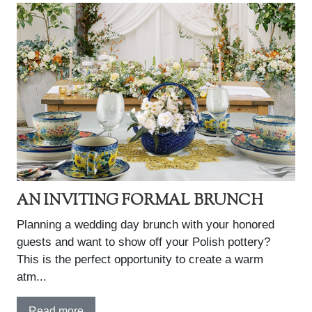
AN INVITING FORMAL BRUNCH
Planning a wedding day brunch with your honored
guests and want to show off your Polish pottery?
This is the perfect opportunity to create a warm
atm...
Read more