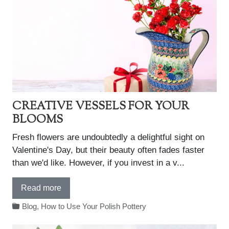
CREATIVE VESSELS FOR YOUR
BLOOMS
Fresh flowers are undoubtedly a delightful sight on
Valentine's Day, but their beauty often fades faster
than we'd like. However, if you invest in a v...
Read more
Blog
,
How to Use Your Polish Pottery