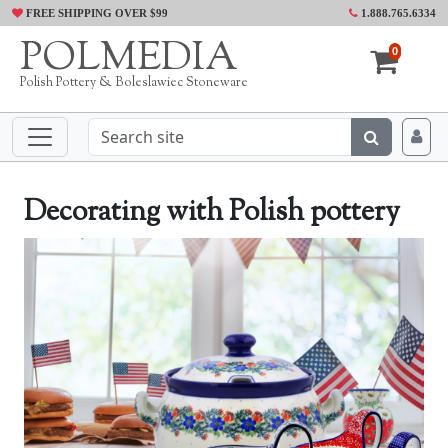
FREE SHIPPING OVER $99
1.888.765.6334
POLMEDIA
0
Polish Pottery & Boleslawiec Stoneware
Decorating with Polish pottery