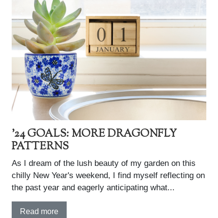
'24 GOALS: MORE DRAGONFLY
PATTERNS
As I dream of the lush beauty of my garden on this
chilly New Year's weekend, I find myself reflecting on
the past year and eagerly anticipating what...
Read more