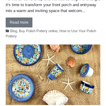
it's time to transform your front porch and entryway
into a warm and inviting space that welcom...
Read more
Blog
,
Buy Polish Pottery online
,
How to Use Your Polish
Pottery