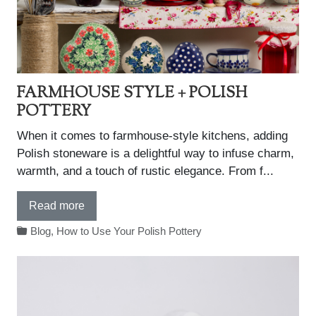
FARMHOUSE STYLE + POLISH
POTTERY
When it comes to farmhouse-style kitchens, adding
Polish stoneware is a delightful way to infuse charm,
warmth, and a touch of rustic elegance. From f...
Read more
Blog
,
How to Use Your Polish Pottery