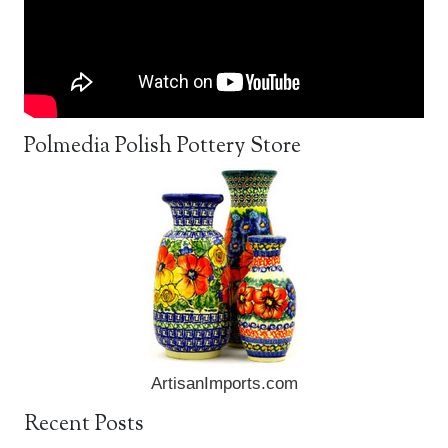
Polmedia Polish Pottery Store
ArtisanImports.com
Recent Posts