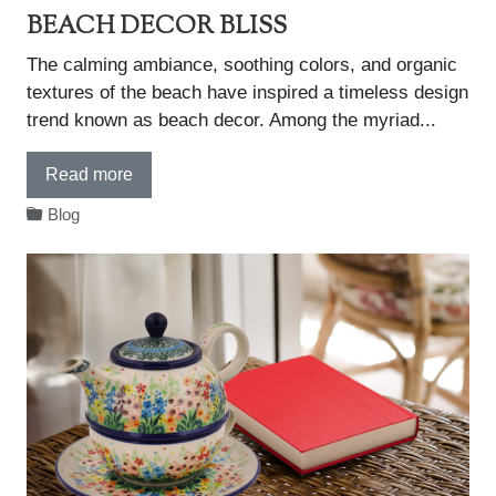
BEACH DECOR BLISS
The calming ambiance, soothing colors, and organic
textures of the beach have inspired a timeless design
trend known as beach decor. Among the myriad...
Read more
Blog