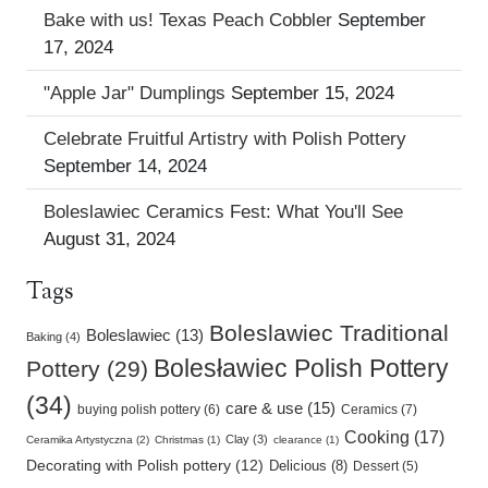
Bake with us! Texas Peach Cobbler
September
17, 2024
"Apple Jar" Dumplings
September 15, 2024
Celebrate Fruitful Artistry with Polish Pottery
September 14, 2024
Boleslawiec Ceramics Fest: What You'll See
August 31, 2024
Tags
Boleslawiec Traditional
Boleslawiec (13)
Baking (4)
Bolesławiec Polish Pottery
Pottery (29)
(34)
care & use (15)
buying polish pottery (6)
Ceramics (7)
Cooking (17)
Clay (3)
Ceramika Artystyczna (2)
Christmas (1)
clearance (1)
Decorating with Polish pottery (12)
Delicious (8)
Dessert (5)