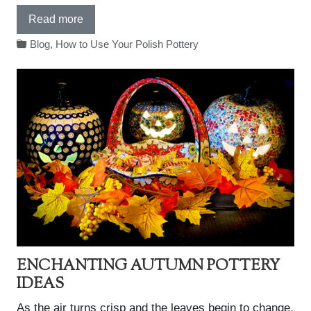
Read more
Blog
,
How to Use Your Polish Pottery
ENCHANTING AUTUMN POTTERY
IDEAS
As the air turns crisp and the leaves begin to change,