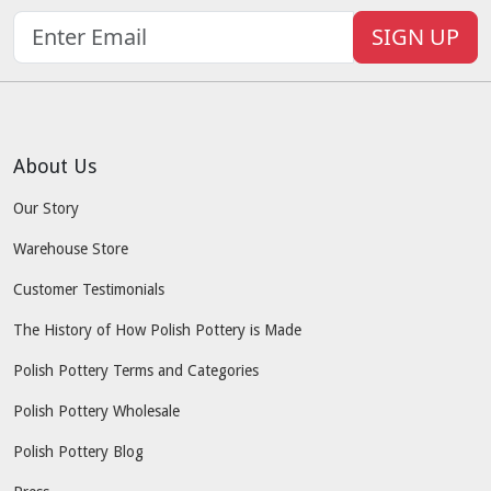
SIGN UP
About Us
Our Story
Warehouse Store
Customer Testimonials
The History of How Polish Pottery is Made
Polish Pottery Terms and Categories
Polish Pottery Wholesale
Polish Pottery Blog