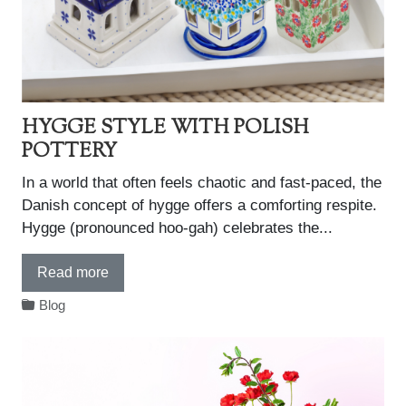
HYGGE STYLE WITH POLISH
POTTERY
In a world that often feels chaotic and fast-paced, the
Danish concept of hygge offers a comforting respite.
Hygge (pronounced hoo-gah) celebrates the...
Read more
Blog