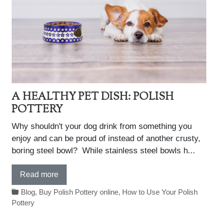
A HEALTHY PET DISH: POLISH
POTTERY
Why shouldn't your dog drink from something you
enjoy and can be proud of instead of another crusty,
boring steel bowl? While stainless steel bowls h...
Read more
Blog
,
Buy Polish Pottery online
,
How to Use Your Polish
Pottery