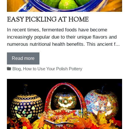
EASY PICKLING AT HOME
In recent times, fermented foods have become
increasingly popular due to their unique flavors and
numerous nutritional health benefits. This ancient f...
Read more
Blog
,
How to Use Your Polish Pottery