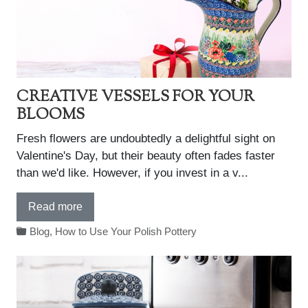
CREATIVE VESSELS FOR YOUR
BLOOMS
Fresh flowers are undoubtedly a delightful sight on
Valentine's Day, but their beauty often fades faster
than we'd like. However, if you invest in a v...
Read more
Blog
,
How to Use Your Polish Pottery