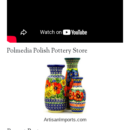
Polmedia Polish Pottery Store
ArtisanImports.com