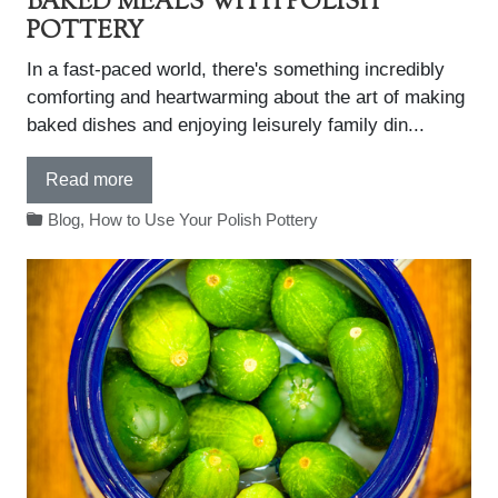
BAKED MEALS WITH POLISH
POTTERY
In a fast-paced world, there's something incredibly
comforting and heartwarming about the art of making
baked dishes and enjoying leisurely family din...
Read more
Blog
,
How to Use Your Polish Pottery