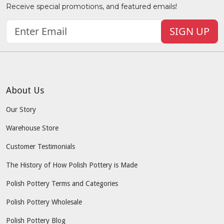
Receive special promotions, and featured emails!
SIGN UP
About Us
Our Story
Warehouse Store
Customer Testimonials
The History of How Polish Pottery is Made
Polish Pottery Terms and Categories
Polish Pottery Wholesale
Polish Pottery Blog