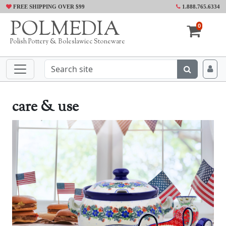
FREE SHIPPING OVER $99
1.888.765.6334
POLMEDIA
0
Polish Pottery & Boleslawiec Stoneware
care & use