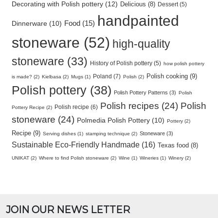
Decorating with Polish pottery (12)
Delicious (8)
Dessert (5)
handpainted
Food (15)
Dinnerware (10)
stoneware (52)
high-quality
stoneware (33)
History of Polish pottery (5)
how polish pottery
Polish cooking (9)
Poland (7)
is made? (2)
Kielbasa (2)
Mugs (1)
Polish (2)
Polish pottery (38)
Polish Pottery Patterns (3)
Polish
Polish recipes (24)
Polish
Polish recipe (6)
Pottery Recipe (2)
stoneware (24)
Polmedia Polish Pottery (10)
Pottery (2)
Recipe (9)
Stoneware (3)
Serving dishes (1)
stamping technique (2)
Sustainable Eco-Friendly Handmade (16)
Texas food (8)
UNIKAT (2)
Where to find Polish stoneware (2)
Wine (1)
Wineries (1)
Winery (2)
JOIN OUR NEWS LETTER