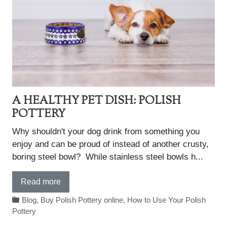
A HEALTHY PET DISH: POLISH
POTTERY
Why shouldn't your dog drink from something you
enjoy and can be proud of instead of another crusty,
boring steel bowl? While stainless steel bowls h...
Read more
Blog
,
Buy Polish Pottery online
,
How to Use Your Polish
Pottery