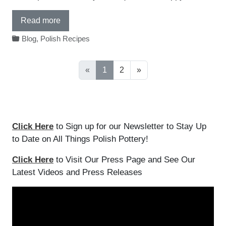
Read more
Blog
,
Polish Recipes
«
1
2
»
Click Here
to Sign up for our Newsletter to Stay Up
to Date on All Things Polish Pottery!
Click Here
to Visit Our Press Page and See Our
Latest Videos and Press Releases