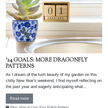
'24 GOALS: MORE DRAGONFLY
PATTERNS
As I dream of the lush beauty of my garden on this
chilly New Year's weekend, I find myself reflecting on
the past year and eagerly anticipating what...
Read more
Blog
,
How to Use Your Polish Pottery