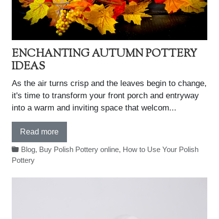
ENCHANTING AUTUMN POTTERY
IDEAS
As the air turns crisp and the leaves begin to change,
it's time to transform your front porch and entryway
into a warm and inviting space that welcom...
Read more
Blog
,
Buy Polish Pottery online
,
How to Use Your Polish
Pottery