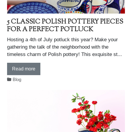
5 CLASSIC POLISH POTTERY PIECES
FOR A PERFECT POTLUCK
Hosting a 4th of July potluck this year? Make your
gathering the talk of the neighborhood with the
timeless charm of Polish pottery! This exquisite st...
Read more
Blog