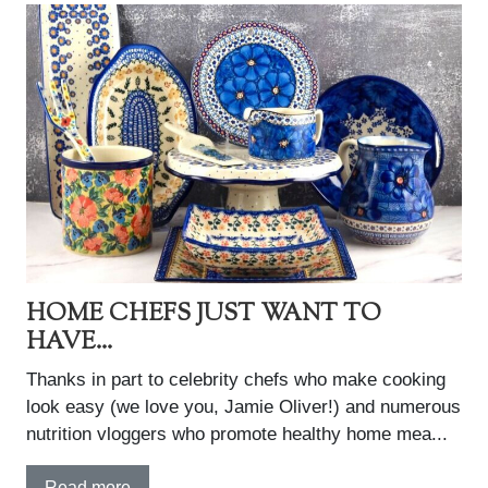
HOME CHEFS JUST WANT TO
HAVE...
Thanks in part to celebrity chefs who make cooking
look easy (we love you, Jamie Oliver!) and numerous
nutrition vloggers who promote healthy home mea...
Read more