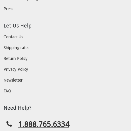
Press
Let Us Help
Contact Us
Shipping rates
Return Policy
Privacy Policy
Newsletter
FAQ
Need Help?
1.888.765.6334