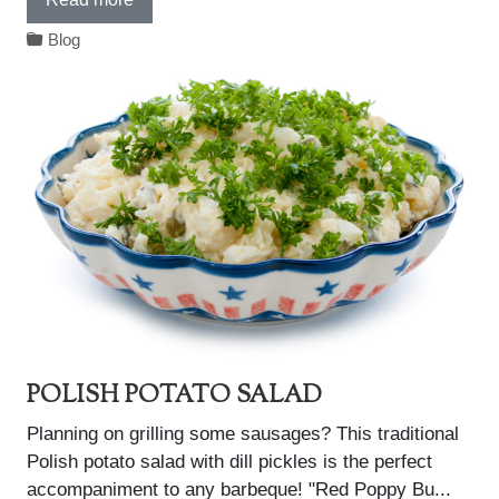
Blog
POLISH POTATO SALAD
Planning on grilling some sausages? This traditional
Polish potato salad with dill pickles is the perfect
accompaniment to any barbeque! "Red Poppy Bu...