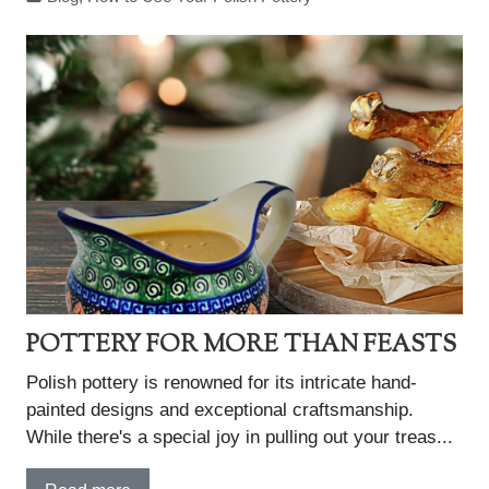
POTTERY FOR MORE THAN FEASTS
Polish pottery is renowned for its intricate hand-
painted designs and exceptional craftsmanship.
While there's a special joy in pulling out your treas...