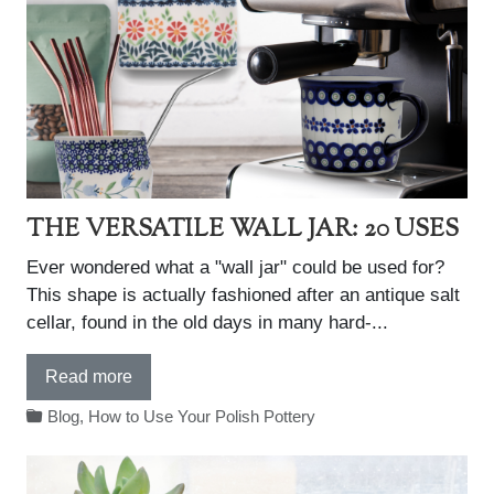
THE VERSATILE WALL JAR: 20 USES
Ever wondered what a "wall jar" could be used for?
This shape is actually fashioned after an antique salt
cellar, found in the old days in many hard-...
Read more
Blog
,
How to Use Your Polish Pottery