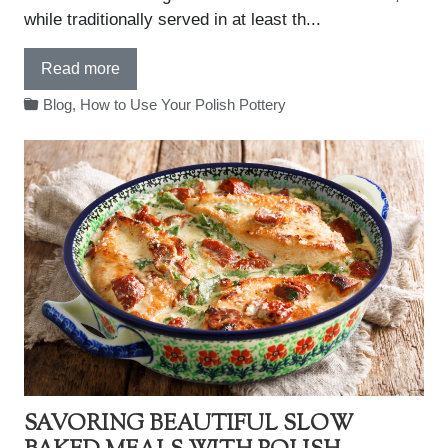
while traditionally served in at least th...
Read more
Blog
,
How to Use Your Polish Pottery
SAVORING BEAUTIFUL SLOW