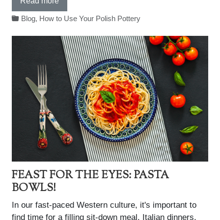
Read more
Blog
,
How to Use Your Polish Pottery
FEAST FOR THE EYES: PASTA
BOWLS!
In our fast-paced Western culture, it's important to
find time for a filling sit-down meal. Italian dinners,