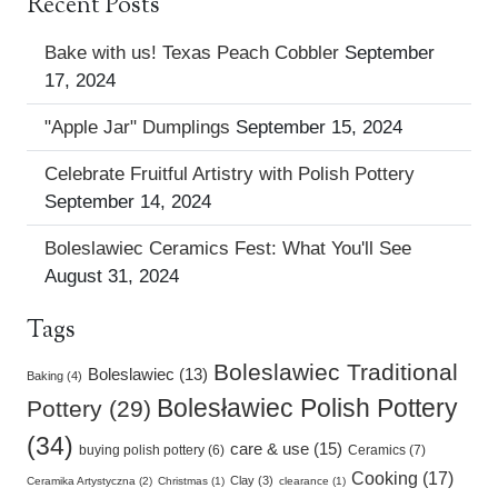
Recent Posts
Bake with us! Texas Peach Cobbler
September
17, 2024
"Apple Jar" Dumplings
September 15, 2024
Celebrate Fruitful Artistry with Polish Pottery
September 14, 2024
Boleslawiec Ceramics Fest: What You'll See
August 31, 2024
Tags
Boleslawiec Traditional
Boleslawiec (13)
Baking (4)
Bolesławiec Polish Pottery
Pottery (29)
(34)
care & use (15)
buying polish pottery (6)
Ceramics (7)
Cooking (17)
Clay (3)
Ceramika Artystyczna (2)
Christmas (1)
clearance (1)