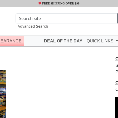
FREE SHIPPING OVER $99
Advanced Search
LEARANCE
DEAL OF THE DAY
QUICK LINKS
C
S
P
C
O