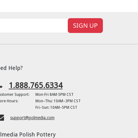
SIGN UP
ed Help?
1.888.765.6334
ustomer Support:
Mon-Fri 8AM-5PM CST
ore Hours:
Mon–Thu: 10AM–3PM CST
Fri–Sun: 10AM–5PM CST
support@polmedia.com
lmedia Polish Pottery