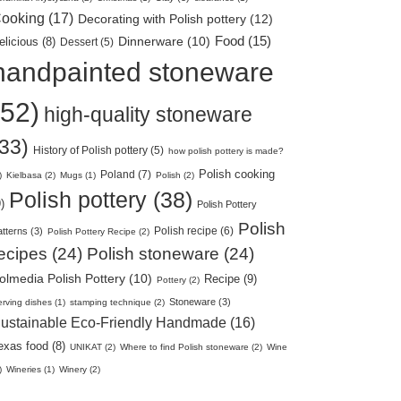
ooking (17)
Decorating with Polish pottery (12)
Food (15)
elicious (8)
Dinnerware (10)
Dessert (5)
handpainted stoneware
(52)
high-quality stoneware
(33)
History of Polish pottery (5)
how polish pottery is made?
Polish cooking
Poland (7)
)
Kielbasa (2)
Mugs (1)
Polish (2)
Polish pottery (38)
)
Polish Pottery
Polish
Polish recipe (6)
tterns (3)
Polish Pottery Recipe (2)
ecipes (24)
Polish stoneware (24)
olmedia Polish Pottery (10)
Recipe (9)
Pottery (2)
Stoneware (3)
rving dishes (1)
stamping technique (2)
ustainable Eco-Friendly Handmade (16)
exas food (8)
UNIKAT (2)
Where to find Polish stoneware (2)
Wine
)
Wineries (1)
Winery (2)