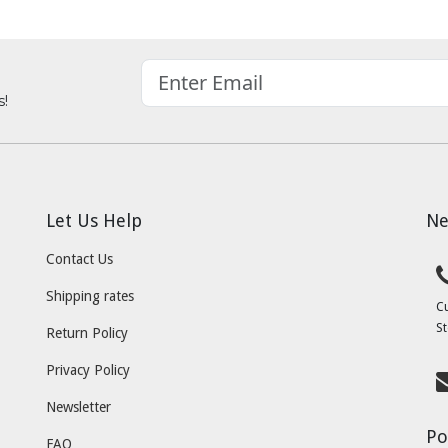
s!
Let Us Help
Ne
Contact Us
Shipping rates
C
St
Return Policy
Privacy Policy
Newsletter
Po
FAQ