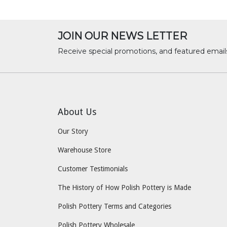
JOIN OUR NEWS LETTER
Receive special promotions, and featured email
About Us
Our Story
Warehouse Store
Customer Testimonials
The History of How Polish Pottery is Made
Polish Pottery Terms and Categories
Polish Pottery Wholesale