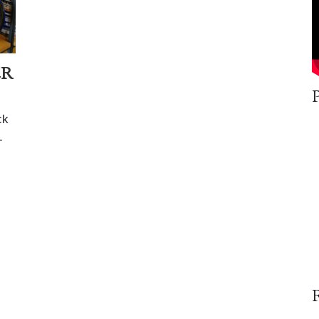
ER
ck
.