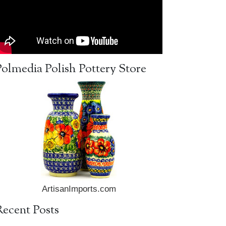
Polmedia Polish Pottery Store
ArtisanImports.com
Recent Posts