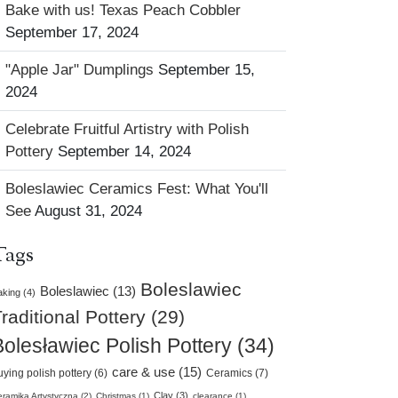
Bake with us! Texas Peach Cobbler
September 17, 2024
"Apple Jar" Dumplings
September 15,
2024
Celebrate Fruitful Artistry with Polish
Pottery
September 14, 2024
Boleslawiec Ceramics Fest: What You'll
See
August 31, 2024
Tags
Boleslawiec
Boleslawiec (13)
king (4)
raditional Pottery (29)
Bolesławiec Polish Pottery (34)
care & use (15)
uying polish pottery (6)
Ceramics (7)
Clay (3)
ramika Artystyczna (2)
Christmas (1)
clearance (1)