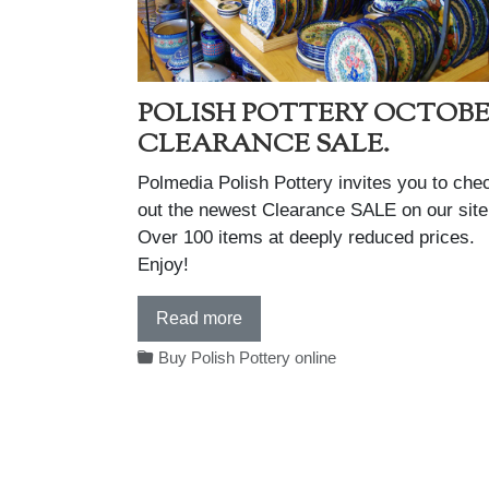
POLISH POTTERY OCTOB
CLEARANCE SALE.
Polmedia Polish Pottery invites you to che
out the newest Clearance SALE on our site
Over 100 items at deeply reduced prices.
Enjoy!
Read more
Buy Polish Pottery online