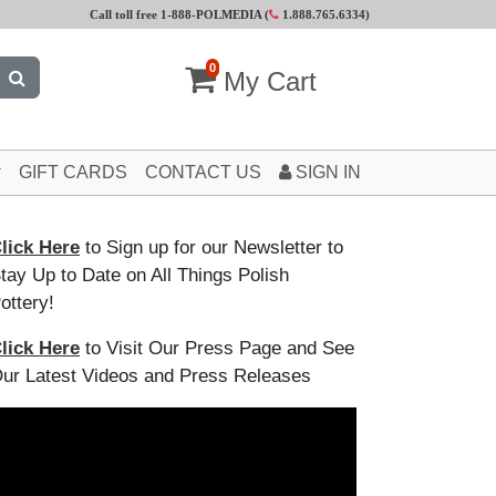
Call toll free 1-888-POLMEDIA (
1.888.765.6334
)
0
My Cart
GIFT CARDS
CONTACT US
SIGN IN
lick Here
to Sign up for our Newsletter to
tay Up to Date on All Things Polish
ottery!
lick Here
to Visit Our Press Page and See
ur Latest Videos and Press Releases