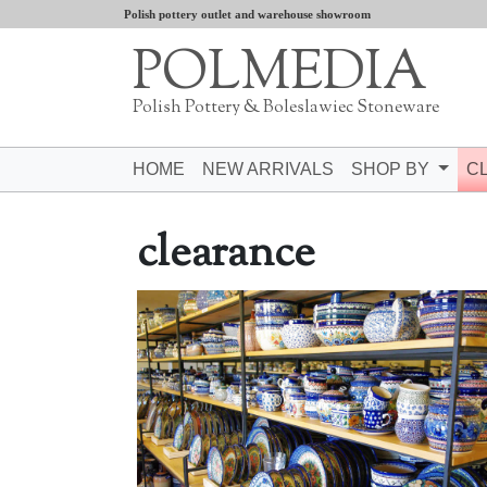
Polish pottery outlet and warehouse showroom
POLMEDIA
Polish Pottery & Boleslawiec Stoneware
HOME
NEW ARRIVALS
SHOP BY
C
clearance