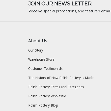
JOIN OUR NEWS LETTER
Receive special promotions, and featured email
About Us
Our Story
Warehouse Store
Customer Testimonials
The History of How Polish Pottery is Made
Polish Pottery Terms and Categories
Polish Pottery Wholesale
Polish Pottery Blog