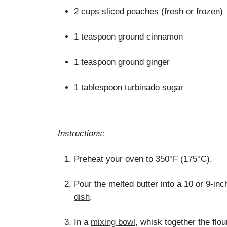
2 cups sliced peaches (fresh or frozen)
1 teaspoon ground cinnamon
1 teaspoon ground ginger
1 tablespoon turbinado sugar
Instructions:
Preheat your oven to 350°F (175°C).
Pour the melted butter into a 10 or 9-in
dish
.
In a
mixing bowl
, whisk together the flou