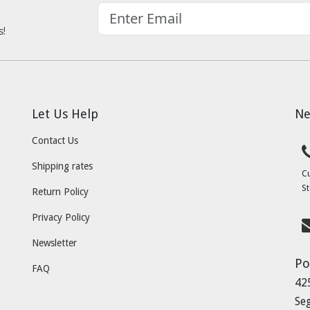
s!
Let Us Help
Ne
Contact Us
Shipping rates
C
St
Return Policy
Privacy Policy
Newsletter
Po
FAQ
42
Se