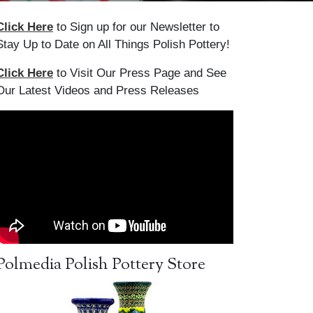
Click Here
to Sign up for our Newsletter to
Stay Up to Date on All Things Polish Pottery!
Click Here
to Visit Our Press Page and See
Our Latest Videos and Press Releases
Polmedia Polish Pottery Store