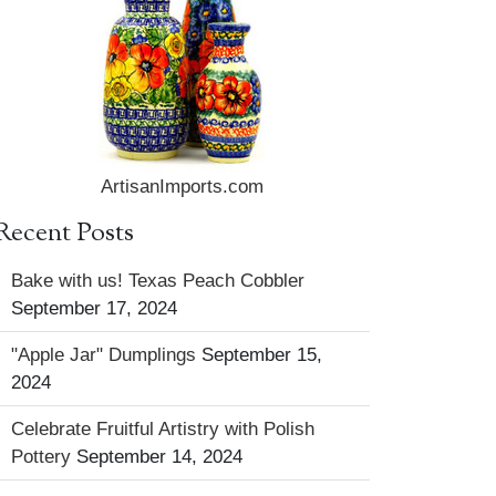
ArtisanImports.com
Recent Posts
Bake with us! Texas Peach Cobbler
September 17, 2024
"Apple Jar" Dumplings
September 15,
2024
Celebrate Fruitful Artistry with Polish
Pottery
September 14, 2024