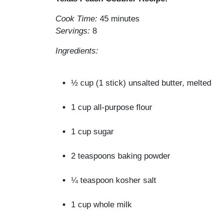
Cook Time:
45 minutes
Servings:
8
Ingredients:
½ cup (1 stick) unsalted butter, melted
1 cup all-purpose flour
1 cup sugar
2 teaspoons baking powder
¼ teaspoon kosher salt
1 cup whole milk