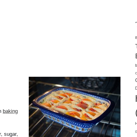
B
b
C
D
ch
baking
H
(
r, sugar,