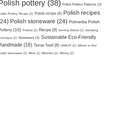
Polish pottery (38)
Polish Pottery Patterns (3)
Polish recipes
Polish recipe (6)
olish Pottery Recipe (2)
(24)
Polish stoneware (24)
Polmedia Polish
Pottery (10)
Recipe (9)
Pottery (2)
Serving dishes (1)
stamping
Sustainable Eco-Friendly
Stoneware (3)
echnique (2)
Handmade (16)
Texas food (8)
UNIKAT (2)
Where to find
olish stoneware (2)
Wine (1)
Wineries (1)
Winery (2)