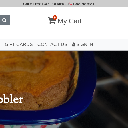
Call toll free 1-888-POLMEDIA (
1.888.765.6334
)
0
My Cart
GIFT CARDS
CONTACT US
SIGN IN
bbler