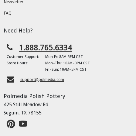
Newsletter
FAQ
Need Help?
1.888.765.6334
Customer Support:
Mon-Fri 8AM-5PM CST
Store Hours:
Mon–Thu: 10AM–3PM CST
Fri–Sun: 10AM–5PM CST
support@polmedia.com
Polmedia Polish Pottery
425 Still Meadow Rd.
Seguin, TX 78155