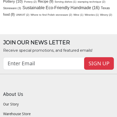
Pottery (10)
Recipe (9)
Pottery (2)
Serving dishes (1)
stamping technique (2)
Sustainable Eco-Friendly Handmade (16)
Texas
Stoneware (3)
food (8)
UNIKAT (2)
Where to find Polish stoneware (2)
Wine (1)
Wineries (1)
Winery (2)
JOIN OUR NEWS LETTER
Receive special promotions, and featured emails!
SIGN UP
About Us
Our Story
Warehouse Store