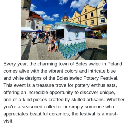
Every year, the charming town of Boleslawiec in Poland
comes alive with the vibrant colors and intricate blue
and white designs of the Boleslawiec Pottery Festival.
This event is a treasure trove for pottery enthusiasts,
offering an incredible opportunity to discover unique,
one-of-a-kind pieces crafted by skilled artisans. Whether
you're a seasoned collector or simply someone who
appreciates beautiful ceramics, the festival is a must-
visit.