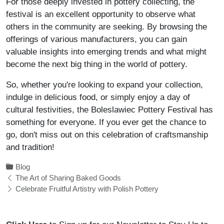
For those deeply invested in pottery collecting, the
festival is an excellent opportunity to observe what
others in the community are seeking. By browsing the
offerings of various manufacturers, you can gain
valuable insights into emerging trends and what might
become the next big thing in the world of pottery.
So, whether you're looking to expand your collection,
indulge in delicious food, or simply enjoy a day of
cultural festivities, the Boleslawiec Pottery Festival has
something for everyone. If you ever get the chance to
go, don't miss out on this celebration of craftsmanship
and tradition!
Blog
The Art of Sharing Baked Goods
Celebrate Fruitful Artistry with Polish Pottery