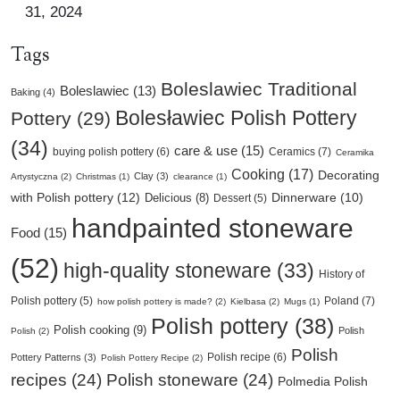
31, 2024
Tags
Boleslawiec Traditional
Boleslawiec (13)
Baking (4)
Bolesławiec Polish Pottery
Pottery (29)
(34)
care & use (15)
buying polish pottery (6)
Ceramics (7)
Ceramika
Cooking (17)
Decorating
Clay (3)
Artystyczna (2)
Christmas (1)
clearance (1)
with Polish pottery (12)
Delicious (8)
Dinnerware (10)
Dessert (5)
handpainted stoneware
Food (15)
(52)
high-quality stoneware (33)
History of
Poland (7)
Polish pottery (5)
how polish pottery is made? (2)
Kielbasa (2)
Mugs (1)
Polish pottery (38)
Polish cooking (9)
Polish
Polish (2)
Polish
Polish recipe (6)
Pottery Patterns (3)
Polish Pottery Recipe (2)
recipes (24)
Polish stoneware (24)
Polmedia Polish