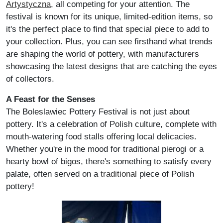
Artystyczna
, all competing for your attention. The
festival is known for its unique, limited-edition items, so
it's the perfect place to find that special piece to add to
your collection. Plus, you can see firsthand what trends
are shaping the world of pottery, with manufacturers
showcasing the latest designs that are catching the eyes
of collectors.
A Feast for the Senses
The Boleslawiec Pottery Festival is not just about
pottery. It's a celebration of Polish culture, complete with
mouth-watering food stalls offering local delicacies.
Whether you're in the mood for traditional pierogi or a
hearty bowl of bigos, there's something to satisfy every
palate, often served on a
traditional
piece of Polish
pottery!