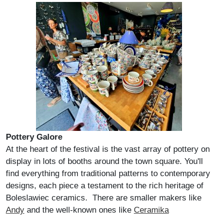
Pottery Galore
At the heart of the festival is the vast array of pottery on
display in lots of booths around the town square. You'll
find everything from traditional patterns to contemporary
designs, each piece a testament to the rich heritage of
Boleslawiec ceramics. There are smaller makers like
Andy
and the well-known ones like
Ceramika