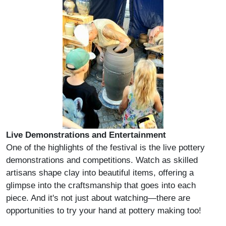
Live Demonstrations and Entertainment
One of the highlights of the festival is the live pottery
demonstrations and competitions. Watch as skilled
artisans shape clay into beautiful items, offering a
glimpse into the craftsmanship that goes into each
piece. And it's not just about watching—there are
opportunities to try your hand at pottery making too!