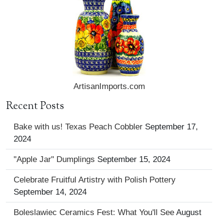
ArtisanImports.com
Recent Posts
Bake with us! Texas Peach Cobbler
September 17,
2024
"Apple Jar" Dumplings
September 15, 2024
Celebrate Fruitful Artistry with Polish Pottery
September 14, 2024
Boleslawiec Ceramics Fest: What You'll See
August