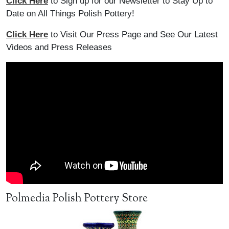
Click Here
to Sign up for our Newsletter to Stay Up to
Date on All Things Polish Pottery!
Click Here
to Visit Our Press Page and See Our Latest
Videos and Press Releases
Polmedia Polish Pottery Store