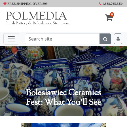
FREE SHIPPING OVER $99
1.888.765.6334
POLMEDIA
0
Polish Pottery & Boleslawiec Stoneware
Boleslawiec Ceramics
Fest: What You'll See