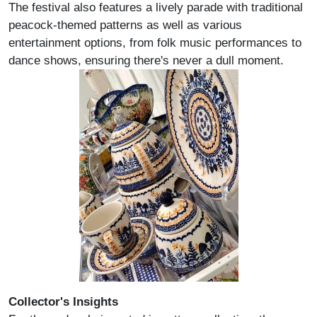
The festival also features a lively parade with traditional
peacock-themed patterns as well as various
entertainment options, from folk music performances to
dance shows, ensuring there's never a dull moment.
Collector's Insights