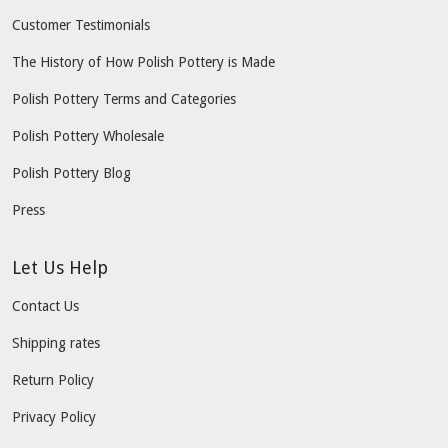
Customer Testimonials
The History of How Polish Pottery is Made
Polish Pottery Terms and Categories
Polish Pottery Wholesale
Polish Pottery Blog
Press
Let Us Help
Contact Us
Shipping rates
Return Policy
Privacy Policy