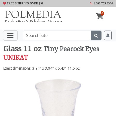
FREE SHIPPING OVER $99
1.888.765.6334
POLMEDIA
0
Polish Pottery & Boleslawiec Stoneware
Glass 11 oz
Tiny Peacock Eyes
UNIKAT
Exact dimensions:
3.94" x 3.94" x 5.43" 11.5 oz