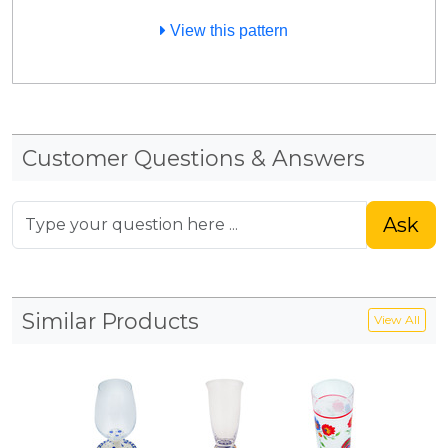
View this pattern
Customer Questions & Answers
Ask
Similar Products
View All