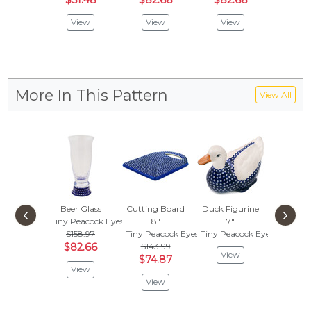
$51.48
$82.66
$82.66
$82.
View
View
View
Vie
More In This Pattern
View All
Beer Glass
Cutting Board
Duck Figurine
Christma
‹
›
Tiny Peacock Eyes
8"
7"
Orname
$158.97
Tiny Peacock Eyes
Tiny Peacock Eyes
Tiny Pea
$82.66
$143.99
View
Vie
$74.87
View
View