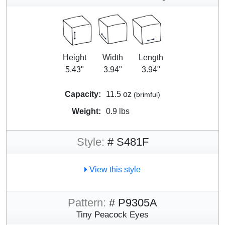
Height
Width
Length
5.43"
3.94"
3.94"
Capacity:
11.5 oz
(brimful)
Weight:
0.9 lbs
Style:
# S481F
View this style
Pattern:
# P9305A
Tiny Peacock Eyes