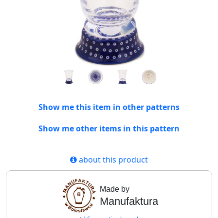
Show me this item in other patterns
Show me other items in this pattern
about this product
Made by
Manufaktura