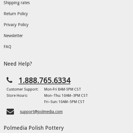
Shipping rates
Return Policy
Privacy Policy
Newsletter
FAQ
Need Help?
1.888.765.6334
Customer Support:
Mon-Fri 8AM-5PM CST
Store Hours:
Mon–Thu: 10AM–3PM CST
Fri–Sun: 10AM–5PM CST
support@polmedia.com
Polmedia Polish Pottery