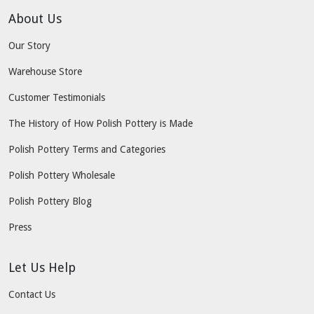
About Us
Our Story
Warehouse Store
Customer Testimonials
The History of How Polish Pottery is Made
Polish Pottery Terms and Categories
Polish Pottery Wholesale
Polish Pottery Blog
Press
Let Us Help
Contact Us