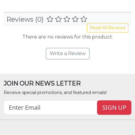
Reviews (0)
Read All Reviews
There are no reviews for this product.
Write a Review
JOIN OUR NEWS LETTER
Receive special promotions, and featured emails!
SIGN UP