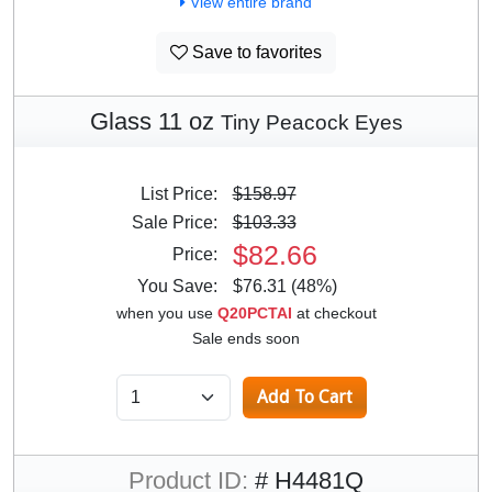
View entire brand
Save to favorites
Glass 11 oz
Tiny Peacock Eyes
List Price:
$158.97
Sale Price:
$103.33
$82.66
Price:
You Save:
$76.31 (48%)
when you use
Q20PCTAI
at checkout
Sale ends soon
Product ID:
# H4481Q