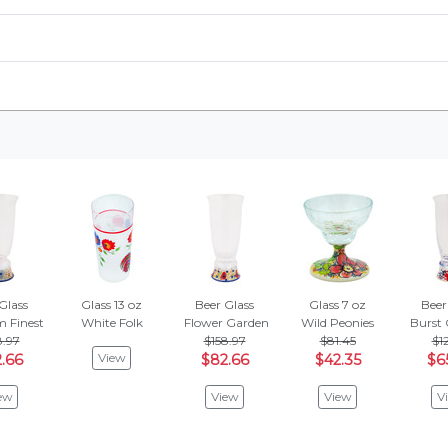
Glass
Glass 13 oz
Beer Glass
Glass 7 oz
Beer
m Finest
White Folk
Flower Garden
Wild Peonies
Burst 
8.97
$158.97
$81.45
$12
View
.66
$82.66
$42.35
$6
ew
View
View
V