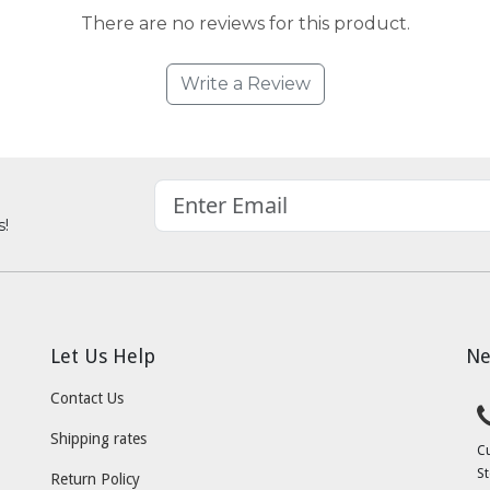
There are no reviews for this product.
Write a Review
s!
Let Us Help
Ne
Contact Us
Shipping rates
C
St
Return Policy