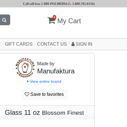
Call toll free 1-888-POLMEDIA (
1.888.765.6334
)
0
My Cart
GIFT CARDS
CONTACT US
SIGN IN
Made by
Manufaktura
View entire brand
Save to favorites
Glass 11 oz
Blossom Finest