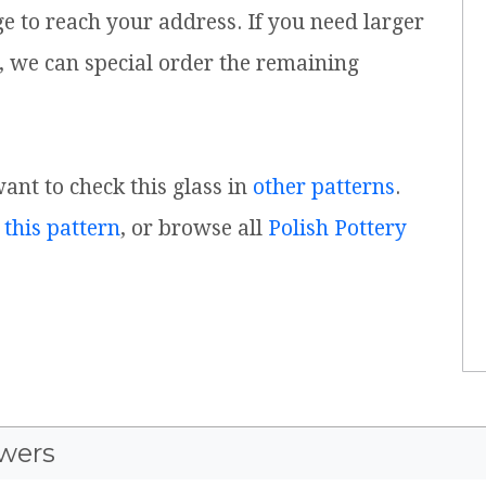
ge to reach your address. If you need larger
, we can special order the remaining
want to check this glass in
other patterns
.
 this pattern
, or browse all
Polish Pottery
wers