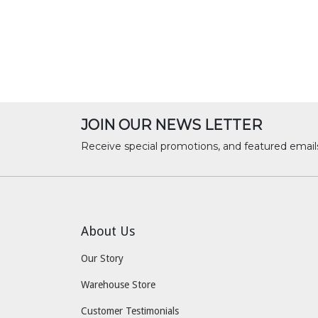
JOIN OUR NEWS LETTER
Receive special promotions, and featured email
About Us
Our Story
Warehouse Store
Customer Testimonials