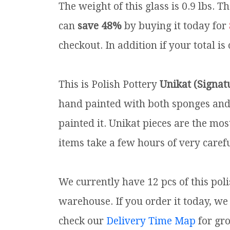
The weight of this glass is 0.9 lbs.
Th
can
save 48%
by buying it today for
checkout. In addition if your total is
This is Polish Pottery
Unikat (Signat
hand painted with both sponges and 
painted it. Unikat pieces are the mos
items take a few hours of very carefu
We currently have 12 pcs of this pol
warehouse. If you order it today, we 
check our
Delivery Time Map
for gr