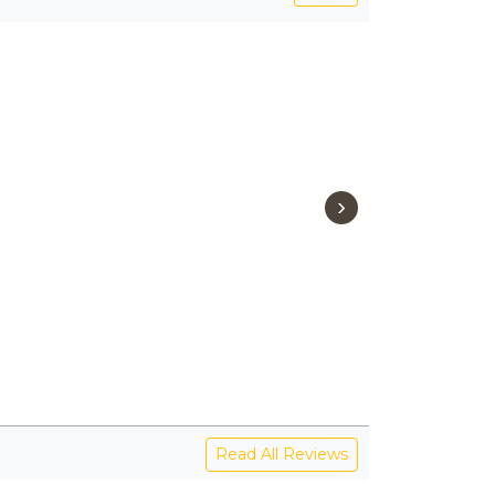
›
Read All Reviews