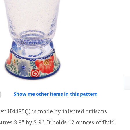
|
Show me other items in this pattern
ber H4485Q) is made by talented artisans
res 3.9" by 3.9". It holds 12 ounces of fluid.