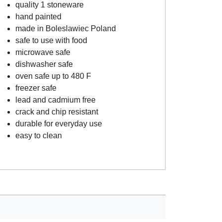
quality 1 stoneware
hand painted
made in Boleslawiec Poland
safe to use with food
microwave safe
dishwasher safe
oven safe up to 480 F
freezer safe
lead and cadmium free
crack and chip resistant
durable for everyday use
easy to clean