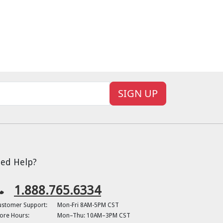
SIGN UP
ed Help?
1.888.765.6334
ustomer Support:
Mon-Fri 8AM-5PM CST
ore Hours:
Mon–Thu: 10AM–3PM CST