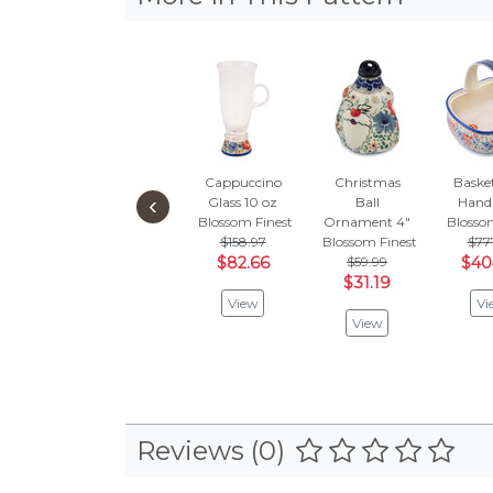
Cappuccino
Christmas
Baske
‹
Glass 10 oz
Ball
Handl
Blossom Finest
Ornament 4"
Blosso
$158.97
Blossom Finest
$77
$82.66
$59.99
$40
$31.19
View
Vi
View
Reviews (0)