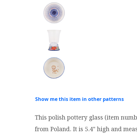
Show me this item in other patterns
This polish pottery glass (item num
from Poland. It is 5.4" high and measu