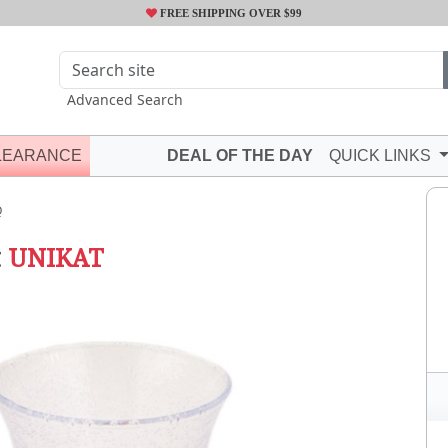
FREE SHIPPING OVER $99
Advanced Search
LEARANCE
DEAL OF THE DAY
QUICK LINKS
Q
t
UNIKAT