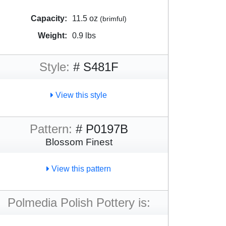
Capacity:
11.5 oz
(brimful)
Weight:
0.9 lbs
Style:
# S481F
View this style
Pattern:
# P0197B
Blossom Finest
View this pattern
Polmedia Polish Pottery is: