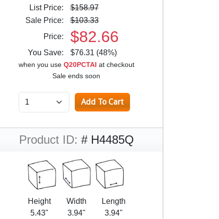
List Price:
$158.97
Sale Price:
$103.33
$82.66
Price:
You Save:
$76.31 (48%)
when you use
Q20PCTAI
at checkout
Sale ends soon
Product ID:
# H4485Q
Height
Width
Length
5.43"
3.94"
3.94"