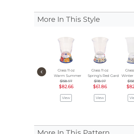
More In This Style
‹
Glass 11 oz
Glass 11 oz
Glass
Warm Summer
Spring's Red Garden
Winter
$158.97
$118.97
$15
$82.66
$61.86
$82
View
View
Vi
More In This Pattern