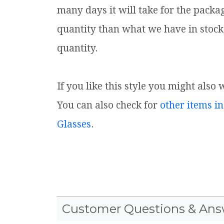
many days it will take for the packa
quantity than what we have in stock
quantity.
If you like this style you might also 
You can also check for
other items in
Glasses
.
Customer Questions & Ans