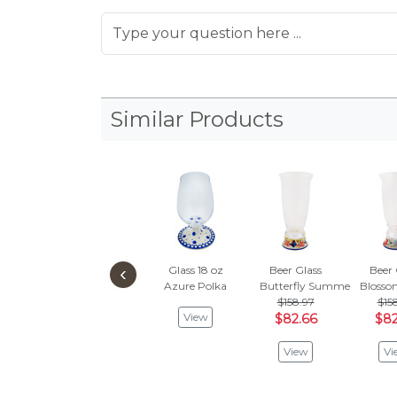
Similar Products
‹
Glass 18 oz
Beer Glass
Beer 
Azure Polka
Butterfly Summer Garden
Blosso
$158.97
$15
View
$82.66
$82
View
Vi