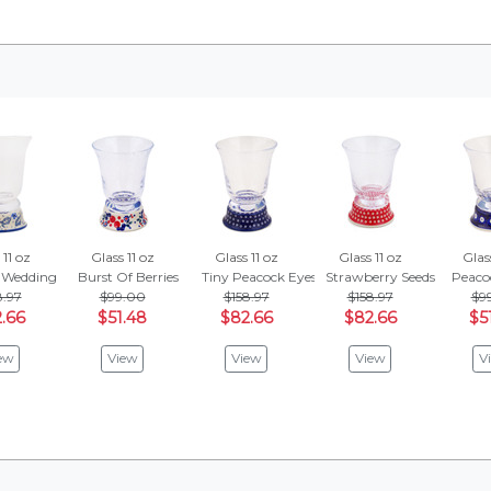
 11 oz
Glass 11 oz
Glass 11 oz
Glass 11 oz
Glass
 Wedding
Burst Of Berries
Tiny Peacock Eyes
Strawberry Seeds
Peaco
8.97
$99.00
$158.97
$158.97
$9
.66
$51.48
$82.66
$82.66
$5
ew
View
View
View
V