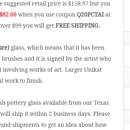
e suggested retail price is $158.97 but you
$82.66
when you use coupon
Q20PCTAI
at
 over $99 you will get
FREE SHIPPING.
ure)
glass, which means that it has been
brushes and it is signed by the artist who
t involving works of art. Larger Unikat
l work to finish.
ish pottery glass available from our Texas
will ship it within 2 business days. Please
ound shipments to get an idea about how