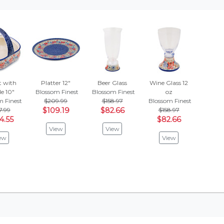
t with
Platter 12"
Beer Glass
Wine Glass 12
e 10"
Blossom Finest
Blossom Finest
oz
m Finest
$209.99
$158.97
Blossom Finest
7.99
$109.19
$82.66
$158.97
4.55
$82.66
View
View
ew
View