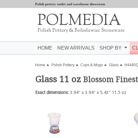
Polish pottery outlet and warehouse showroom
POLMEDIA
Polish Pottery & Boleslawiec Stoneware
HOME
NEW ARRIVALS
SHOP BY
C
Home
Polish Pottery
Cups & Mugs
Glass
H4485
Glass 11 oz
Blossom Fines
Exact dimensions:
3.94" x 3.94" x 5.43" 11.5 oz