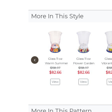
More In This Style
‹
Glass 11 oz
Glass 11 oz
Glass
Warm Summer
Flower Garden
Vibran
$158.97
$158.97
$15
$82.66
$82.66
$82
View
View
Vi
More In This Pattern