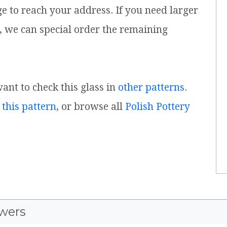
ge to reach your address. If you need larger
, we can special order the remaining
want to check this glass in
other patterns
.
 this pattern
, or browse all
Polish Pottery
wers