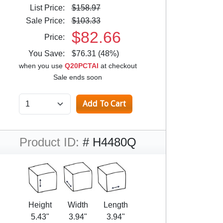
List Price:
$158.97
Sale Price:
$103.33
$82.66
Price:
You Save:
$76.31 (48%)
when you use
Q20PCTAI
at checkout
Sale ends soon
Product ID:
# H4480Q
Height
Width
Length
5.43"
3.94"
3.94"