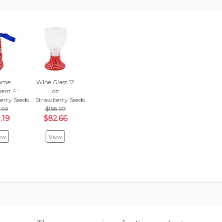
ome
Wine Glass 12
ent 4"
oz
erry Seeds
Strawberry Seeds
.99
$158.97
.19
$82.66
ew
View