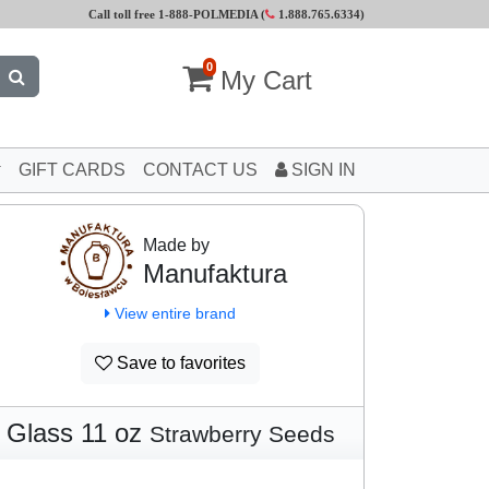
Call toll free 1-888-POLMEDIA (
1.888.765.6334
)
0
My Cart
GIFT CARDS
CONTACT US
SIGN IN
Made by
Manufaktura
View entire brand
Save to favorites
Glass 11 oz
Strawberry Seeds