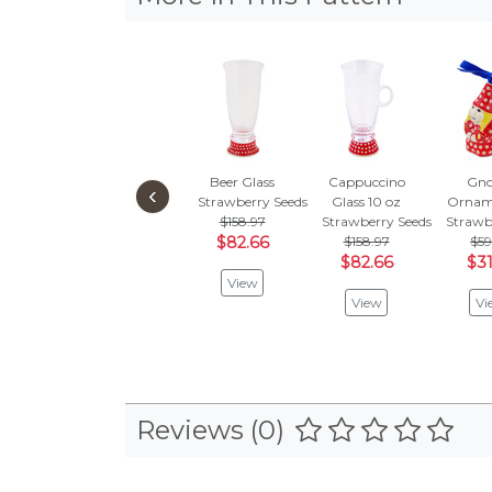
Beer Glass
Cappuccino
Gn
‹
Strawberry Seeds
Glass 10 oz
Ornam
$158.97
Strawberry Seeds
Strawb
$82.66
$158.97
$59
$82.66
$31
View
View
Vi
Reviews (0)