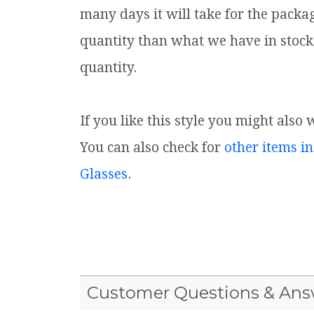
many days it will take for the packa
quantity than what we have in stock
quantity.
If you like this style you might also 
You can also check for
other items in
Glasses
.
Customer Questions & Ans