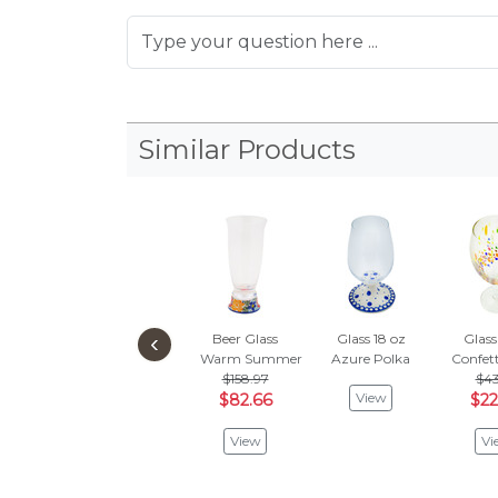
Similar Products
‹
Beer Glass
Glass 18 oz
Glass
Warm Summer
Azure Polka
Confett
$158.97
$43
View
$82.66
$22
View
Vi