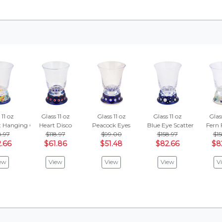
 11 oz
Glass 11 oz
Glass 11 oz
Glass 11 oz
Glass
t Hanging Garden
Heart Disco
Peacock Eyes
Blue Eye Scatter
Fern 
8.97
$118.97
$99.00
$158.97
$15
.66
$61.86
$51.48
$82.66
$8
ew
View
View
View
V