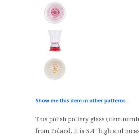
Show me this item in other patterns
This polish pottery glass (item num
from Poland. It is 5.4" high and measu