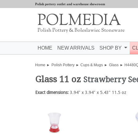
Polish pottery outlet and warehouse showroom
POLMEDIA
Polish Pottery & Boleslawiec Stoneware
HOME
NEW ARRIVALS
SHOP BY
C
Home
Polish Pottery
Cups & Mugs
Glass
H4480
Glass 11 oz
Strawberry Se
Exact dimensions:
3.94" x 3.94" x 5.43" 11.5 oz