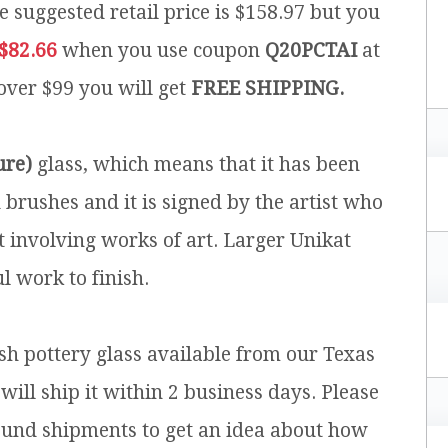
e suggested retail price is $158.97 but you
$82.66
when you use coupon
Q20PCTAI
at
 over $99 you will get
FREE SHIPPING.
ure)
glass, which means that it has been
brushes and it is signed by the artist who
t involving works of art. Larger Unikat
l work to finish.
ish pottery glass available from our Texas
will ship it within 2 business days. Please
ound shipments to get an idea about how