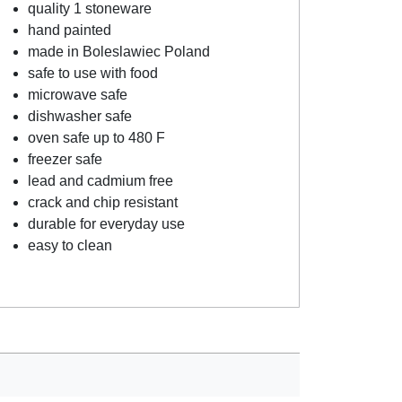
quality 1 stoneware
hand painted
made in Boleslawiec Poland
safe to use with food
microwave safe
dishwasher safe
oven safe up to 480 F
freezer safe
lead and cadmium free
crack and chip resistant
durable for everyday use
easy to clean