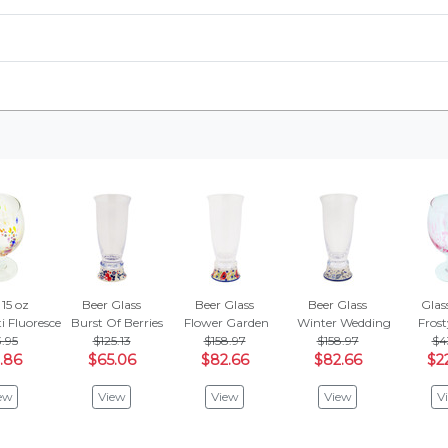
 15 oz
Beer Glass
Beer Glass
Beer Glass
Glass
i Fluorescence
Burst Of Berries
Flower Garden
Winter Wedding
Frost
.95
$125.13
$158.97
$158.97
$4
.86
$65.06
$82.66
$82.66
$2
ew
View
View
View
V