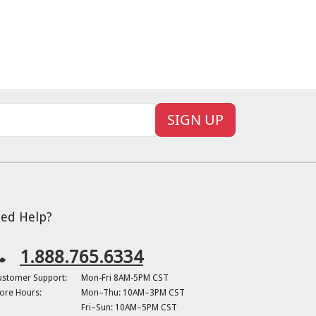
SIGN UP
ed Help?
1.888.765.6334
ustomer Support:
Mon-Fri 8AM-5PM CST
ore Hours:
Mon–Thu: 10AM–3PM CST
Fri–Sun: 10AM–5PM CST