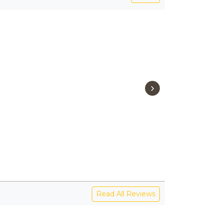
›
Read All Reviews