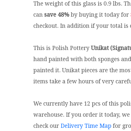
The weight of this glass is 0.9 lbs.
Th
can
save 48%
by buying it today for
checkout. In addition if your total is
This is Polish Pottery
Unikat (Signat
hand painted with both sponges and 
painted it. Unikat pieces are the mos
items take a few hours of very carefu
We currently have 12 pcs of this pol
warehouse. If you order it today, we 
check our
Delivery Time Map
for gr