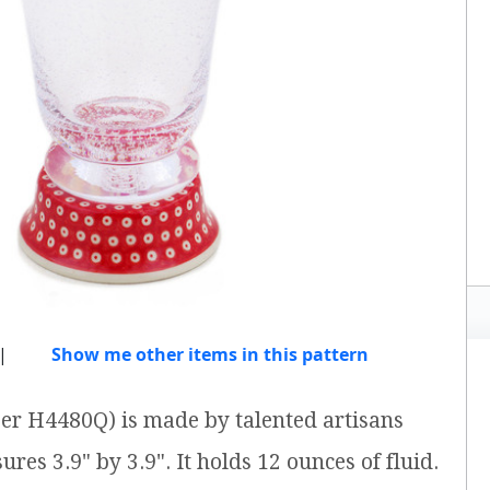
|
Show me other items in this pattern
ber H4480Q) is made by talented artisans
res 3.9" by 3.9". It holds 12 ounces of fluid.