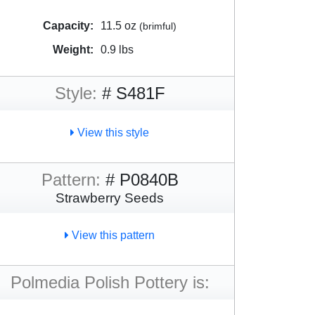
Capacity:
11.5 oz
(brimful)
Weight:
0.9 lbs
Style:
# S481F
View this style
Pattern:
# P0840B
Strawberry Seeds
View this pattern
Polmedia Polish Pottery is: