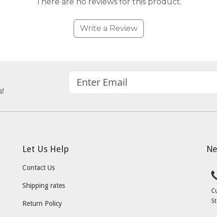
There are no reviews for this product.
Write a Review
s!
Let Us Help
Ne
Contact Us
Shipping rates
C
St
Return Policy