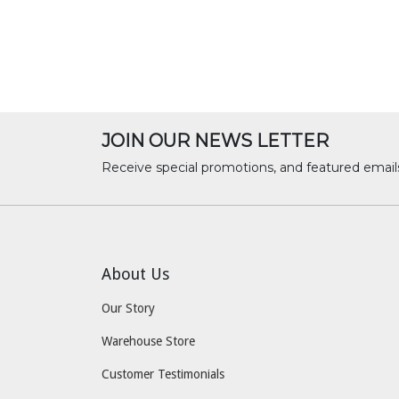
JOIN OUR NEWS LETTER
Receive special promotions, and featured email
About Us
Our Story
Warehouse Store
Customer Testimonials