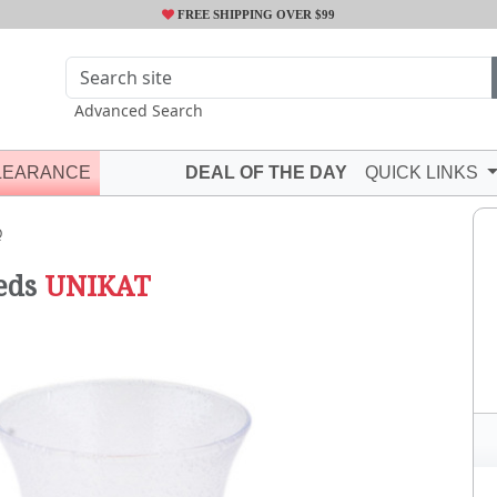
FREE SHIPPING OVER $99
Advanced Search
LEARANCE
DEAL OF THE DAY
QUICK LINKS
Q
eds
UNIKAT