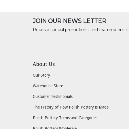
JOIN OUR NEWS LETTER
Receive special promotions, and featured email
About Us
Our Story
Warehouse Store
Customer Testimonials
The History of How Polish Pottery is Made
Polish Pottery Terms and Categories
Polish Pottery Wholesale