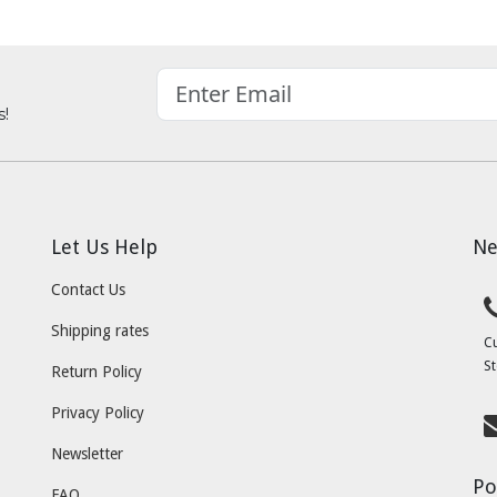
s!
Let Us Help
Ne
Contact Us
Shipping rates
C
St
Return Policy
Privacy Policy
Newsletter
Po
FAQ