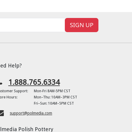
SIGN UP
ed Help?
1.888.765.6334
ustomer Support:
Mon-Fri 8AM-5PM CST
ore Hours:
Mon–Thu: 10AM–3PM CST
Fri–Sun: 10AM–5PM CST
support@polmedia.com
lmedia Polish Pottery