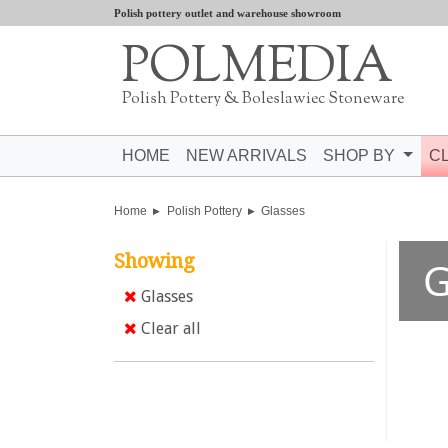
Polish pottery outlet and warehouse showroom
POLMEDIA
Polish Pottery & Boleslawiec Stoneware
HOME
NEW ARRIVALS
SHOP BY
C
Home
Polish Pottery
Glasses
Showing
G
Glasses
Clear all