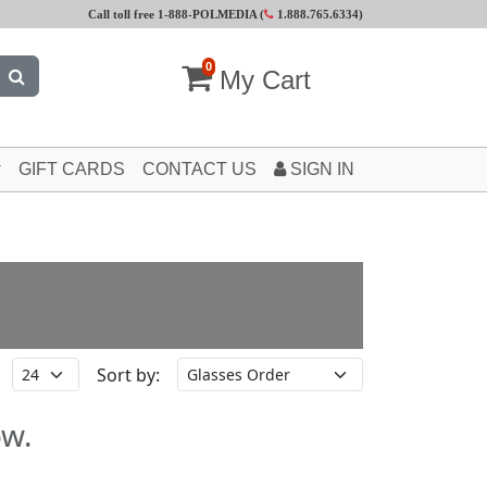
Call toll free 1-888-POLMEDIA (
1.888.765.6334
)
0
My Cart
GIFT CARDS
CONTACT US
SIGN IN
Sort by:
ow.