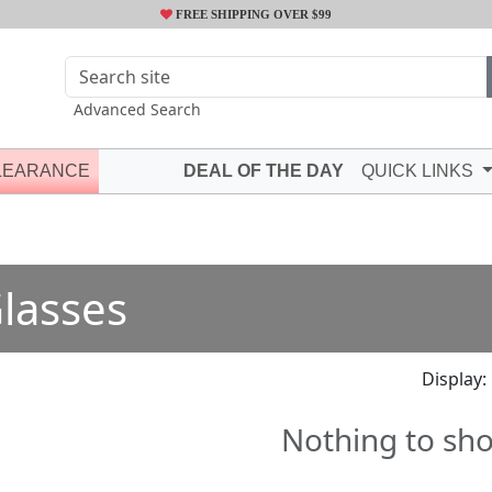
FREE SHIPPING OVER $99
Advanced Search
LEARANCE
DEAL OF THE DAY
QUICK LINKS
lasses
Display:
Nothing to sh