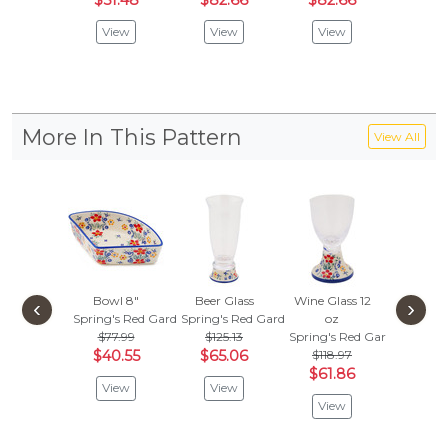
$51.48
$82.66
$82.66
$61.
View
View
View
Vie
More In This Pattern
View All
Bowl 8"
Beer Glass
Wine Glass 12
Cappuc
‹
›
Spring's Red Garden
Spring's Red Garden
oz
Glass 
$77.99
$125.13
Spring's Red Garden
Spring's
$40.55
$65.06
$118.97
$118
$61.86
$61.
View
View
View
Vie