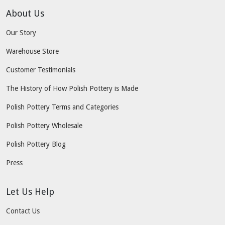
About Us
Our Story
Warehouse Store
Customer Testimonials
The History of How Polish Pottery is Made
Polish Pottery Terms and Categories
Polish Pottery Wholesale
Polish Pottery Blog
Press
Let Us Help
Contact Us