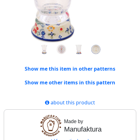
Show me this item in other patterns
Show me other items in this pattern
about this product
Made by
Manufaktura