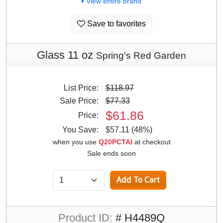
View entire brand
Save to favorites
Glass 11 oz
Spring's Red Garden
List Price:
$118.97
Sale Price:
$77.33
$61.86
Price:
You Save:
$57.11 (48%)
when you use
Q20PCTAI
at checkout
Sale ends soon
Product ID:
# H4489Q