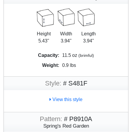
Height
Width
Length
5.43"
3.94"
3.94"
Capacity:
11.5 oz
(brimful)
Weight:
0.9 lbs
Style:
# S481F
View this style
Pattern:
# P8910A
Spring's Red Garden