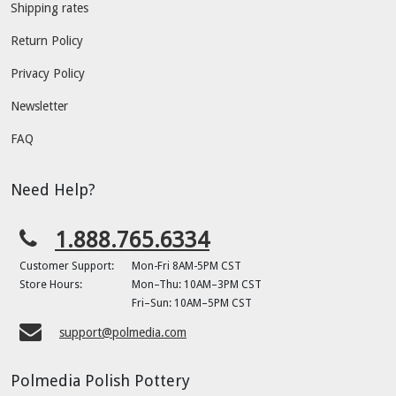
Shipping rates
Return Policy
Privacy Policy
Newsletter
FAQ
Need Help?
1.888.765.6334
Customer Support:
Mon-Fri 8AM-5PM CST
Store Hours:
Mon–Thu: 10AM–3PM CST
Fri–Sun: 10AM–5PM CST
support@polmedia.com
Polmedia Polish Pottery