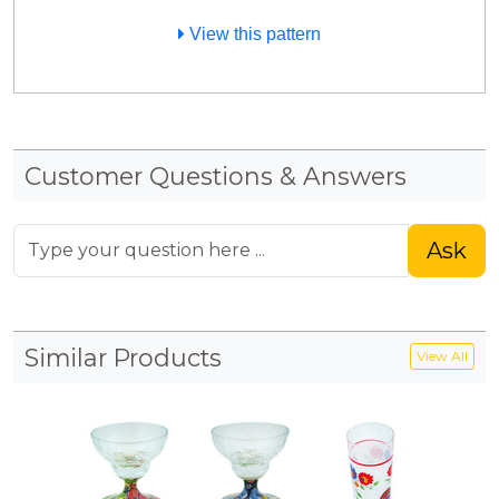
View this pattern
Customer Questions & Answers
Ask
Similar Products
View All