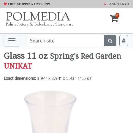
FREE SHIPPING OVER $99
1.888.765.6334
POLMEDIA
0
Polish Pottery & Boleslawiec Stoneware
Glass 11 oz
Spring's Red Garden
UNIKAT
Exact dimensions:
3.94" x 3.94" x 5.43" 11.5 oz