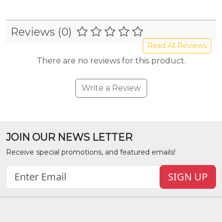
Reviews (0)
Read All Reviews
There are no reviews for this product.
Write a Review
JOIN OUR NEWS LETTER
Receive special promotions, and featured emails!
SIGN UP