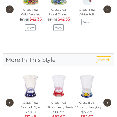
‹
›
Glass 7 oz
Glass 7 oz
Glass 13 oz
Beer G
Wild Peonies
Floral Dream
White Folk
Spring's
$42.35
$42.35
$125
$81.45
$81.45
View
$65.
View
View
Vie
More In This Style
View All
‹
›
Glass 11 oz
Glass 11 oz
Glass 11 oz
Glass 1
Peacock Eyes
Strawberry Seeds
Vibrant Hanging Garden
Heart 
$99.00
$158.97
$158.97
$118