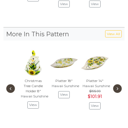
View
View
Vie
More In This Pattern
View All
Christmas
Platter 18"
Platter 14"
Garlic
Tree Candle
Hawaii Sunshine
Hawaii Sunshine
Onion J
‹
›
Holder 8"
$195.99
Hawaii 
View
Hawaii Sunshine
$101.91
$314
$163
View
View
Vie