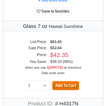
View entire brand
Save to favorites
Glass 7 oz
Hawaii Sunshine
List Price:
$81.45
Sale Price:
$52.94
$42.35
Price:
You Save:
$39.10 (48%)
when you use
Q20PCTAI
at checkout
Sale ends soon
Product ID:
# H4317N