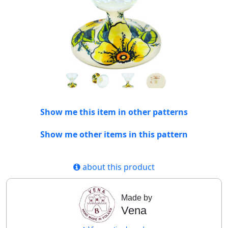
Show me this item in other patterns
Show me other items in this pattern
about this product
Made by
Vena