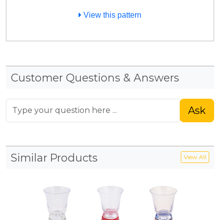
View this pattern
Customer Questions & Answers
Ask
Similar Products
View All