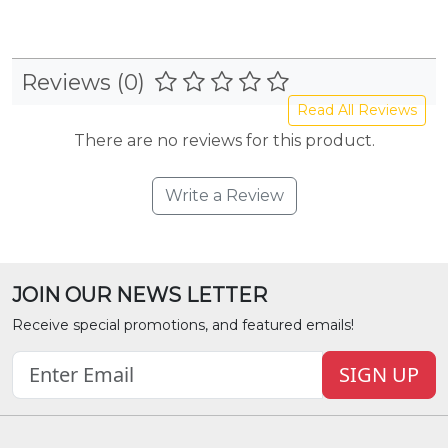
Reviews (0)
Read All Reviews
There are no reviews for this product.
Write a Review
JOIN OUR NEWS LETTER
Receive special promotions, and featured emails!
SIGN UP