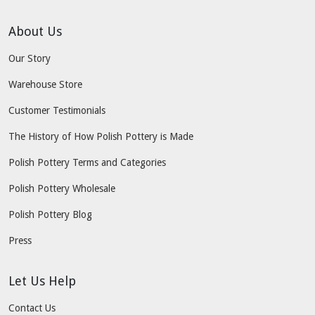
About Us
Our Story
Warehouse Store
Customer Testimonials
The History of How Polish Pottery is Made
Polish Pottery Terms and Categories
Polish Pottery Wholesale
Polish Pottery Blog
Press
Let Us Help
Contact Us