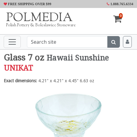
FREE SHIPPING OVER $99
1.888.765.6334
POLMEDIA
0
Polish Pottery & Boleslawiec Stoneware
Glass 7 oz
Hawaii Sunshine
UNIKAT
Exact dimensions:
4.21" x 4.21" x 4.45" 6.63 oz