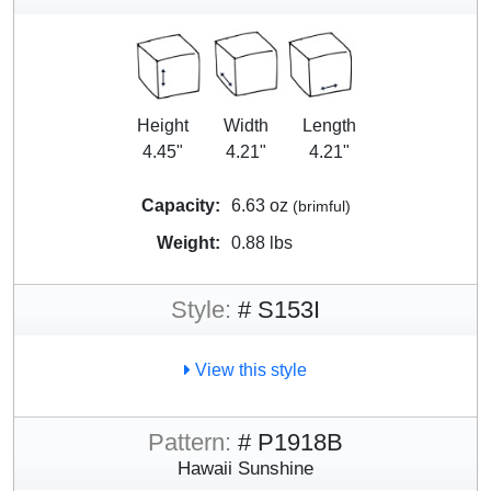
Height
Width
Length
4.45"
4.21"
4.21"
Capacity:
6.63 oz
(brimful)
Weight:
0.88 lbs
Style:
# S153I
View this style
Pattern:
# P1918B
Hawaii Sunshine