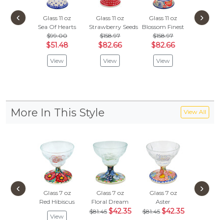
‹
›
Glass 11 oz
Glass 11 oz
Glass 11 oz
Beer G
Sea Of Hearts
Strawberry Seeds
Blossom Finest
Heart 
$99.00
$158.97
$158.97
$125
$51.48
$82.66
$82.66
$65.
View
View
View
Vie
More In This Style
View All
‹
›
Glass 7 oz
Glass 7 oz
Glass 7 oz
Glass 
Red Hibiscus
Floral Dream
Aster
Wild Pe
$42.35
$42.35
$
$81.45
$81.45
$81.45
View