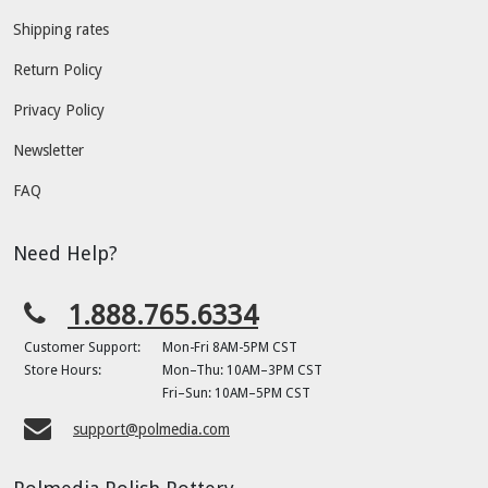
Shipping rates
Return Policy
Privacy Policy
Newsletter
FAQ
Need Help?
1.888.765.6334
Customer Support:
Mon-Fri 8AM-5PM CST
Store Hours:
Mon–Thu: 10AM–3PM CST
Fri–Sun: 10AM–5PM CST
support@polmedia.com