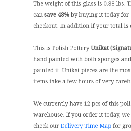
The weight of this glass is 0.88 lbs.
T
can
save 48%
by buying it today for
checkout. In addition if your total is
This is Polish Pottery
Unikat (Signat
hand painted with both sponges and 
painted it. Unikat pieces are the mos
items take a few hours of very carefu
We currently have 12 pcs of this pol
warehouse. If you order it today, we 
check our
Delivery Time Map
for gr