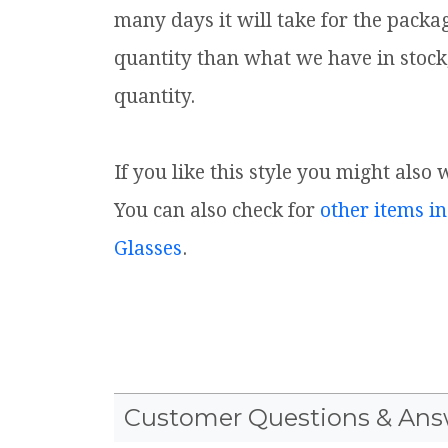
many days it will take for the packa
quantity than what we have in stock
quantity.
If you like this style you might also 
You can also check for
other items in
Glasses
.
Customer Questions & Ans