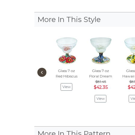
More In This Style
‹
Glass 7 oz
Glass 7 oz
Glass
Red Hibiscus
Floral Dream
Hawaii
$81.45
$81
View
$42.35
$42
View
Vi
More In This Pattern