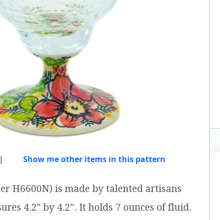
|
Show me other items in this pattern
ber H6600N) is made by talented artisans
res 4.2" by 4.2". It holds 7 ounces of fluid.