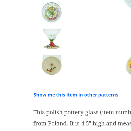
Show me this item in other patterns
This polish pottery glass (item num
from Poland. It is 4.5" high and measu