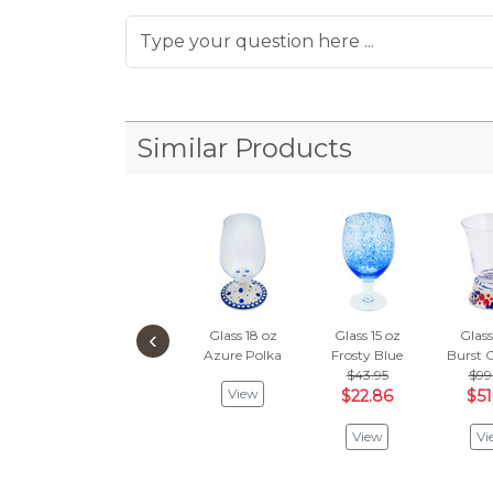
Similar Products
‹
Glass 18 oz
Glass 15 oz
Glass
Azure Polka
Frosty Blue
Burst O
$43.95
$99
View
$22.86
$51
View
Vi