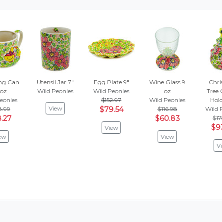
ng Can
Utensil Jar 7"
Egg Plate 9"
Wine Glass 9
Chri
 oz
Wild Peonies
Wild Peonies
oz
Tree 
eonies
$152.97
Wild Peonies
Hold
View
8.99
$79.54
$116.98
Wild 
.27
$60.83
$17
$9
View
ew
View
V