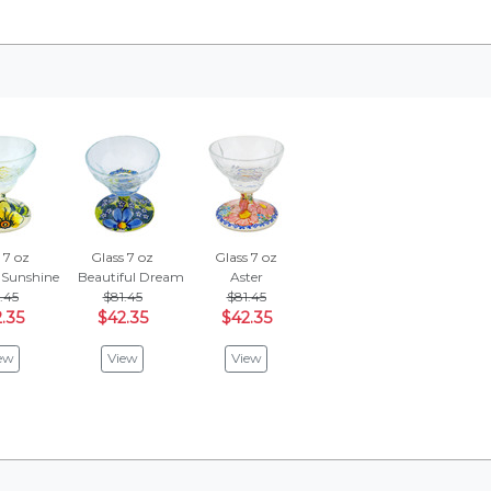
 7 oz
Glass 7 oz
Glass 7 oz
 Sunshine
Beautiful Dream
Aster
.45
$81.45
$81.45
.35
$42.35
$42.35
ew
View
View