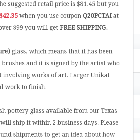
he suggested retail price is $81.45 but you
$42.35
when you use coupon
Q20PCTAI
at
 over $99 you will get
FREE SHIPPING.
ure)
glass, which means that it has been
brushes and it is signed by the artist who
t involving works of art. Larger Unikat
l work to finish.
ish pottery glass available from our Texas
will ship it within 2 business days. Please
ound shipments to get an idea about how