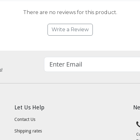
There are no reviews for this product.
Write a Review
s!
Let Us Help
Ne
Contact Us
Shipping rates
C