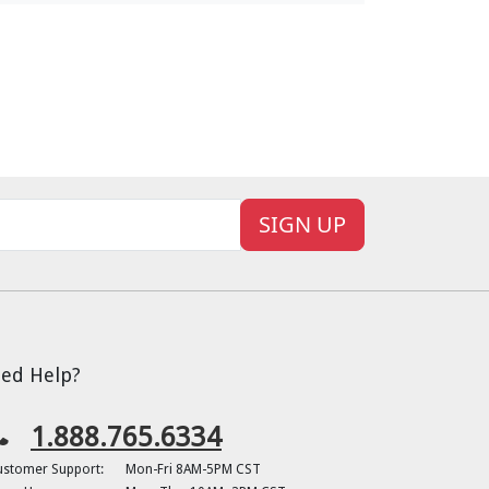
SIGN UP
ed Help?
1.888.765.6334
ustomer Support:
Mon-Fri 8AM-5PM CST