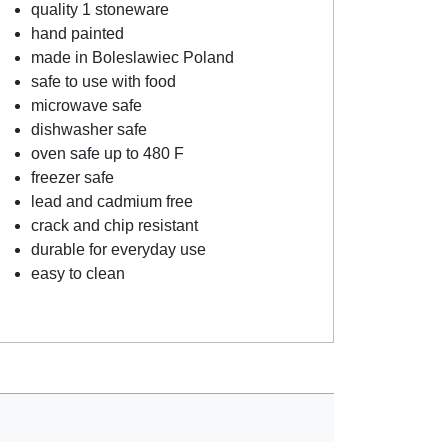
quality 1 stoneware
hand painted
made in Boleslawiec Poland
safe to use with food
microwave safe
dishwasher safe
oven safe up to 480 F
freezer safe
lead and cadmium free
crack and chip resistant
durable for everyday use
easy to clean