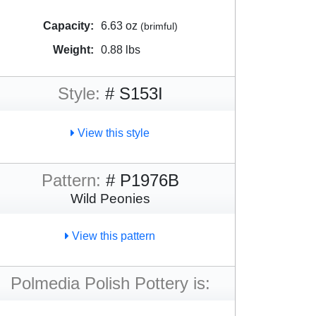
Capacity:
6.63 oz
(brimful)
Weight:
0.88 lbs
Style:
# S153I
View this style
Pattern:
# P1976B
Wild Peonies
View this pattern
Polmedia Polish Pottery is: