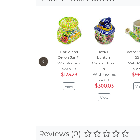
Garlic and
Jack O
Wateri
Onion Jar 7"
Lantern
22
‹
Wild Peonies
Candle Holder
Wild P
$236.99
14"
$18
$123.23
Wild Peonies
$98
$576.99
$300.03
View
Vi
View
Reviews (0)