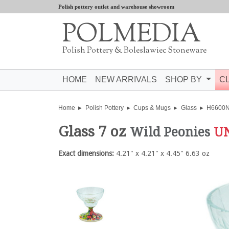
Polish pottery outlet and warehouse showroom
POLMEDIA
Polish Pottery & Boleslawiec Stoneware
HOME
NEW ARRIVALS
SHOP BY
C
Home
Polish Pottery
Cups & Mugs
Glass
H6600
Glass 7 oz
Wild Peonies
U
Exact dimensions:
4.21" x 4.21" x 4.45" 6.63 oz