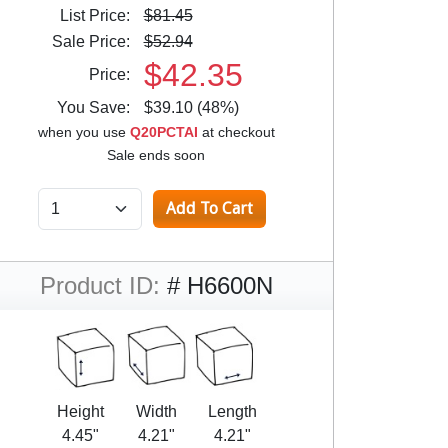
List Price:
$81.45
Sale Price:
$52.94
$42.35
Price:
You Save:
$39.10 (48%)
when you use
Q20PCTAI
at checkout
Sale ends soon
Product ID:
# H6600N
Height
Width
Length
4.45"
4.21"
4.21"