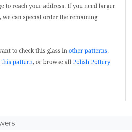
ge to reach your address. If you need larger
, we can special order the remaining
want to check this glass in
other patterns
.
 this pattern
, or browse all
Polish Pottery
wers