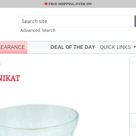
FREE SHIPPING OVER $99
Advanced Search
LEARANCE
DEAL OF THE DAY
QUICK LINKS
N
NIKAT