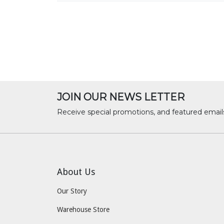
JOIN OUR NEWS LETTER
Receive special promotions, and featured email
About Us
Our Story
Warehouse Store