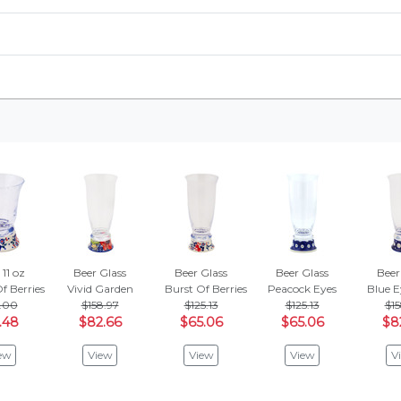
 11 oz
Beer Glass
Beer Glass
Beer Glass
Beer
f Berries
Vivid Garden
Burst Of Berries
Peacock Eyes
Blue E
.00
$158.97
$125.13
$125.13
$15
.48
$82.66
$65.06
$65.06
$8
ew
View
View
View
V