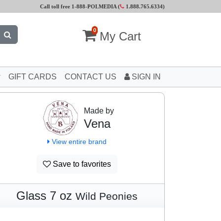
Call toll free 1-888-POLMEDIA (
1.888.765.6334
)
0
My Cart
GIFT CARDS
CONTACT US
SIGN IN
Made by
Vena
View entire brand
Save to favorites
Glass 7 oz
Wild Peonies