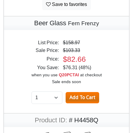
Save to favorites
Beer Glass
Fern Frenzy
List Price:
$158.97
Sale Price:
$103.33
$82.66
Price:
You Save:
$76.31 (48%)
when you use
Q20PCTAI
at checkout
Sale ends soon
Product ID:
# H4458Q