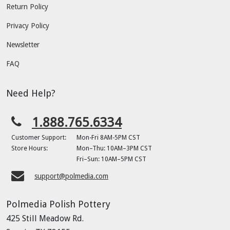
Return Policy
Privacy Policy
Newsletter
FAQ
Need Help?
1.888.765.6334
Customer Support:
Mon-Fri 8AM-5PM CST
Store Hours:
Mon–Thu: 10AM–3PM CST
Fri–Sun: 10AM–5PM CST
support@polmedia.com
Polmedia Polish Pottery
425 Still Meadow Rd.