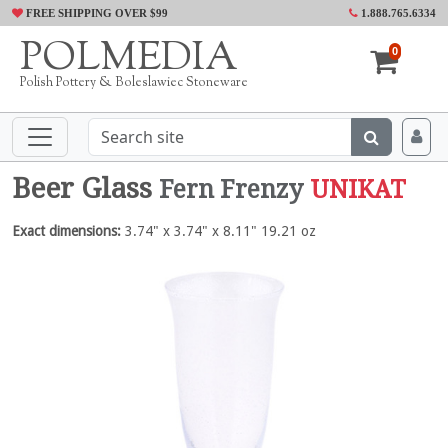
FREE SHIPPING OVER $99
1.888.765.6334
POLMEDIA
0
Polish Pottery & Boleslawiec Stoneware
Beer Glass
Fern Frenzy
UNIKAT
Exact dimensions:
3.74" x 3.74" x 8.11" 19.21 oz