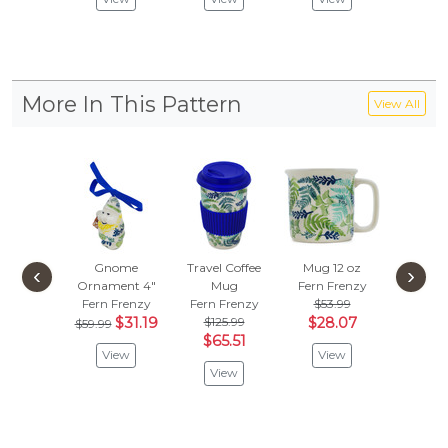
More In This Pattern
View All
Gnome
Travel Coffee
Mug 12 oz
Drawer
‹
›
Ornament 4"
Mug
Fern Frenzy
1-1/2 
Fern Frenzy
Fern Frenzy
$53.99
Fern F
$31.19
$125.99
$28.07
$47.
$59.99
$65.51
$24.
View
View
View
Vie