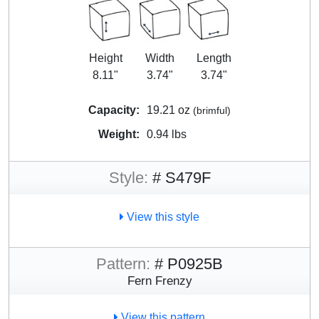
Height
Width
Length
8.11"
3.74"
3.74"
Capacity:
19.21 oz
(brimful)
Weight:
0.94 lbs
Style:
# S479F
View this style
Pattern:
# P0925B
Fern Frenzy
View this pattern