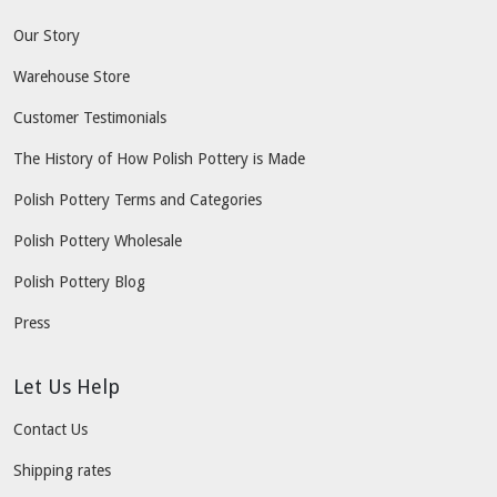
Our Story
Warehouse Store
Customer Testimonials
The History of How Polish Pottery is Made
Polish Pottery Terms and Categories
Polish Pottery Wholesale
Polish Pottery Blog
Press
Let Us Help
Contact Us
Shipping rates