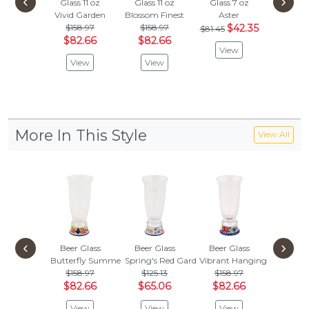
‹
›
Glass 11 oz
Glass 11 oz
Glass 7 oz
Glass 1
Vivid Garden
Blossom Finest
Aster
Butterf
$158.97
$158.97
$42.35
$158
$81.45
$82.66
$82.66
$82.
View
View
View
Vie
More In This Style
View All
‹
›
Beer Glass
Beer Glass
Beer Glass
Beer G
Butterfly Summer Garden
Spring's Red Garden
Vibrant Hanging Garden
Blue Eye
$158.97
$125.13
$158.97
$158
$82.66
$65.06
$82.66
$82.
View
View
View
Vie