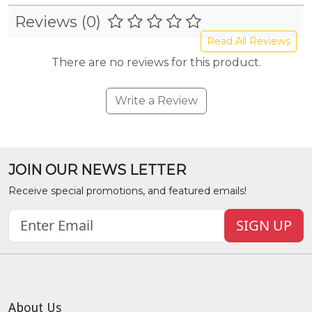
Reviews (0)
Read All Reviews
There are no reviews for this product.
Write a Review
JOIN OUR NEWS LETTER
Receive special promotions, and featured emails!
SIGN UP
About Us