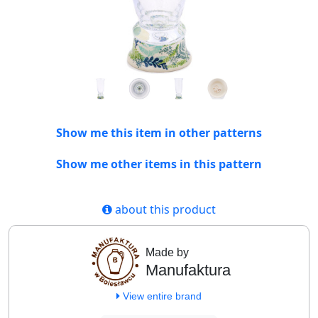
Show me this item in other patterns
Show me other items in this pattern
about this product
Made by
Manufaktura
View entire brand