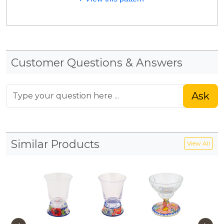
Customer Questions & Answers
Ask
Similar Products
View All