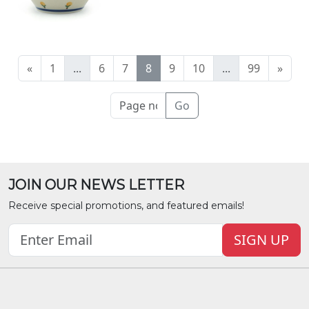
«
1
...
6
7
8
9
10
...
99
»
Go
JOIN OUR NEWS LETTER
Receive special promotions, and featured emails!
SIGN UP