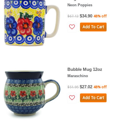
Neon Poppies
$34.90
$67.13
48% off
Add To Cart
Bubble Mug 12oz
Maraschino
$27.02
$51.95
48% off
Add To Cart