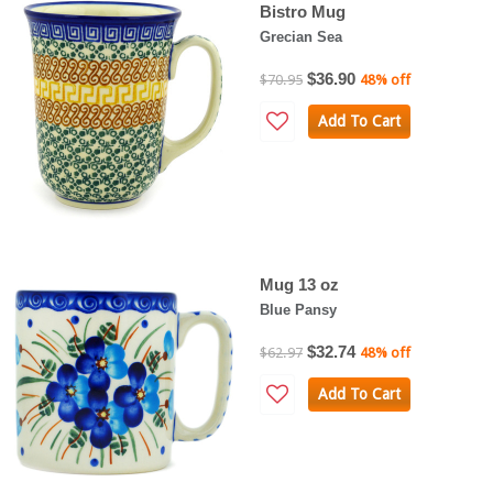
Bistro Mug
Grecian Sea
$36.90
$70.95
48% off
Add To Cart
Mug 13 oz
Blue Pansy
$32.74
$62.97
48% off
Add To Cart