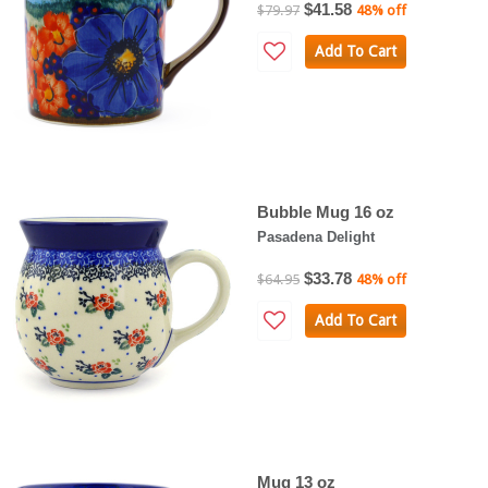
$41.58
$79.97
48% off
Add To Cart
Bubble Mug 16 oz
Pasadena Delight
$33.78
$64.95
48% off
Add To Cart
Mug 13 oz