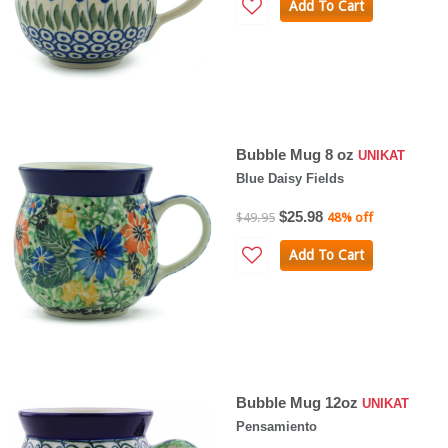
Add To Cart
Bubble Mug 8 oz
UNIKAT
Blue Daisy Fields
$25.98
$49.95
48% off
Add To Cart
Bubble Mug 12oz
UNIKAT
Pensamiento