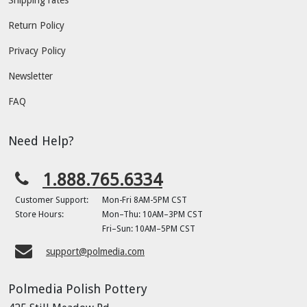
Return Policy
Privacy Policy
Newsletter
FAQ
Need Help?
1.888.765.6334
Customer Support:
Mon-Fri 8AM-5PM CST
Store Hours:
Mon–Thu: 10AM–3PM CST
Fri–Sun: 10AM–5PM CST
support@polmedia.com
Polmedia Polish Pottery