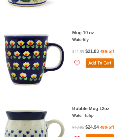
Mug 10 oz
Waterlily
$21.83
$41.99
48% off
Add To Cart
Bubble Mug 12oz
Water Tulip
$24.94
$47.95
48% off