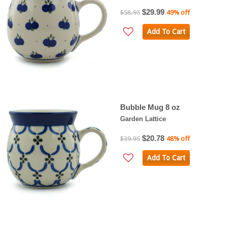
$29.99
$58.95
49% off
Add To Cart
Bubble Mug 8 oz
Garden Lattice
$20.78
$39.95
48% off
Add To Cart