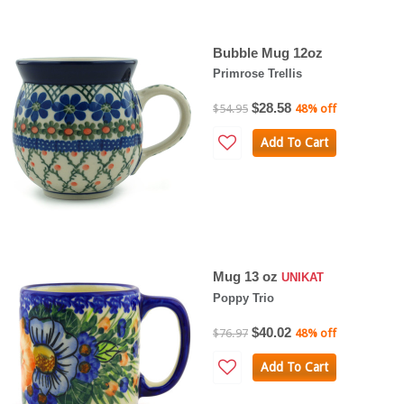
Bubble Mug 12oz
Primrose Trellis
$28.58
$54.95
48% off
Add To Cart
Mug 13 oz
UNIKAT
Poppy Trio
$40.02
$76.97
48% off
Add To Cart