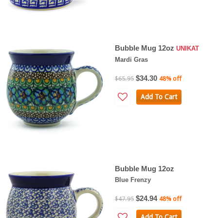
Bubble Mug 12oz
UNIKAT
Mardi Gras
$34.30
$65.95
48% off
Add To Cart
Bubble Mug 12oz
Blue Frenzy
$24.94
$47.95
48% off
Add To Cart