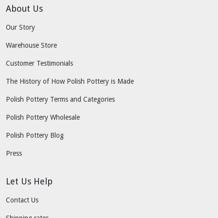
About Us
Our Story
Warehouse Store
Customer Testimonials
The History of How Polish Pottery is Made
Polish Pottery Terms and Categories
Polish Pottery Wholesale
Polish Pottery Blog
Press
Let Us Help
Contact Us
Shipping rates