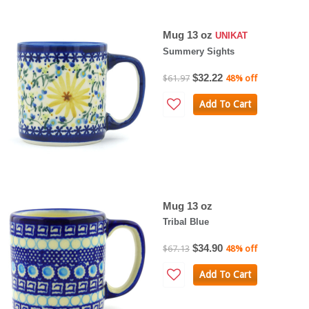
Mug 13 oz
UNIKAT
Summery Sights
$32.22
$61.97
48% off
Add To Cart
Mug 13 oz
Tribal Blue
$34.90
$67.13
48% off
Add To Cart