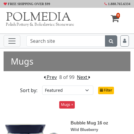
FREE SHIPPING OVER $99
1.888.765.6334
POLMEDIA
0
Polish Pottery & Boleslawiec Stoneware
Mugs
Prev
8 of 99
Next
Sort by:
Filter
Mugs ×
Bubble Mug 16 oz
Wild Blueberry