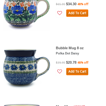
$34.30
$65.95
48% off
Add To Cart
Bubble Mug 8 oz
Polka Dot Daisy
$20.78
$39.95
48% off
Add To Cart