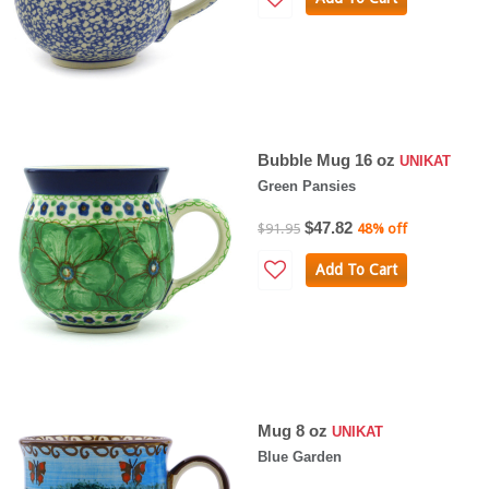
Bubble Mug 16 oz
UNIKAT
Green Pansies
$47.82
$91.95
48% off
Add To Cart
Mug 8 oz
UNIKAT
Blue Garden