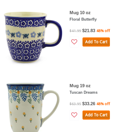
Mug 10 oz
Floral Butterfly
$21.83
$41.99
48% off
Add To Cart
Mug 19 oz
Tuscan Dreams
$33.26
$63.95
48% off
Add To Cart