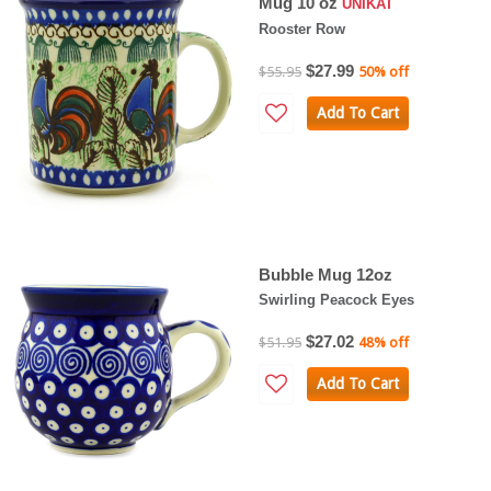
Mug 10 oz
UNIKAT
Rooster Row
$27.99
$55.95
50% off
Add To Cart
Bubble Mug 12oz
Swirling Peacock Eyes
$27.02
$51.95
48% off
Add To Cart