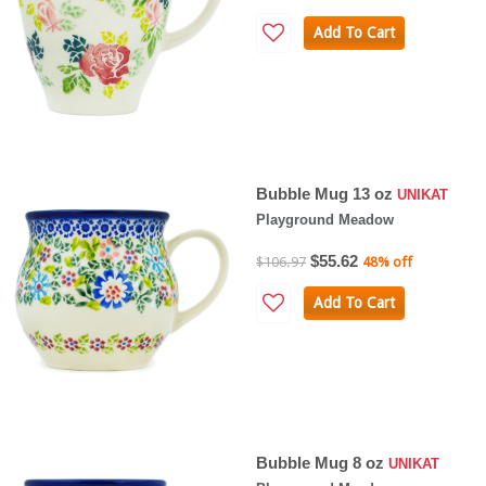
Add To Cart
Bubble Mug 13 oz
UNIKAT
Playground Meadow
$55.62
$106.97
48% off
Add To Cart
Bubble Mug 8 oz
UNIKAT