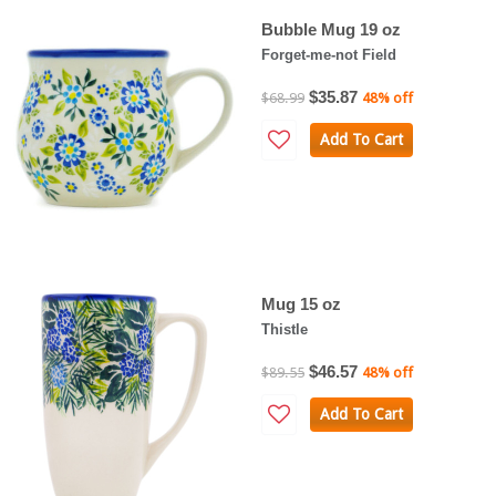
Bubble Mug 19 oz
Forget-me-not Field
$35.87
$68.99
48% off
Add To Cart
Mug 15 oz
Thistle
$46.57
$89.55
48% off
Add To Cart