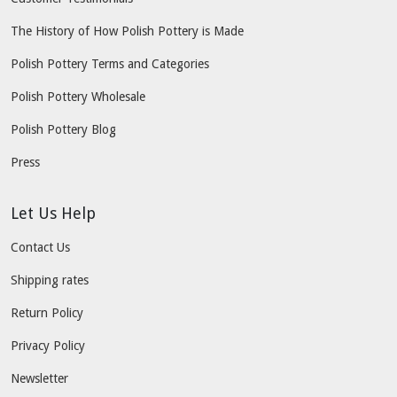
The History of How Polish Pottery is Made
Polish Pottery Terms and Categories
Polish Pottery Wholesale
Polish Pottery Blog
Press
Let Us Help
Contact Us
Shipping rates
Return Policy
Privacy Policy
Newsletter