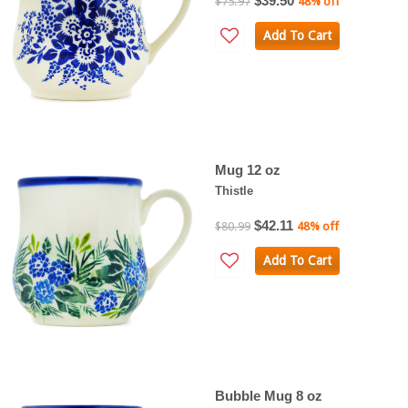
$39.50
$75.97
48% off
Add To Cart
Mug 12 oz
Thistle
$42.11
$80.99
48% off
Add To Cart
Bubble Mug 8 oz