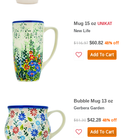
Mug 15 oz
UNIKAT
New Life
$60.82
$116.97
48% off
Add To Cart
Bubble Mug 13 oz
Gerbera Garden
$42.28
$81.30
48% off
Add To Cart