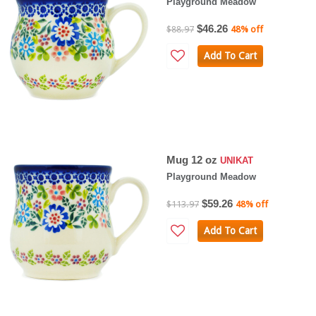
Playground Meadow
$46.26
$88.97
48% off
Add To Cart
Mug 12 oz
UNIKAT
Playground Meadow
$59.26
$113.97
48% off
Add To Cart