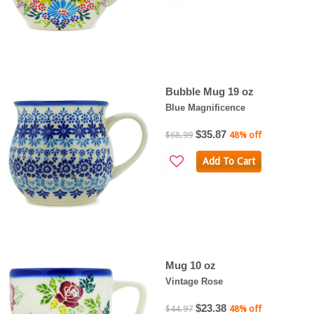
Bubble Mug 19 oz
Blue Magnificence
$35.87
$68.99
48% off
Add To Cart
Mug 10 oz
Vintage Rose
$23.38
$44.97
48% off