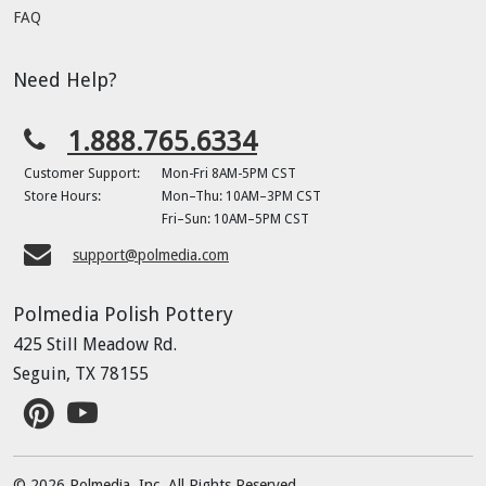
FAQ
Need Help?
1.888.765.6334
Customer Support:
Mon-Fri 8AM-5PM CST
Store Hours:
Mon–Thu: 10AM–3PM CST
Fri–Sun: 10AM–5PM CST
support@polmedia.com
Polmedia Polish Pottery
425 Still Meadow Rd.
Seguin, TX 78155
© 2026 Polmedia, Inc. All Rights Reserved.