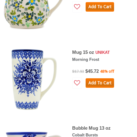
Add To Cart
Mug 15 oz
UNIKAT
Morning Frost
$45.72
$87.93
48% off
Add To Cart
Bubble Mug 13 oz
Cobalt Bursts