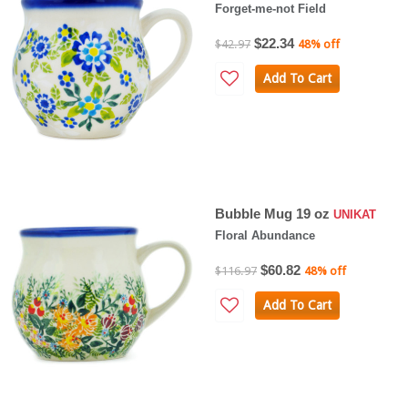
Forget-me-not Field
$22.34
$42.97
48% off
Add To Cart
Bubble Mug 19 oz
UNIKAT
Floral Abundance
$60.82
$116.97
48% off
Add To Cart