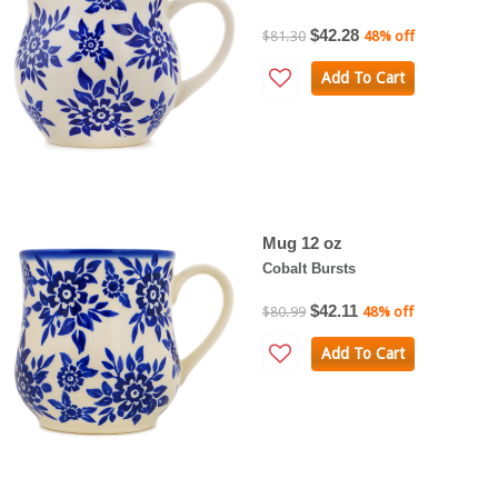
$42.28
$81.30
48% off
Add To Cart
Mug 12 oz
Cobalt Bursts
$42.11
$80.99
48% off
Add To Cart