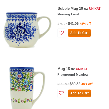
Bubble Mug 19 oz
UNIKAT
Morning Frost
$41.06
$78.97
48% off
Add To Cart
Mug 15 oz
UNIKAT
Playground Meadow
$60.82
$116.97
48% off
Add To Cart