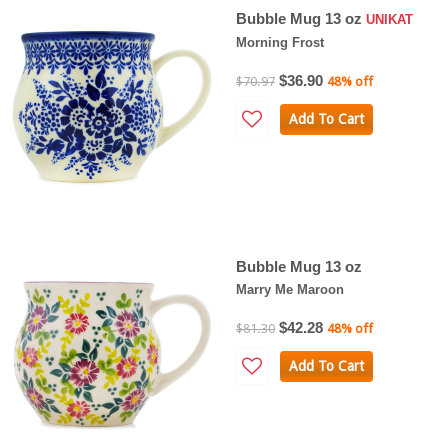
Bubble Mug 13 oz
UNIKAT
Morning Frost
$36.90
$70.97
48% off
Add To Cart
Bubble Mug 13 oz
Marry Me Maroon
$42.28
$81.30
48% off
Add To Cart