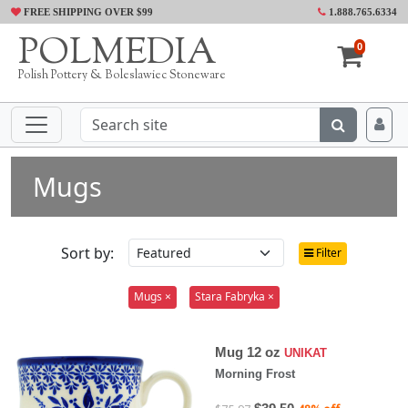
FREE SHIPPING OVER $99
1.888.765.6334
POLMEDIA
0
Polish Pottery & Boleslawiec Stoneware
Mugs
Sort by:
Filter
Mugs ×
Stara Fabryka ×
Mug 12 oz
UNIKAT
Morning Frost