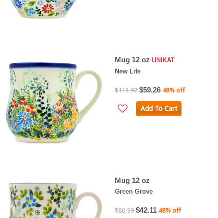
Mug 12 oz
UNIKAT
New Life
$59.26
$113.97
48% off
Add To Cart
Mug 12 oz
Green Grove
$42.11
$80.99
48% off