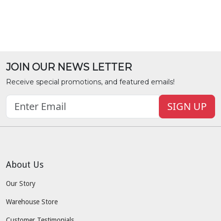
JOIN OUR NEWS LETTER
Receive special promotions, and featured emails!
SIGN UP
About Us
Our Story
Warehouse Store
Customer Testimonials