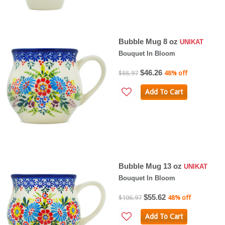
Bubble Mug 8 oz
UNIKAT
Bouquet In Bloom
$46.26
$88.97
48% off
Add To Cart
Bubble Mug 13 oz
UNIKAT
Bouquet In Bloom
$55.62
$106.97
48% off
Add To Cart