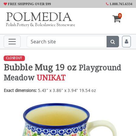
FREE SHIPPING OVER $99
1.888.765.6334
POLMEDIA
0
Polish Pottery & Boleslawiec Stoneware
CLOSEOUT
Bubble Mug 19 oz
Playground
Meadow
UNIKAT
Exact dimensions:
5.43" x 3.86" x 3.94" 19.54 oz