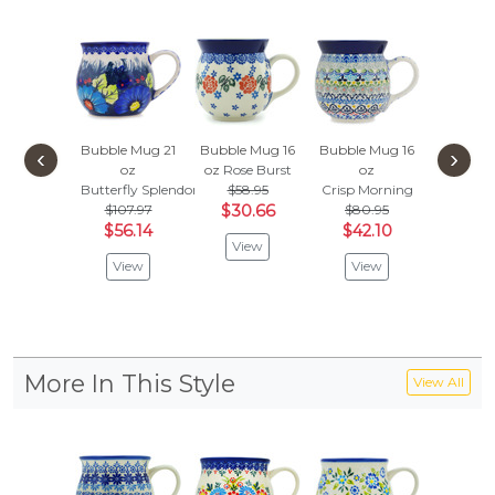
Bubble Mug 21
Bubble Mug 16
Bubble Mug 16
Bubble 
‹
›
oz
oz
Rose Burst
oz
oz
Butterfly Splendor
$58.95
Crisp Morning
Splendi
$107.97
$30.66
$80.95
$
$91.95
$56.14
$42.10
View
Vie
View
View
More In This Style
View All