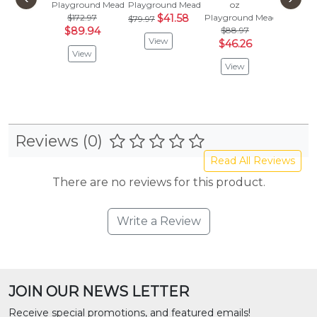
Playground Meadow
Playground Meadow
oz
oz
$172.97
$41.58
Playground Meadow
Playgro
$79.97
$89.94
$88.97
$106
View
$46.26
$55.
View
View
Vie
Reviews (0)
Read All Reviews
There are no reviews for this product.
Write a Review
JOIN OUR NEWS LETTER
Receive special promotions, and featured emails!