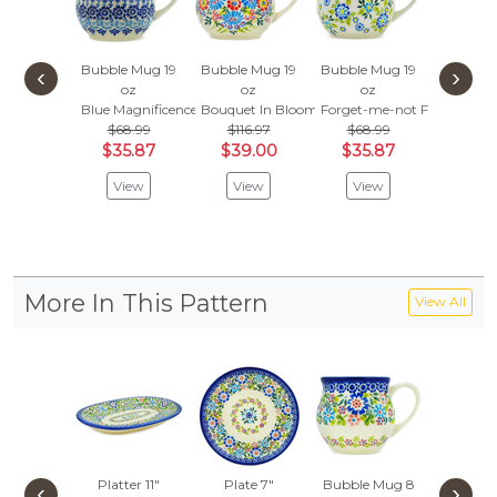
Bubble Mug 19
Bubble Mug 19
Bubble Mug 19
Bubble 
‹
›
oz
oz
oz
oz
Blue Magnificence
Bouquet In Bloom
Forget-me-not Field
Morning
$68.99
$116.97
$68.99
$78.
$35.87
$39.00
$35.87
$41.
View
View
View
Vie
More In This Pattern
View All
Platter 11"
Plate 7"
Bubble Mug 8
Bubble 
‹
›