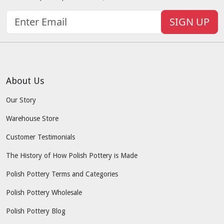
SIGN UP
About Us
Our Story
Warehouse Store
Customer Testimonials
The History of How Polish Pottery is Made
Polish Pottery Terms and Categories
Polish Pottery Wholesale
Polish Pottery Blog