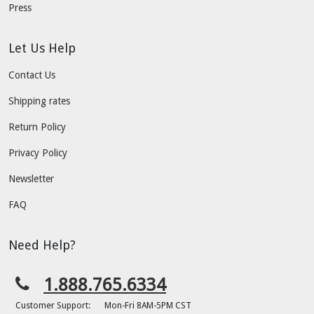
Press
Let Us Help
Contact Us
Shipping rates
Return Policy
Privacy Policy
Newsletter
FAQ
Need Help?
1.888.765.6334
Customer Support:
Mon-Fri 8AM-5PM CST