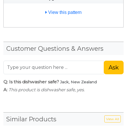
View this pattern
Customer Questions & Answers
Ask
Q: Is this dishwasher safe?
Jack, New Zealand
A:
This product is dishwasher safe, yes.
Similar Products
View All