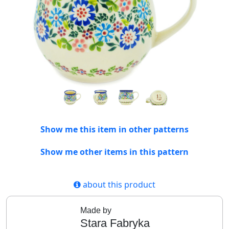
Show me this item in other patterns
Show me other items in this pattern
about this product
Made by
Stara Fabryka