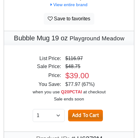
View entire brand
Save to favorites
Bubble Mug 19 oz
Playground Meadow
List Price:
$116.97
Sale Price:
$48.75
$39.00
Price:
You Save:
$77.97 (67%)
when you use
Q20PCTAI
at checkout
Sale ends soon