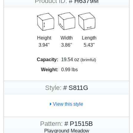
Product ID:
# H6379M
Height
Width
Length
3.94"
3.86"
5.43"
Capacity:
19.54 oz
(brimful)
Weight:
0.99 lbs
Style:
# S811G
View this style
Pattern:
# P1515B
Playground Meadow