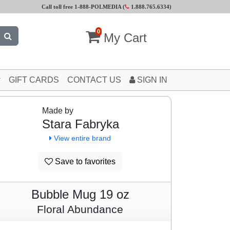
Call toll free 1-888-POLMEDIA (
1.888.765.6334
)
0
My Cart
GIFT CARDS
CONTACT US
SIGN IN
Made by
Stara Fabryka
View entire brand
Save to favorites
Bubble Mug 19 oz
Floral Abundance