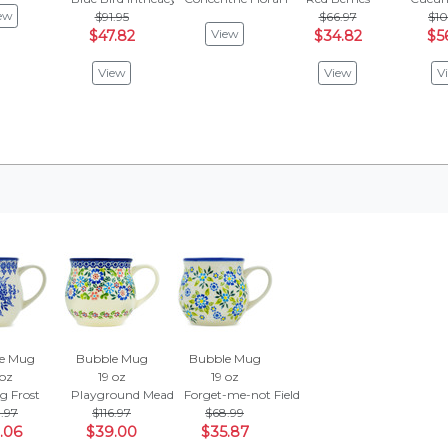
ew
$91.95
$66.97
$10
View
$47.82
$34.82
$5
View
View
V
e Mug
Bubble Mug
Bubble Mug
 oz
19 oz
19 oz
g Frost
Playground Meadow
Forget-me-not Field
.97
$116.97
$68.99
.06
$39.00
$35.87