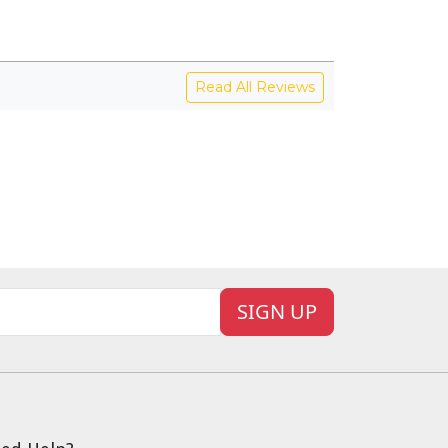
Read All Reviews
SIGN UP