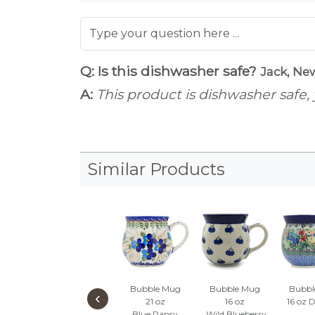
Q: Is this dishwasher safe?
Jack, Ne
A:
This product is dishwasher safe, 
Similar Products
Bubble Mug
Bubble Mug
Bubbl
‹
21 oz
16 oz
16 oz
D
Blue Pansy
Wild Blueberry