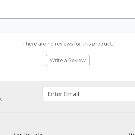
There are no reviews for this product.
Write a Review
s!