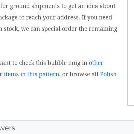
for ground shipments to get an idea about
ackage to reach your address. If you need
n stock, we can special order the remaining
 want to check this bubble mug in
other
r items in this pattern
, or browse all
Polish
wers