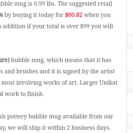
ubble mug is 0.99 lbs.
The suggested retail
%
by buying it today for
$60.82
when you
 addition if your total is over $99 you will
ure)
bubble mug, which means that it has
and brushes and it is signed by the artist
e most involving works of art. Larger Unikat
l work to finish.
lish pottery bubble mug available from our
y, we will ship it within 2 business days.