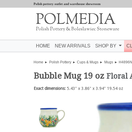
Polish pottery outlet and warehouse showroom
POLMEDIA
Polish Pottery & Boleslawiec Stoneware
HOME
NEW ARRIVALS
SHOP BY
C
Home
Polish Pottery
Cups & Mugs
Mugs
H4896
Bubble Mug 19 oz
Floral
Exact dimensions:
5.43" x 3.86" x 3.94" 19.54 oz