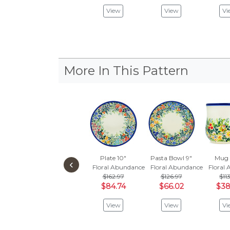
View
View
Vi
More In This Pattern
Plate 10"
Pasta Bowl 9"
Mug 
‹
Floral Abundance
Floral Abundance
Floral
$162.97
$126.97
$11
$84.74
$66.02
$38
View
View
Vi