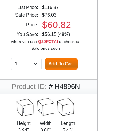
List Price:
$116.97
Sale Price:
$76.03
$60.82
Price:
You Save:
$56.15 (48%)
when you use
Q20PCTAI
at checkout
Sale ends soon
Product ID:
# H4896N
Height
Width
Length
3.94"
3.86"
5.43"