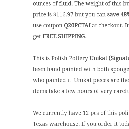
ounces of fluid. The weight of this b
price is $116.97 but you can
save 48
use coupon
Q20PCTAI
at checkout. In
get
FREE SHIPPING.
This is Polish Pottery
Unikat (Signat
been hand painted with both sponges 
who painted it. Unikat pieces are th
items take a few hours of very carefu
We currently have 12 pcs of this po
Texas warehouse. If you order it toda