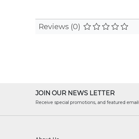
Reviews (0)
JOIN OUR NEWS LETTER
Receive special promotions, and featured email