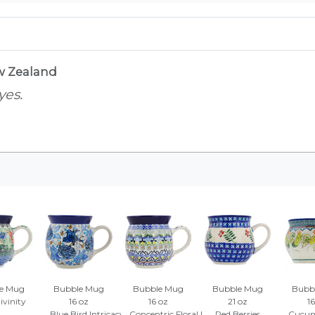
w Zealand
yes.
e Mug
Bubble Mug
Bubble Mug
Bubble Mug
Bubb
ivinity
16 oz
16 oz
21 oz
16
Blue Bird Intricacy
Concentric Floral Mosaic
Red Berries
Cucum