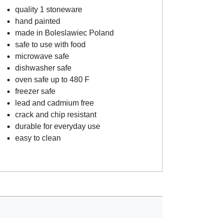
quality 1 stoneware
hand painted
made in Boleslawiec Poland
safe to use with food
microwave safe
dishwasher safe
oven safe up to 480 F
freezer safe
lead and cadmium free
crack and chip resistant
durable for everyday use
easy to clean