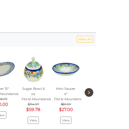
View All
er 13"
Sugar Bowl 6
Mini Saucer
Platter 11"
›
l Abundance
oz
4"
Floral Abundance
5.97
Floral Abundance
Floral Abundance
$155.97
0.00
$114.97
$81.99
$53.00
$59.78
$27.00
iew
View
View
View