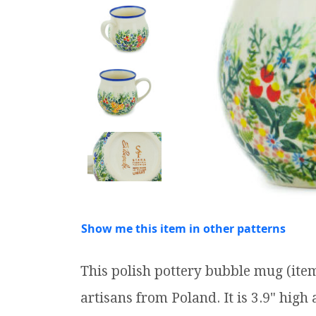
Show me this item in other patterns
This polish pottery bubble mug (it
artisans from Poland. It is 3.9" high