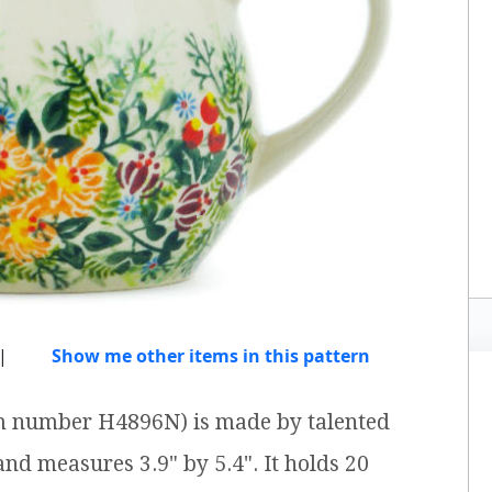
|
Show me other items in this pattern
em number H4896N) is made by talented
 and measures 3.9" by 5.4". It holds 20