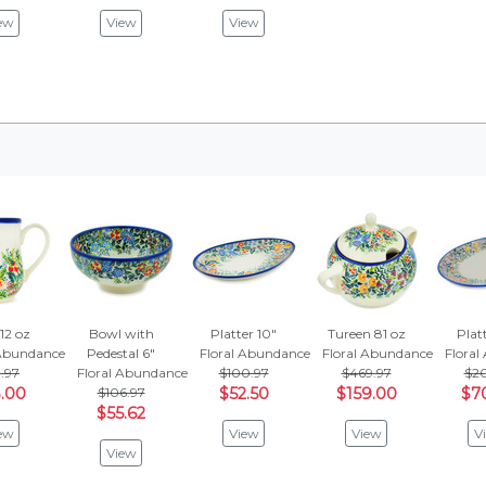
ew
View
View
12 oz
Bowl with
Platter 10"
Tureen 81 oz
Platt
 Abundance
Pedestal 6"
Floral Abundance
Floral Abundance
Flora
3.97
Floral Abundance
$100.97
$469.97
$20
.00
$106.97
$52.50
$159.00
$7
$55.62
ew
View
View
V
View