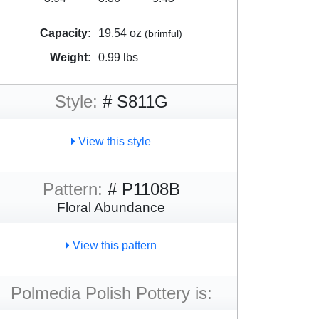
Capacity:
19.54 oz
(brimful)
Weight:
0.99 lbs
Style:
# S811G
View this style
Pattern:
# P1108B
Floral Abundance
View this pattern
Polmedia Polish Pottery is: