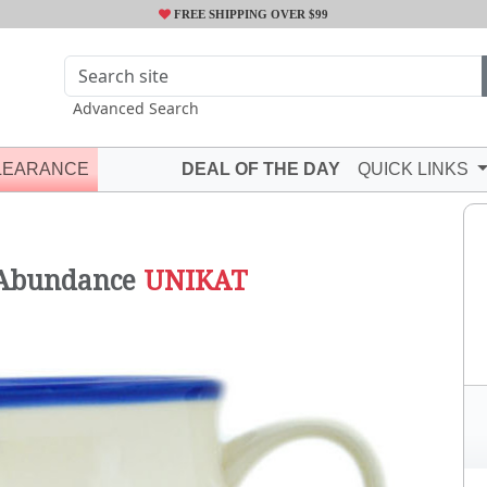
FREE SHIPPING OVER $99
Advanced Search
LEARANCE
DEAL OF THE DAY
QUICK LINKS
N
 Abundance
UNIKAT