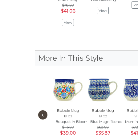
Vi
$78.97
View
$41.06
View
More In This Style
Bubble Mug
Bubble Mug
Bubbl
‹
19 oz
19 oz
19
Bouquet In Bloom
Blue Magnificence
Mornin
$116.97
$68.99
$78
$39.00
$35.87
$41