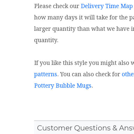
Please check our
Delivery Time Map
how many days it will take for the p
larger quantity than what we have i
quantity.
If you like this style you might also
patterns
. You can also check for
othe
Pottery Bubble Mugs
.
Customer Questions & Ans