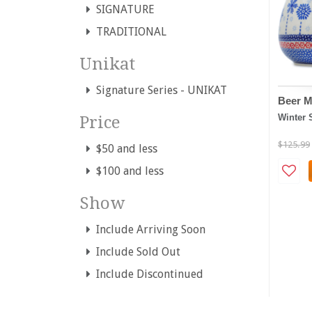
SIGNATURE
TRADITIONAL
Unikat
Signature Series - UNIKAT
Beer M
Winter 
Price
$125.99
$50 and less
$100 and less
Show
Include Arriving Soon
Include Sold Out
Include Discontinued