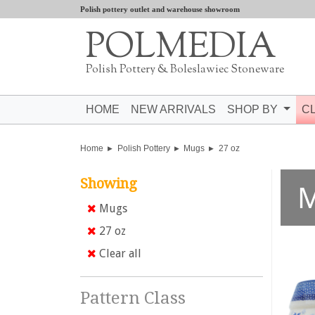
Polish pottery outlet and warehouse showroom
POLMEDIA
Polish Pottery & Boleslawiec Stoneware
HOME
NEW ARRIVALS
SHOP BY
C
Home
Polish Pottery
Mugs
27 oz
Showing
Mugs
27 oz
Clear all
Pattern Class