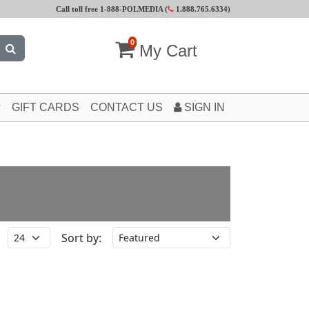
Call toll free 1-888-POLMEDIA (
1.888.765.6334
)
0
My Cart
GIFT CARDS
CONTACT US
SIGN IN
Sort by: