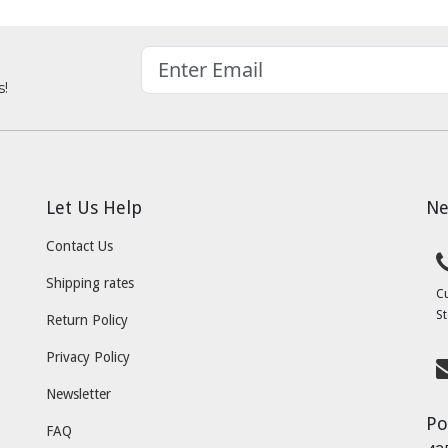
s!
Let Us Help
Ne
Contact Us
Shipping rates
C
St
Return Policy
Privacy Policy
Newsletter
Po
FAQ