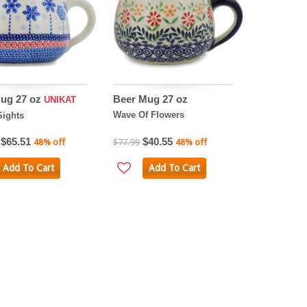
ug 27 oz
Beer Mug 27 oz
UNIKAT
Wave Of Flowers
Sights
$65.51
$40.55
48% off
$77.99
48% off
Add To Cart
Add To Cart