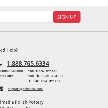
SIGN UP
ed Help?
1.888.765.6334
ustomer Support:
Mon-Fri 8AM-5PM CST
ore Hours:
Mon–Thu: 10AM–3PM CST
Fri–Sun: 10AM–5PM CST
support@polmedia.com
lmedia Polish Pottery