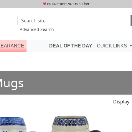
FREE SHIPPING OVER $99
Advanced Search
LEARANCE
DEAL OF THE DAY
QUICK LINKS
Mugs
Display: