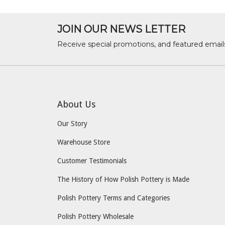
JOIN OUR NEWS LETTER
Receive special promotions, and featured email
About Us
Our Story
Warehouse Store
Customer Testimonials
The History of How Polish Pottery is Made
Polish Pottery Terms and Categories
Polish Pottery Wholesale