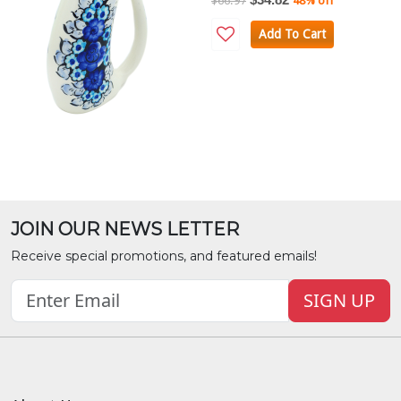
$66.97
48% off
Add To Cart
JOIN OUR NEWS LETTER
Receive special promotions, and featured emails!
SIGN UP