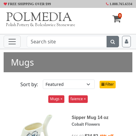
FREE SHIPPING OVER $99
1.888.765.6334
POLMEDIA
0
Polish Pottery & Boleslawiec Stoneware
Mugs
Sort by:
Filter
Mugs ×
faience ×
Sipper Mug 14 oz
Cobalt Flowers
$34.82