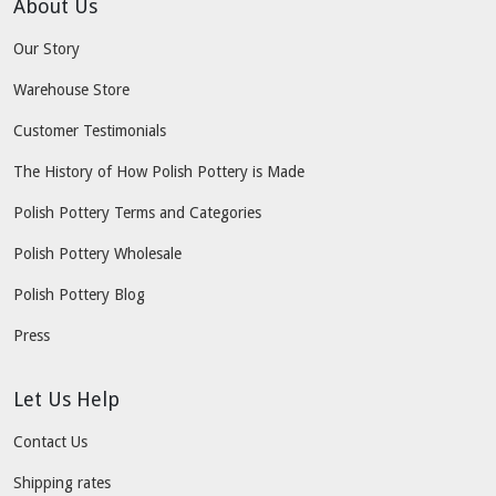
About Us
Our Story
Warehouse Store
Customer Testimonials
The History of How Polish Pottery is Made
Polish Pottery Terms and Categories
Polish Pottery Wholesale
Polish Pottery Blog
Press
Let Us Help
Contact Us
Shipping rates