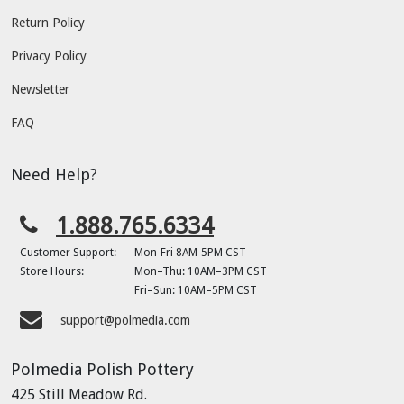
Return Policy
Privacy Policy
Newsletter
FAQ
Need Help?
1.888.765.6334
Customer Support:
Mon-Fri 8AM-5PM CST
Store Hours:
Mon–Thu: 10AM–3PM CST
Fri–Sun: 10AM–5PM CST
support@polmedia.com
Polmedia Polish Pottery
425 Still Meadow Rd.