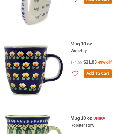
Mug 10 oz
Waterlily
$21.83
$41.99
48% off
Add To Cart
Mug 10 oz
UNIKAT
Rooster Row