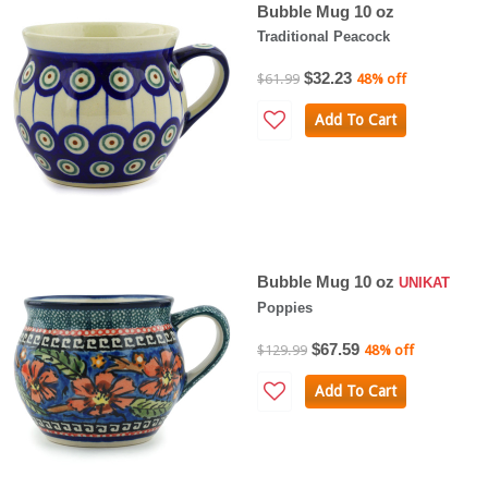
Bubble Mug 10 oz
Traditional Peacock
$32.23
$61.99
48% off
Add To Cart
Bubble Mug 10 oz
UNIKAT
Poppies
$67.59
$129.99
48% off
Add To Cart