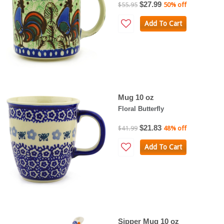
$27.99
$55.95
50% off
Add To Cart
Mug 10 oz
Floral Butterfly
$21.83
$41.99
48% off
Add To Cart
Sipper Mug 10 oz