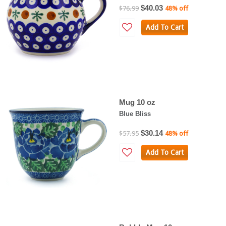
$40.03
$76.99
48% off
Add To Cart
Mug 10 oz
Blue Bliss
$30.14
$57.95
48% off
Add To Cart