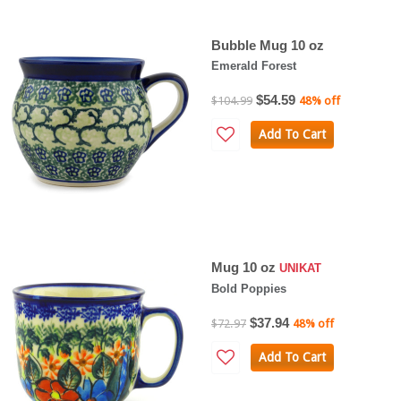
Bubble Mug 10 oz
Emerald Forest
$54.59
$104.99
48% off
Add To Cart
Mug 10 oz
UNIKAT
Bold Poppies
$37.94
$72.97
48% off
Add To Cart