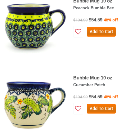
Bubble Mug 10 oz
Peacock Bumble Bee
$54.59
$104.99
48% off
Add To Cart
Bubble Mug 10 oz
Cucumber Patch
$54.59
$104.99
48% off
Add To Cart