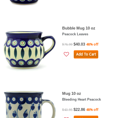
Bubble Mug 10 oz
Peacock Leaves
$40.03
$76.99
48% off
Add To Cart
Mug 10 oz
Bleeding Heart Peacock
$22.86
$43.95
48% off