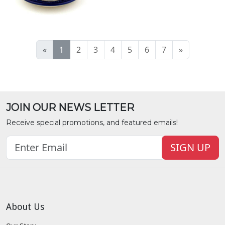
«
1
2
3
4
5
6
7
»
JOIN OUR NEWS LETTER
Receive special promotions, and featured emails!
SIGN UP
About Us