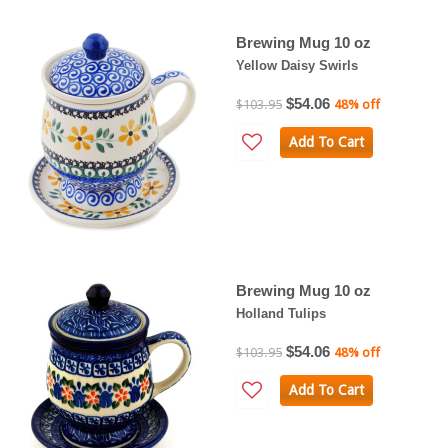
Brewing Mug 10 oz
Yellow Daisy Swirls
$54.06
$103.95
48% off
Add To Cart
Brewing Mug 10 oz
Holland Tulips
$54.06
$103.95
48% off
Add To Cart