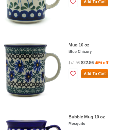
Add To Cart
Mug 10 oz
Blue Chicory
$22.86
$43.95
48% off
Add To Cart
Bubble Mug 10 oz
Mosquito