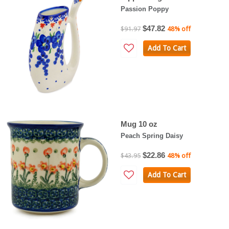
Passion Poppy
$47.82
$91.97
48% off
Add To Cart
Mug 10 oz
Peach Spring Daisy
$22.86
$43.95
48% off
Add To Cart