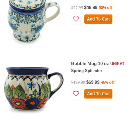
$48.99
$97.95
50% off
Add To Cart
Bubble Mug 10 oz
UNIKAT
Spring Splendor
$69.99
$129.99
46% off
Add To Cart