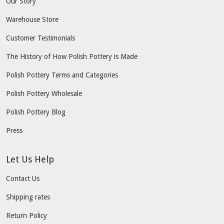
Our Story
Warehouse Store
Customer Testimonials
The History of How Polish Pottery is Made
Polish Pottery Terms and Categories
Polish Pottery Wholesale
Polish Pottery Blog
Press
Let Us Help
Contact Us
Shipping rates
Return Policy