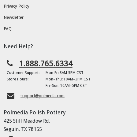
Privacy Policy
Newsletter
FAQ
Need Help?
1.888.765.6334
Customer Support:
Mon-Fri 8AM-5PM CST
Store Hours:
Mon–Thu: 10AM–3PM CST
Fri–Sun: 10AM–5PM CST
support@polmedia.com
Polmedia Polish Pottery
425 Still Meadow Rd.
Seguin, TX 78155