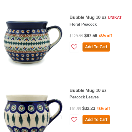
Bubble Mug 10 oz
UNIKAT
Floral Peacock
$67.59
$129.99
48% off
Add To Cart
Bubble Mug 10 oz
Peacock Leaves
$32.23
$61.99
48% off
Add To Cart