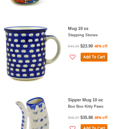
Mug 10 oz
Stepping Stones
$23.90
$45.95
48% off
Add To Cart
Sipper Mug 10 oz
Boo Boo Kitty Paws
$35.86
$68.97
48% off
Add To Cart