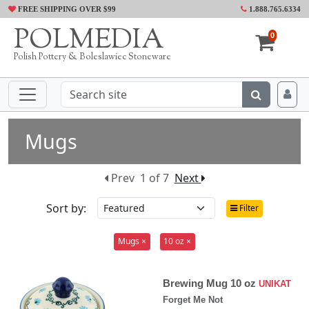
FREE SHIPPING OVER $99
1.888.765.6334
POLMEDIA
0
Polish Pottery & Boleslawiec Stoneware
Mugs
Prev
1 of 7
Next
Sort by:
Filter
Mugs ×
10 oz ×
Brewing Mug 10 oz
UNIKAT
Forget Me Not