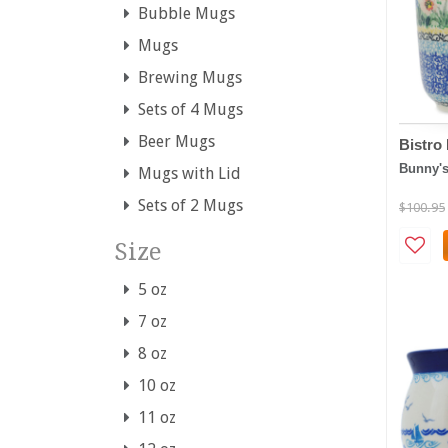
Bubble Mugs
Mugs
Brewing Mugs
Sets of 4 Mugs
Beer Mugs
Bistr
Bunny'
Mugs with Lid
Sets of 2 Mugs
$100.95
Size
5 oz
7 oz
8 oz
10 oz
11 oz