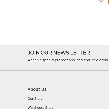
JOIN OUR NEWS LETTER
Receive special promotions, and featured email
About Us
Our Story
Warehouse Store