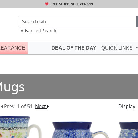
FREE SHIPPING OVER $99
Advanced Search
LEARANCE
DEAL OF THE DAY
QUICK LINKS
Mugs
Prev
1 of 51
Next
Display: