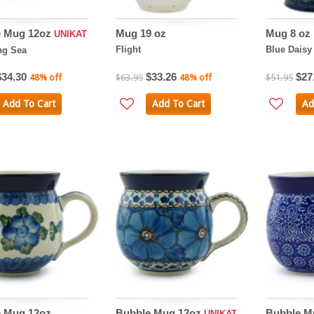
e Mug 12oz
Mug 19 oz
Mug 8 oz
UNIKAT
Flight
Blue Daisy 
ng Sea
$34.30
$33.26
$27
48% off
$63.95
48% off
$51.95
Add To Cart
Add To Cart
Ad
 Mug 12oz
Bubble Mug 12oz
Bubble M
UNIKAT