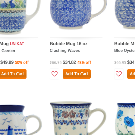
o Mug
Bubble Mug 16 oz
Bubble M
UNIKAT
Crashing Waves
Blue Oyste
s Garden
$49.99
$34.82
$34
50% off
$66.95
48% off
$66.95
Add To Cart
Add To Cart
Ad