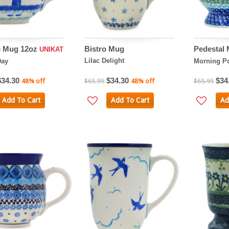
e Mug 12oz
Bistro Mug
Pedestal
UNIKAT
Lilac Delight
Day
Morning P
$34.30
$34.30
$34
48% off
$65.95
48% off
$65.95
Add To Cart
Add To Cart
Ad