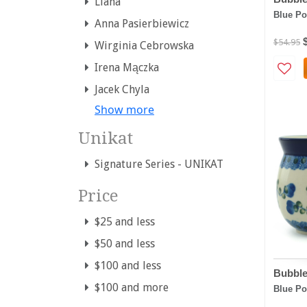
Liana
Blue Po
Anna Pasierbiewicz
$54.95
Wirginia Cebrowska
Irena Mączka
Jacek Chyla
Show more
Unikat
Signature Series - UNIKAT
Price
$25 and less
$50 and less
$100 and less
Bubble
$100 and more
Blue Po