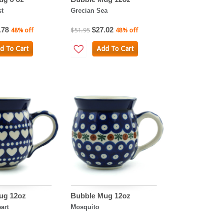
st
Grecian Sea
.78
$27.02
48% off
$51.95
48% off
d To Cart
Add To Cart
ug 12oz
Bubble Mug 12oz
art
Mosquito