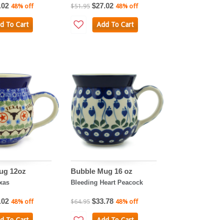
.02
$27.02
48% off
$51.95
48% off
d To Cart
Add To Cart
ug 12oz
Bubble Mug 16 oz
xas
Bleeding Heart Peacock
.02
$33.78
48% off
$64.95
48% off