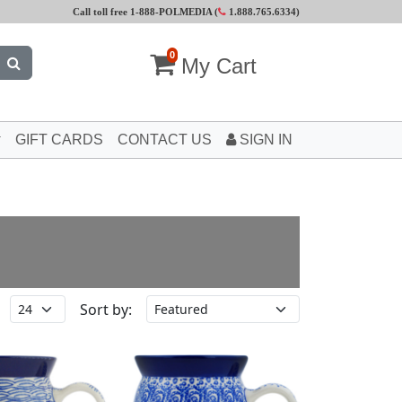
Call toll free 1-888-POLMEDIA (
1.888.765.6334
)
0
My Cart
GIFT CARDS
CONTACT US
SIGN IN
Sort by: