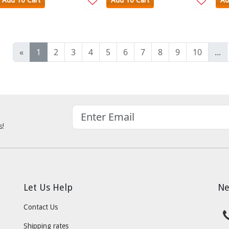
Add To Cart
Add To Cart
Ad
«
1
2
3
4
5
6
7
8
9
10
...
s!
Let Us Help
Ne
Contact Us
Shipping rates