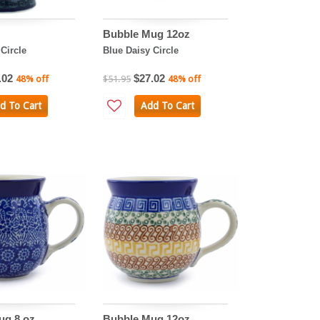
Bubble Mug 12oz
Circle
Blue Daisy Circle
.02
$27.02
48% off
$51.95
48% off
d To Cart
Add To Cart
ug 8 oz
Bubble Mug 12oz