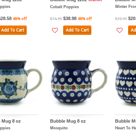
ppies
Winter Fro
Cobalt Poppies
$28.58
$38.98
$20
48% off
$74.95
48% off
$39.95
Add To Cart
Add To Cart
Ad
 Mug 8 oz
Bubble Mug 8 oz
Bubble M
ppies
Mosquito
Heart To He