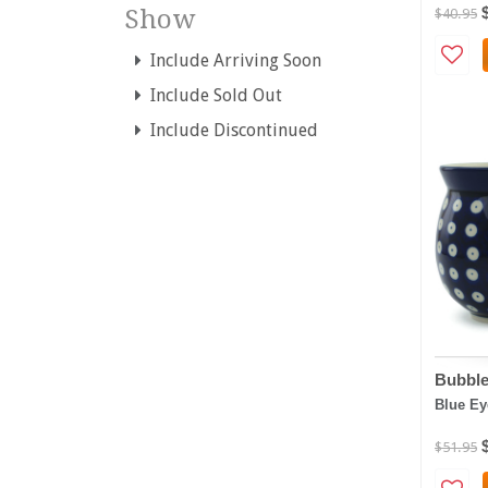
Show
$40.95
Include Arriving Soon
Include Sold Out
Include Discontinued
Bubble
Blue Ey
$51.95