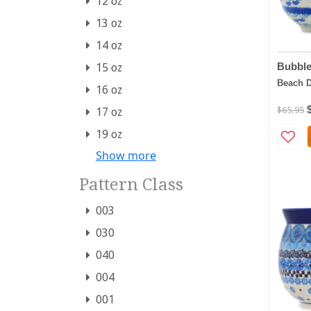
12 oz
13 oz
14 oz
Bubbl
15 oz
Beach 
16 oz
$65.95
17 oz
19 oz
Show more
Pattern Class
003
030
040
004
001