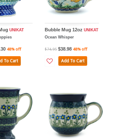
 Mug
Bubble Mug 12oz
UNIKAT
UNIKAT
oppies
Ocean Whisper
.30
$38.98
48% off
$74.95
48% off
d To Cart
Add To Cart