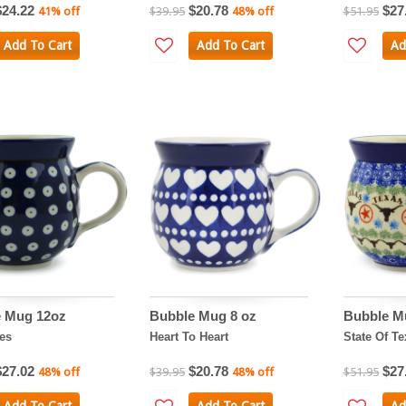
$24.22
$20.78
$27
41% off
$39.95
48% off
$51.95
Add To Cart
Add To Cart
Ad
 Mug 12oz
Bubble Mug 8 oz
Bubble M
es
Heart To Heart
State Of Te
$27.02
$20.78
$27
48% off
$39.95
48% off
$51.95