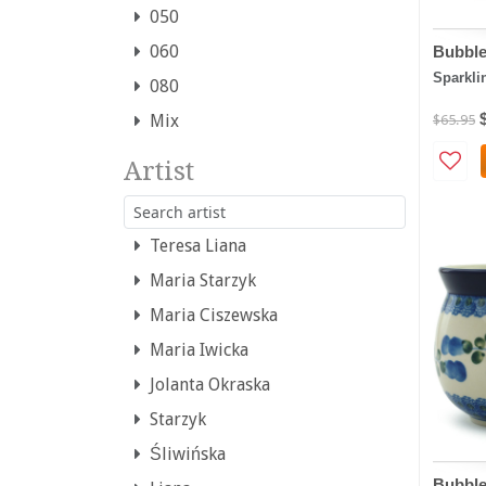
050
060
Bubbl
Sparkli
080
Mix
$65.95
Artist
Teresa Liana
Maria Starzyk
Maria Ciszewska
Maria Iwicka
Jolanta Okraska
Starzyk
Śliwińska
Bubble