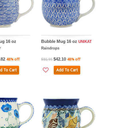
ug 16 oz
Bubble Mug 16 oz
UNIKAT
r
Raindrops
.82
$42.10
48% off
$80.95
48% off
d To Cart
Add To Cart