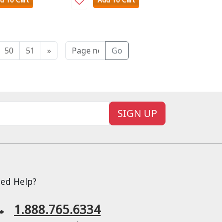
d To Cart
Add To Cart
50
51
»
Go
SIGN UP
ed Help?
1.888.765.6334