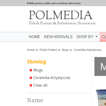
Polish pottery outlet and warehouse showroom
POLMEDIA
Polish Pottery & Boleslawiec Stoneware
HOME
NEW ARRIVALS
SHOP BY
C
Home
Polish Pottery
Mugs
Ceramika Artystyczna
Showing
Mugs
Ceramika Artystyczna
Clear all
Name