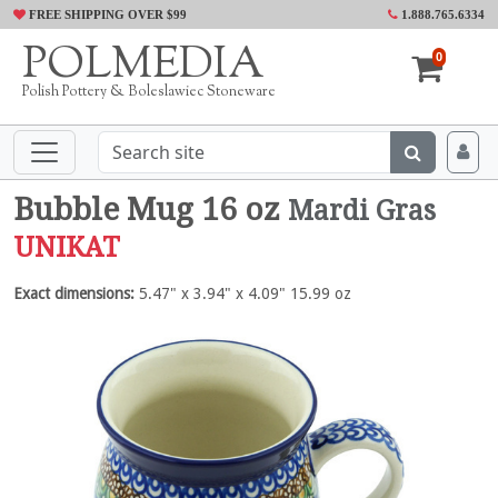
FREE SHIPPING OVER $99
1.888.765.6334
POLMEDIA
0
Polish Pottery & Boleslawiec Stoneware
Bubble Mug 16 oz
Mardi Gras
UNIKAT
Exact dimensions:
5.47" x 3.94" x 4.09" 15.99 oz