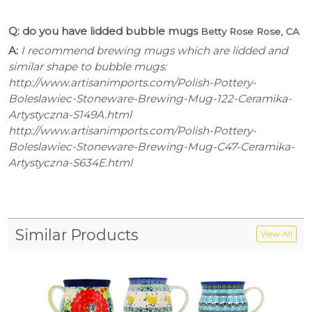
Q: do you have lidded bubble mugs
Betty Rose Rose, CA
A:
I recommend brewing mugs which are lidded and
similar shape to bubble mugs:
http://www.artisanimports.com/Polish-Pottery-
Boleslawiec-Stoneware-Brewing-Mug-122-Ceramika-
Artystyczna-S149A.html
http://www.artisanimports.com/Polish-Pottery-
Boleslawiec-Stoneware-Brewing-Mug-C47-Ceramika-
Artystyczna-S634E.html
Similar Products
View All