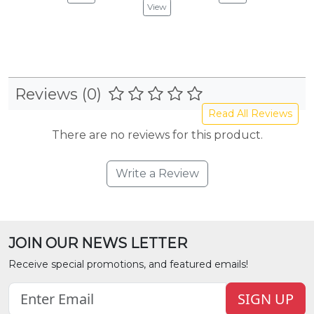
View
Reviews (0)
Read All Reviews
There are no reviews for this product.
Write a Review
JOIN OUR NEWS LETTER
Receive special promotions, and featured emails!
SIGN UP