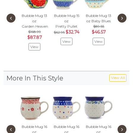
Bubble Mug 13
Bubble Mug 15
Bubble Mug 13
Bubble 
‹
›
oz
oz
oz
Baby Blues
oz
Garden Heaven
Pretty Pullet
$89.55
Floral A
$168.99
$32.74
$46.57
$116
$62.95
$87.87
$60
View
View
View
Vie
More In This Style
View All
Bubble Mug 16
Bubble Mug 16
Bubble Mug 16
Bubble 
‹
›
oz
oz
oz
oz