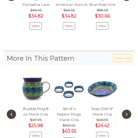
Poinsettia Lace
American Stars And Stripes
Blue Rose Vine
Floral E
$66.95
$66.95
$58.95
$64.
$34.82
$34.82
$30.66
$33
View
View
View
Vie
More In This Pattern
View All
Bubble Mug 8
Set of 4
Soap Dish 6"
Vase 
‹
›
oz
Mardi Gras
Napkin Rings
Mardi Gras
Mardi 
$49.95
Mardi Gras
$46.95
$247
$25.98
$122.22
$24.42
$128
$63.55
View
View
Vie