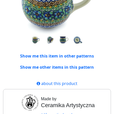
Show me this item in other patterns
Show me other items in this pattern
about this product
Made by
Ceramika Artystyczna