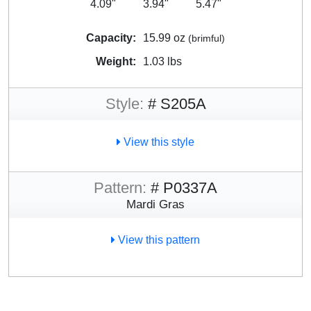
4.09"
3.94"
5.47"
Capacity:
15.99 oz
(brimful)
Weight:
1.03 lbs
Style:
# S205A
View this style
Pattern:
# P0337A
Mardi Gras
View this pattern