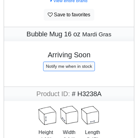
View entire brand
Save to favorites
Bubble Mug 16 oz
Mardi Gras
Arriving Soon
Notify me when in stock
Product ID:
# H3238A
Height
Width
Length