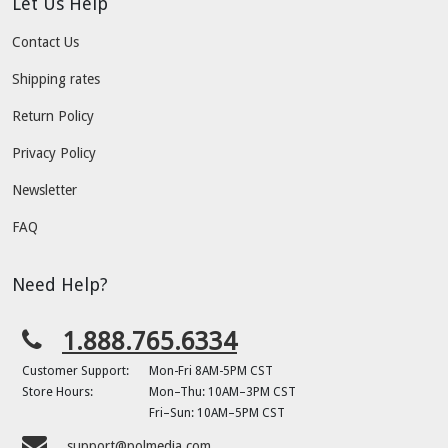
Let Us Help
Contact Us
Shipping rates
Return Policy
Privacy Policy
Newsletter
FAQ
Need Help?
1.888.765.6334
Customer Support:
Mon-Fri 8AM-5PM CST
Store Hours:
Mon–Thu: 10AM–3PM CST
Fri–Sun: 10AM–5PM CST
support@polmedia.com