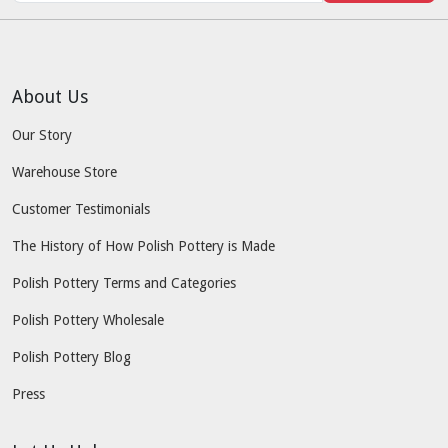
About Us
Our Story
Warehouse Store
Customer Testimonials
The History of How Polish Pottery is Made
Polish Pottery Terms and Categories
Polish Pottery Wholesale
Polish Pottery Blog
Press