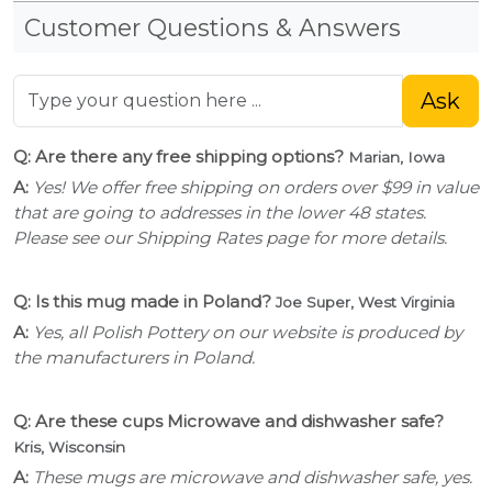
Customer Questions & Answers
Ask
Q: Are there any free shipping options?
Marian, Iowa
A:
Yes! We offer free shipping on orders over $99 in value
that are going to addresses in the lower 48 states.
Please see our Shipping Rates page for more details.
Q: Is this mug made in Poland?
Joe Super, West Virginia
A:
Yes, all Polish Pottery on our website is produced by
the manufacturers in Poland.
Q: Are these cups Microwave and dishwasher safe?
Kris, Wisconsin
A:
These mugs are microwave and dishwasher safe, yes.