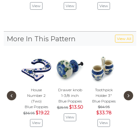
Vie
View
View
View
More In This Pattern
View All
House
Drawer knob
Toothpick
Plate
‹
›
Number 2
1-3/8 inch
Holder 3"
Blue Po
(Two)
Blue Poppies
Blue Poppies
$104
Blue Poppies
$13.50
$64.95
$54.
$25.95
$19.22
$33.78
$36.95
View
Vie
View
View