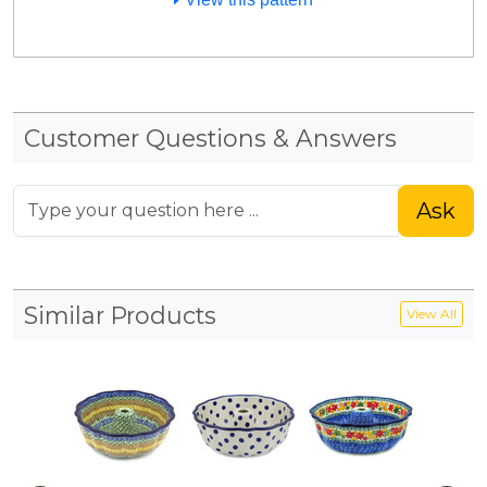
Customer Questions & Answers
Ask
Similar Products
View All