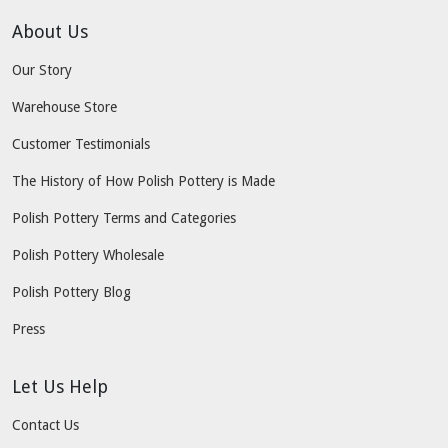
About Us
Our Story
Warehouse Store
Customer Testimonials
The History of How Polish Pottery is Made
Polish Pottery Terms and Categories
Polish Pottery Wholesale
Polish Pottery Blog
Press
Let Us Help
Contact Us