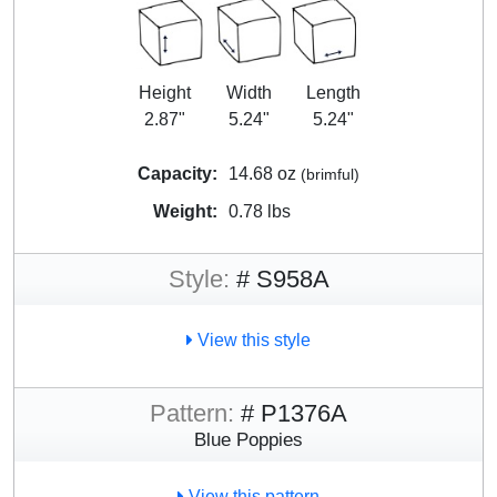
Height
Width
Length
2.87"
5.24"
5.24"
Capacity:
14.68 oz
(brimful)
Weight:
0.78 lbs
Style:
# S958A
View this style
Pattern:
# P1376A
Blue Poppies
View this pattern