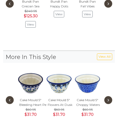
Bundt Pan
Bundt Pan
Bundt Pan
Cake Mo
‹
›
Grecian Sea
Happy Dots
Fall Vibes
Summer
$240.95
$
$65.99
View
View
$125.30
Vie
View
More In This Style
View All
‹
›
Cake Mould 5"
Cake Mould 5"
Cake Mould 5"
Cake Mo
Bleeding Heart Peacock
Flowers At Dusk
Choppy Waters
Blue 
$60.95
$60.95
$60.95
$
$62.95
$31.70
$31.70
$31.70