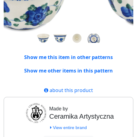
Show me this item in other patterns
Show me other items in this pattern
about this product
Made by
Ceramika Artystyczna
View entire brand