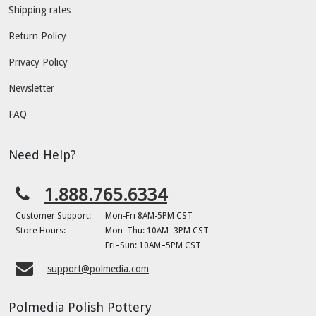
Shipping rates
Return Policy
Privacy Policy
Newsletter
FAQ
Need Help?
1.888.765.6334
Customer Support:
Mon-Fri 8AM-5PM CST
Store Hours:
Mon–Thu: 10AM–3PM CST
Fri–Sun: 10AM–5PM CST
support@polmedia.com
Polmedia Polish Pottery