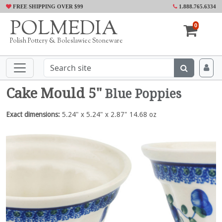
FREE SHIPPING OVER $99
1.888.765.6334
POLMEDIA
0
Polish Pottery & Boleslawiec Stoneware
Cake Mould 5"
Blue Poppies
Exact dimensions:
5.24" x 5.24" x 2.87" 14.68 oz