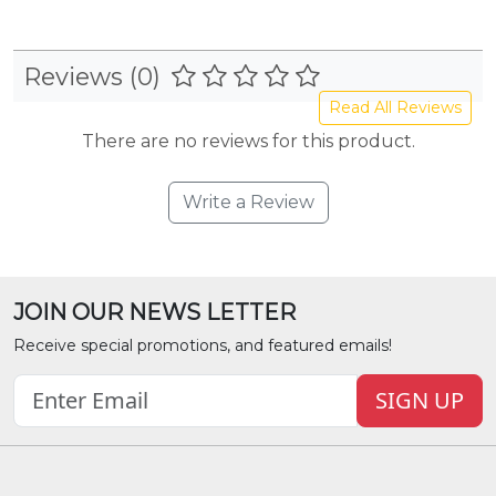
Reviews (0)
Read All Reviews
There are no reviews for this product.
Write a Review
JOIN OUR NEWS LETTER
Receive special promotions, and featured emails!
SIGN UP