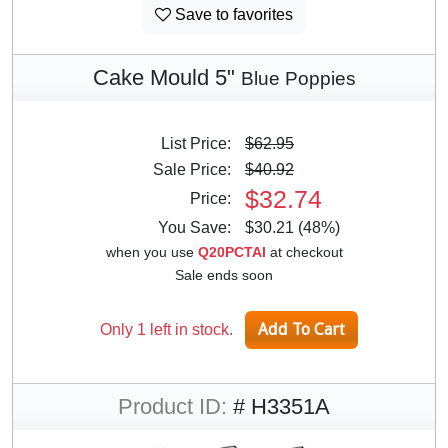
Save to favorites
Cake Mould 5"
Blue Poppies
List Price:
$62.95
Sale Price:
$40.92
$32.74
Price:
You Save:
$30.21 (48%)
when you use
Q20PCTAI
at checkout
Sale ends soon
Only 1 left in stock.
Product ID:
# H3351A