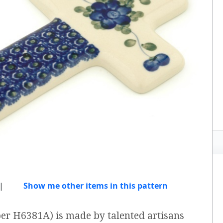
|
Show me other items in this pattern
ber H6381A) is made by talented artisans