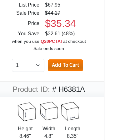
List Price:
$67.95
Sale Price:
$44.17
$35.34
Price:
You Save:
$32.61 (48%)
when you use
Q20PCTAI
at checkout
Sale ends soon
Product ID:
# H6381A
Height
Width
Length
8.46"
4.8"
8.35"