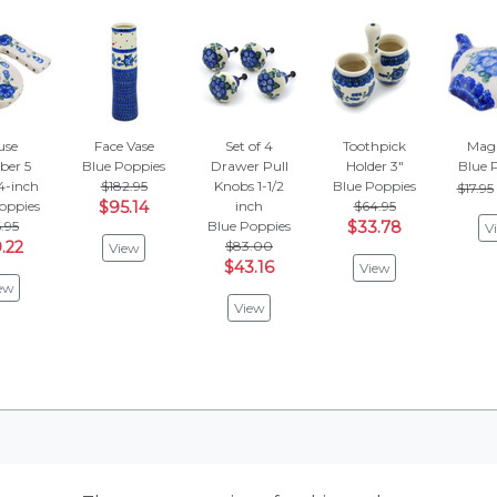
use
Face Vase
Set of 4
Toothpick
Magn
er 5
Blue Poppies
Drawer Pull
Holder 3"
Blue 
 4-inch
$182.95
Knobs 1-1/2
Blue Poppies
$17.95
oppies
$95.14
inch
$64.95
.95
Blue Poppies
$33.78
V
.22
$83.00
View
$43.16
View
ew
View