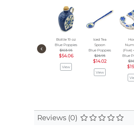
Bottle 19 oz
Iced Tea
Ho
Blue Poppies
Spoon
Numb
‹
$103.95
Blue Poppies
(Five)
$54.06
$26.95
Blue P
$14.02
$36
$19
View
View
Vi
Reviews (0)