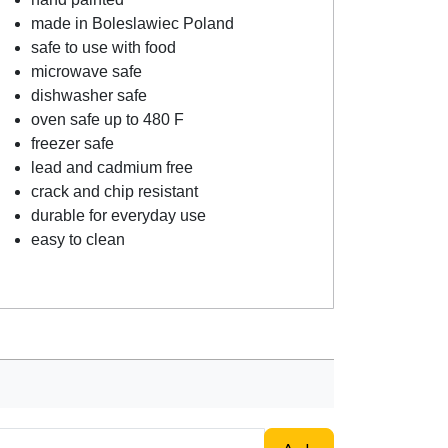
made in Boleslawiec Poland
safe to use with food
microwave safe
dishwasher safe
oven safe up to 480 F
freezer safe
lead and cadmium free
crack and chip resistant
durable for everyday use
easy to clean