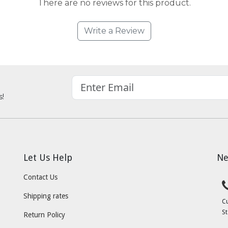
There are no reviews for this product.
Write a Review
s!
Let Us Help
Ne
Contact Us
Shipping rates
C
St
Return Policy