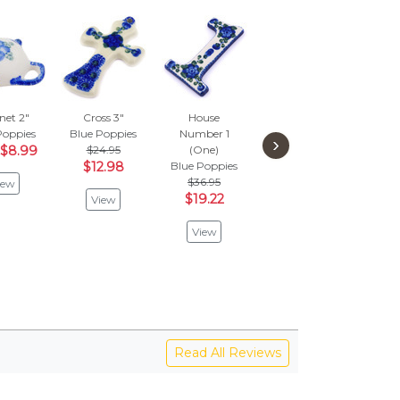
et 2"
Cross 3"
House
Salt Shaker 4"
Cr
Poppies
Blue Poppies
Number 1
Blue Poppies
Blue
›
$8.99
$24.95
(One)
$63.95
$
$12.98
Blue Poppies
$33.26
$3
$36.95
iew
$19.22
View
View
V
View
Read All Reviews