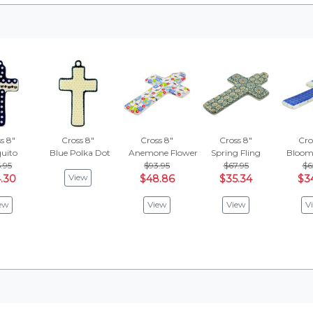
s 8"
Cross 8"
Cross 8"
Cross 8"
Cro
uito
Blue Polka Dot
Anemone Flower Garden
Spring Fling
Bloom
.95
$93.95
$67.95
$6
View
.30
$48.86
$35.34
$3
ew
View
View
V