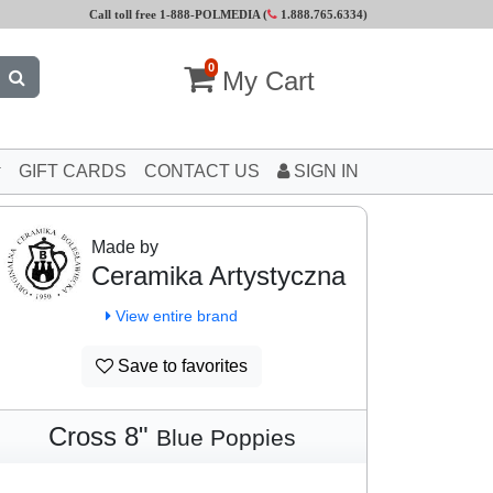
Call toll free 1-888-POLMEDIA (
1.888.765.6334
)
0
My Cart
GIFT CARDS
CONTACT US
SIGN IN
Made by
Ceramika Artystyczna
View entire brand
Save to favorites
Cross 8"
Blue Poppies