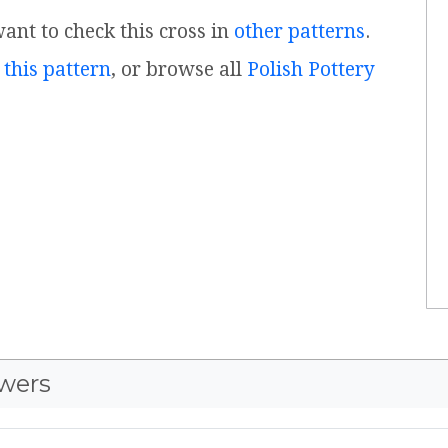
want to check this cross in
other patterns
.
 this pattern
, or browse all
Polish Pottery
wers