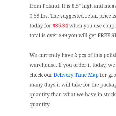
from Poland. It is 8.5" high and meas
0.58 lbs.
The suggested retail price 
today for
$35.34
when you use cou
total is over $99 you will get
FREE S
We currently have 2 pcs of this poli
warehouse. If you order it today, we 
check our
Delivery Time Map
for gr
many days it will take for the packa
quantity than what we have in stock
quantity.