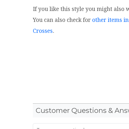
If you like this style you might also 
You can also check for
other items in
Crosses
.
Customer Questions & Ans