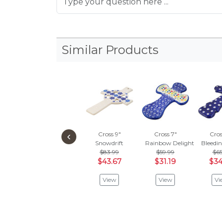
Similar Products
‹
Cross 9"
Cross 7"
Cros
Snowdrift
Rainbow Delight
Bleedi
$83.99
$59.99
$65
$43.67
$31.19
$34
View
View
Vi