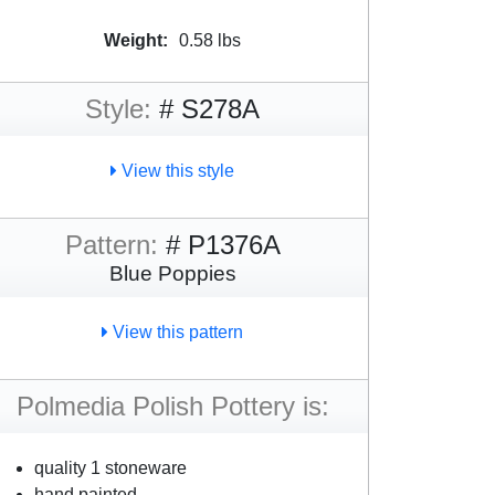
Weight:
0.58 lbs
Style:
# S278A
View this style
Pattern:
# P1376A
Blue Poppies
View this pattern
Polmedia Polish Pottery is:
quality 1 stoneware
hand painted