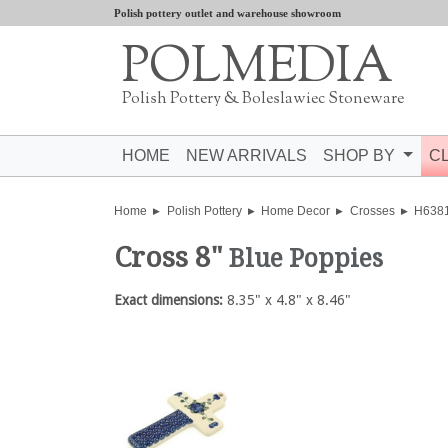
Polish pottery outlet and warehouse showroom
POLMEDIA
Polish Pottery & Boleslawiec Stoneware
HOME
NEW ARRIVALS
SHOP BY
C
Home
Polish Pottery
Home Decor
Crosses
H638
Cross 8"
Blue Poppies
Exact dimensions:
8.35" x 4.8" x 8.46"