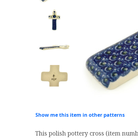
Show me this item in other patterns
This polish pottery cross (item num