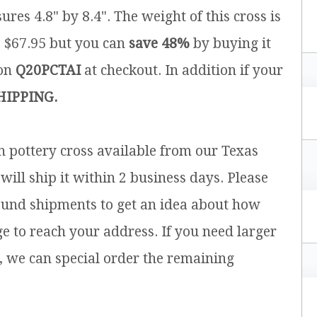
ures 4.8" by 8.4". The weight of this cross is
is $67.95 but you can
save 48%
by buying it
pon
Q20PCTAI
at checkout. In addition if your
HIPPING.
sh pottery cross available from our Texas
will ship it within 2 business days. Please
ound shipments to get an idea about how
ge to reach your address. If you need larger
, we can special order the remaining