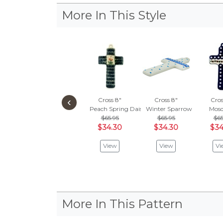
More In This Style
‹
Cross 8"
Cross 8"
Cros
Peach Spring Daisy
Winter Sparrow
Mosq
$65.95
$65.95
$65
$34.30
$34.30
$34
View
View
Vi
More In This Pattern