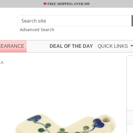
FREE SHIPPING OVER $99
Advanced Search
LEARANCE
DEAL OF THE DAY
QUICK LINKS
1A