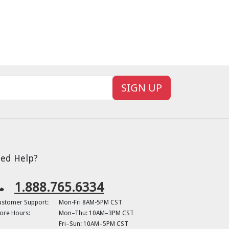
SIGN UP
ed Help?
1.888.765.6334
ustomer Support:
Mon-Fri 8AM-5PM CST
ore Hours:
Mon–Thu: 10AM–3PM CST
Fri–Sun: 10AM–5PM CST