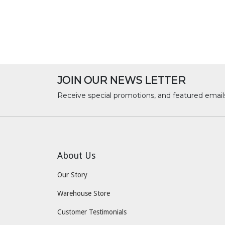
JOIN OUR NEWS LETTER
Receive special promotions, and featured email
About Us
Our Story
Warehouse Store
Customer Testimonials