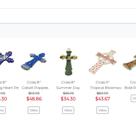
s 8"
Cross 8"
Cross 8"
Cross 9"
Cro
ng Heart Peacock
Cobalt Poppies
Summer Day
Tropical Bloomscape
Bold R
.95
$93.95
$65.95
$83.99
V
.30
$48.86
$34.30
$43.67
ew
View
View
View