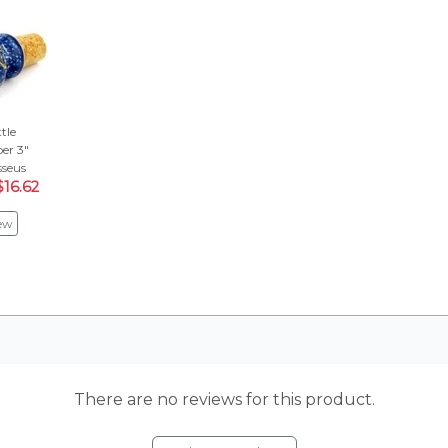
tle
er 3"
seus
$16.62
ew
There are no reviews for this product.