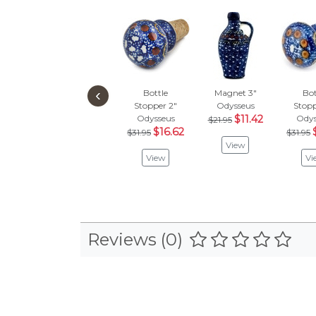
‹
Bottle
Magnet 3"
Bot
Stopper 2"
Odysseus
Stopp
Odysseus
$11.42
Odys
$21.95
$16.62
$31.95
$31.95
View
View
Vi
Reviews (0)