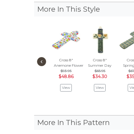
More In This Style
‹
Cross 8"
Cross 8"
Cros
Anemone Flower Garden
Summer Day
Spring
$93.95
$65.95
$67
$48.86
$34.30
$35
View
View
Vi
More In This Pattern