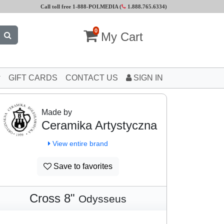
Call toll free 1-888-POLMEDIA (
1.888.765.6334
)
0
My Cart
GIFT CARDS
CONTACT US
SIGN IN
Made by
Ceramika Artystyczna
View entire brand
Save to favorites
Cross 8"
Odysseus