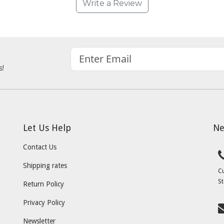
Write a Review
s!
Let Us Help
Ne
Contact Us
Shipping rates
C
St
Return Policy
Privacy Policy
Newsletter