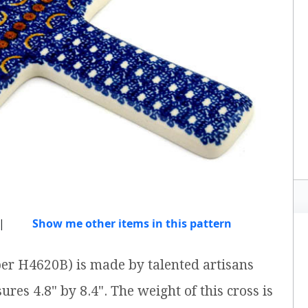
|
Show me other items in this pattern
ber H4620B) is made by talented artisans
ures 4.8" by 8.4". The weight of this cross is