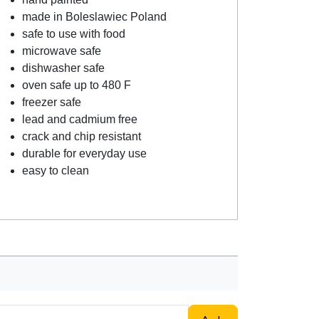
made in Boleslawiec Poland
safe to use with food
microwave safe
dishwasher safe
oven safe up to 480 F
freezer safe
lead and cadmium free
crack and chip resistant
durable for everyday use
easy to clean