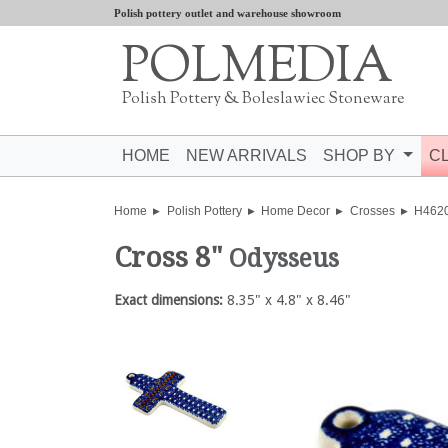
Polish pottery outlet and warehouse showroom
POLMEDIA
Polish Pottery & Boleslawiec Stoneware
HOME
NEW ARRIVALS
SHOP BY
C
Home
Polish Pottery
Home Decor
Crosses
H462
Cross 8"
Odysseus
Exact dimensions:
8.35" x 4.8" x 8.46"