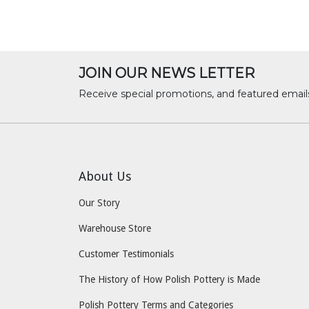
JOIN OUR NEWS LETTER
Receive special promotions, and featured email
About Us
Our Story
Warehouse Store
Customer Testimonials
The History of How Polish Pottery is Made
Polish Pottery Terms and Categories