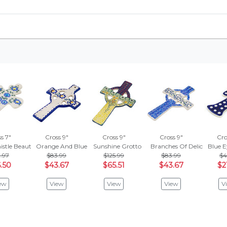
s 7"
Cross 9"
Cross 9"
Cross 9"
Cro
istle Beauty
Orange And Blue Flower
Sunshine Grotto
Branches Of Delicacy
Blue 
.97
$83.99
$125.99
$83.99
$4
.50
$43.67
$65.51
$43.67
$2
ew
View
View
View
V