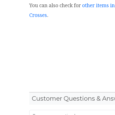
You can also check for
other items in
Crosses
.
Customer Questions & Ans