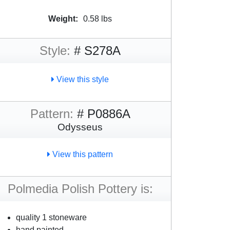
Weight:
0.58 lbs
Style:
# S278A
View this style
Pattern:
# P0886A
Odysseus
View this pattern
Polmedia Polish Pottery is:
quality 1 stoneware
hand painted