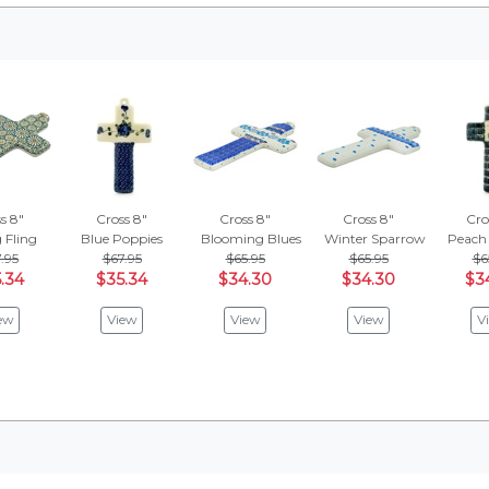
s 8"
Cross 8"
Cross 8"
Cross 8"
Cro
 Fling
Blue Poppies
Blooming Blues
Winter Sparrow
Peach 
.95
$67.95
$65.95
$65.95
$6
.34
$35.34
$34.30
$34.30
$3
ew
View
View
View
V