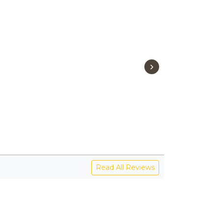
›
Read All Reviews