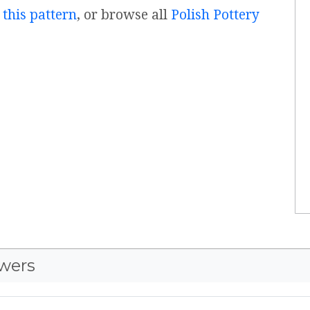
 this pattern
, or browse all
Polish Pottery
wers