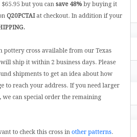
is $65.95 but you can
save 48%
by buying it
pon
Q20PCTAI
at checkout. In addition if your
HIPPING.
sh pottery cross available from our Texas
will ship it within 2 business days. Please
ound shipments to get an idea about how
ge to reach your address. If you need larger
, we can special order the remaining
want to check this cross in
other patterns
.