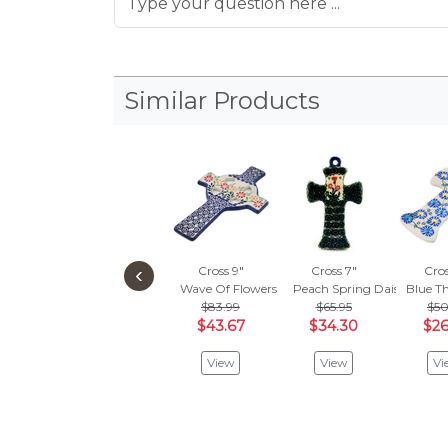
Similar Products
‹
Cross 9"
Cross 7"
Cros
Wave Of Flowers
Peach Spring Daisy
Blue Th
$83.99
$65.95
$50
$43.67
$34.30
$26
View
View
Vi