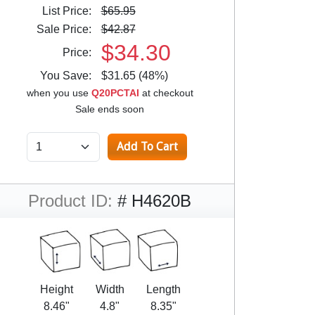
List Price:
$65.95
Sale Price:
$42.87
$34.30
Price:
You Save:
$31.65 (48%)
when you use
Q20PCTAI
at checkout
Sale ends soon
Product ID:
# H4620B
Height
Width
Length
8.46"
4.8"
8.35"