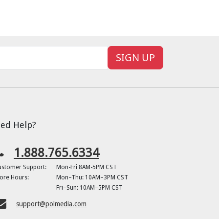
SIGN UP
ed Help?
1.888.765.6334
ustomer Support:
Mon-Fri 8AM-5PM CST
ore Hours:
Mon–Thu: 10AM–3PM CST
Fri–Sun: 10AM–5PM CST
support@polmedia.com