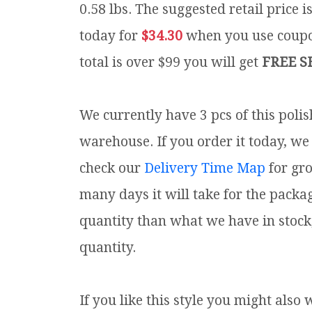
0.58 lbs.
The suggested retail price 
today for
$34.30
when you use cou
total is over $99 you will get
FREE S
We currently have 3 pcs of this poli
warehouse. If you order it today, we 
check our
Delivery Time Map
for gr
many days it will take for the packa
quantity than what we have in stock
quantity.
If you like this style you might also 