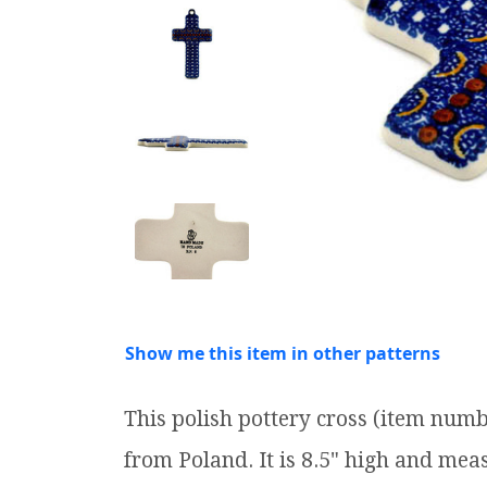
Show me this item in other patterns
This polish pottery cross (item num
from Poland. It is 8.5" high and meas