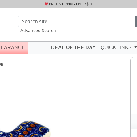
FREE SHIPPING OVER $99
Advanced Search
LEARANCE
DEAL OF THE DAY
QUICK LINKS
0B