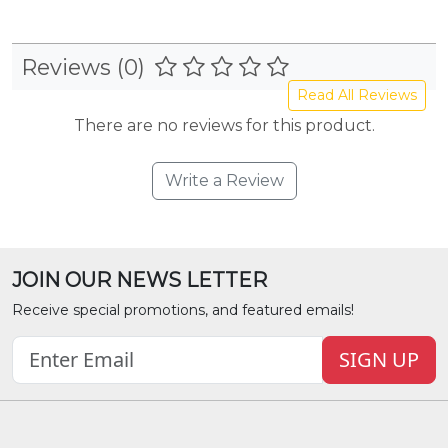
Reviews (0)
Read All Reviews
There are no reviews for this product.
Write a Review
JOIN OUR NEWS LETTER
Receive special promotions, and featured emails!
SIGN UP