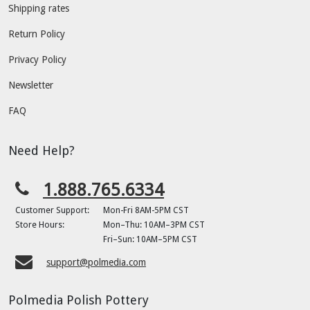
Shipping rates
Return Policy
Privacy Policy
Newsletter
FAQ
Need Help?
1.888.765.6334
Customer Support:
Mon-Fri 8AM-5PM CST
Store Hours:
Mon–Thu: 10AM–3PM CST
Fri–Sun: 10AM–5PM CST
support@polmedia.com
Polmedia Polish Pottery