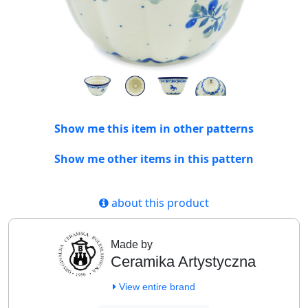
Show me this item in other patterns
Show me other items in this pattern
about this product
Made by
Ceramika Artystyczna
View entire brand