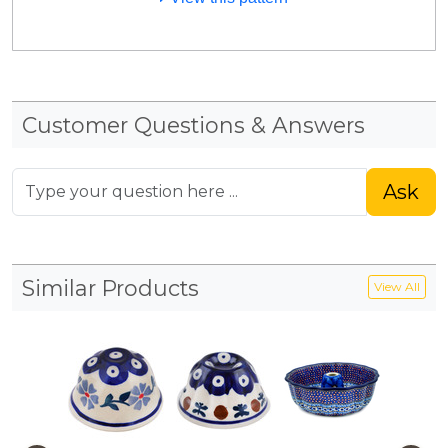
Customer Questions & Answers
Ask
Similar Products
View All