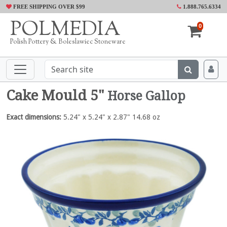
FREE SHIPPING OVER $99
1.888.765.6334
POLMEDIA
0
Polish Pottery & Boleslawiec Stoneware
Cake Mould 5"
Horse Gallop
Exact dimensions:
5.24" x 5.24" x 2.87" 14.68 oz