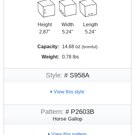
Height
Width
Length
2.87"
5.24"
5.24"
Capacity:
14.68 oz
(brimful)
Weight:
0.78 lbs
Style:
# S958A
View this style
Pattern:
# P2603B
Horse Gallop
View this pattern