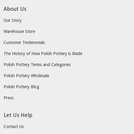
About Us
Our Story
Warehouse Store
Customer Testimonials
The History of How Polish Pottery is Made
Polish Pottery Terms and Categories
Polish Pottery Wholesale
Polish Pottery Blog
Press
Let Us Help
Contact Us