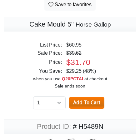
Save to favorites
Cake Mould 5"
Horse Gallop
List Price:
$60.95
Sale Price:
$39.62
$31.70
Price:
You Save:
$29.25 (48%)
when you use
Q20PCTAI
at checkout
Sale ends soon
Product ID:
# H5489N