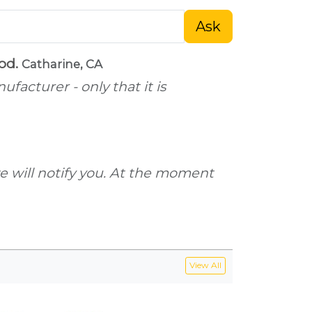
Ask
ood.
Catharine, CA
facturer - only that it is
 we will notify you. At the moment
View All