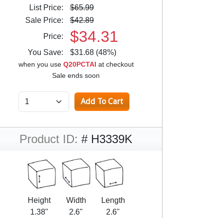
List Price:
$65.99
Sale Price:
$42.89
$34.31
Price:
You Save:
$31.68 (48%)
when you use
Q20PCTAI
at checkout
Sale ends soon
Product ID:
# H3339K
Height
Width
Length
1.38"
2.6"
2.6"