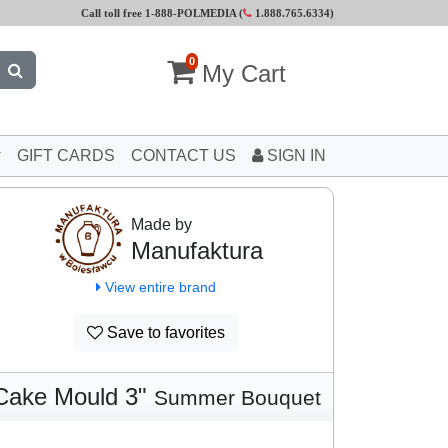
Call toll free 1-888-POLMEDIA (
1.888.765.6334
)
0
My Cart
GIFT CARDS
CONTACT US
SIGN IN
Made by
Manufaktura
View entire brand
Save to favorites
Cake Mould 3"
Summer Bouquet