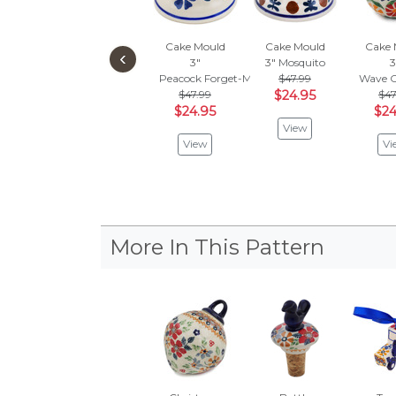
Cake Mould
Cake Mould
Cake 
‹
3"
3"
Mosquito
3
Peacock Forget-Me-Not
$47.99
Wave O
$47.99
$24.95
$47
$24.95
$24
View
View
Vi
More In This Pattern