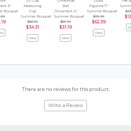
ctor
1/2 Cup
Christmas
Duck
Pet B
ent 3"
Measuring
Ball
Figurine 7"
Summe
r Bouquet
Cup
Ornament 4"
Summer Bouquet
$23
.99
Summer Bouquet
Summer Bouquet
$119.99
$12
.19
$65.99
$59.99
$62.39
$34.31
$31.19
V
ew
View
View
View
There are no reviews for this product.
Write a Review