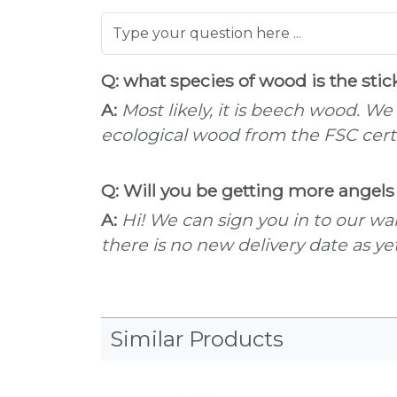
Q: what species of wood is the sti
A:
Most likely, it is beech wood. We
ecological wood from the FSC certif
Q: Will you be getting more angels 
A:
Hi! We can sign you in to our wai
there is no new delivery date as yet
Similar Products