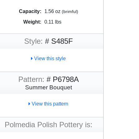
Capacity:
1.56 oz
(brimful)
Weight:
0.11 lbs
Style:
# S485F
View this style
Pattern:
# P6798A
Summer Bouquet
View this pattern
Polmedia Polish Pottery is: