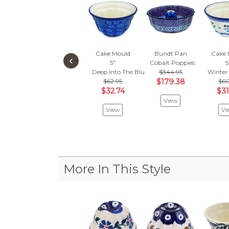
Cake Mould
Bundt Pan
Cake 
‹
5"
Cobalt Poppies
5
Deep Into The Blue Sea
$344.95
Winter
$62.95
$179.38
$60
$32.74
$31
View
View
Vi
More In This Style