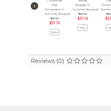
Christmas
Bottle
Tra
‹
Ball
Stopper 3"
Ornam
Ornament 4"
Summer Bouquet
Summe
Summer Bouquet
$59.99
$59
$59.99
$31.19
$31
$31.19
View
Vi
View
Reviews (0)