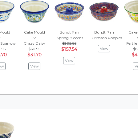
Mould
Cake Mould
Bundt Pan
Bundt Pan
Cake
"
5"
Spring Blooms
Crimson Poppies
 Sparrow
Crazy Daisy
$302.95
Fertil
View
.95
$60.95
$157.54
$8
.70
$31.70
$4
View
ew
View
V