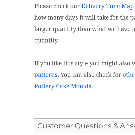
Please check our
Delivery Time Map
how many days it will take for the p
larger quantity than what we have i
quantity.
If you like this style you might also
patterns
. You can also check for
othe
Pottery Cake Moulds
.
Customer Questions & Ans