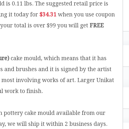
d is 0.11 lbs.
The suggested retail price is
ng it today for
$34.31
when you use coupon
 your total is over $99 you will get
FREE
ure)
cake mould, which means that it has
and brushes and it is signed by the artist
e most involving works of art. Larger Unikat
l work to finish.
sh pottery cake mould available from our
y, we will ship it within 2 business days.