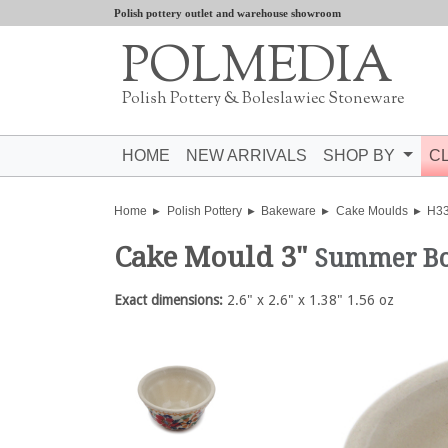
Polish pottery outlet and warehouse showroom
POLMEDIA
Polish Pottery & Boleslawiec Stoneware
HOME
NEW ARRIVALS
SHOP BY
C
Home
Polish Pottery
Bakeware
Cake Moulds
H3
Cake Mould 3"
Summer B
Exact dimensions:
2.6" x 2.6" x 1.38" 1.56 oz