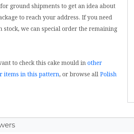
for ground shipments to get an idea about
ackage to reach your address. If you need
n stock, we can special order the remaining
 want to check this cake mould in
other
r items in this pattern
, or browse all
Polish
wers