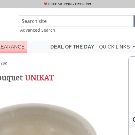
FREE SHIPPING OVER $99
Advanced Search
LEARANCE
DEAL OF THE DAY
QUICK LINKS
339K
ouquet
UNIKAT