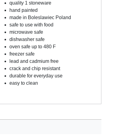
quality 1 stoneware
hand painted
made in Boleslawiec Poland
safe to use with food
microwave safe
dishwasher safe
oven safe up to 480 F
freezer safe
lead and cadmium free
crack and chip resistant
durable for everyday use
easy to clean