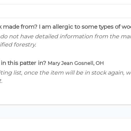
ck made from? I am allergic to some types of w
 do not have detailed information from the manu
ied forestry.
in this patter in?
Mary Jean Gosnell, OH
ting list, once the item will be in stock again,
.