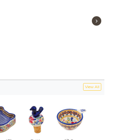
›
View All