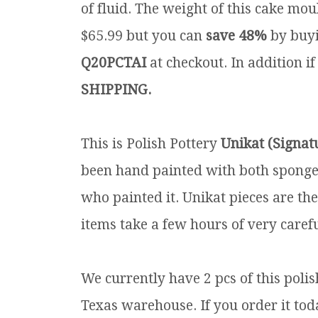
of fluid. The weight of this cake moul
$65.99 but you can
save 48%
by buyi
Q20PCTAI
at checkout. In addition if
SHIPPING.
This is Polish Pottery
Unikat (Signat
been hand painted with both sponges 
who painted it. Unikat pieces are th
items take a few hours of very carefu
We currently have 2 pcs of this poli
Texas warehouse. If you order it toda