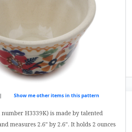
|
Show me other items in this pattern
em number H3339K) is made by talented
 and measures 2.6" by 2.6". It holds 2 ounces