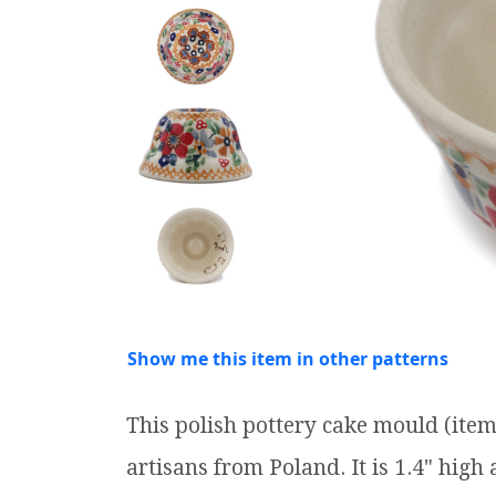
Show me this item in other patterns
This polish pottery cake mould (it
artisans from Poland. It is 1.4" high