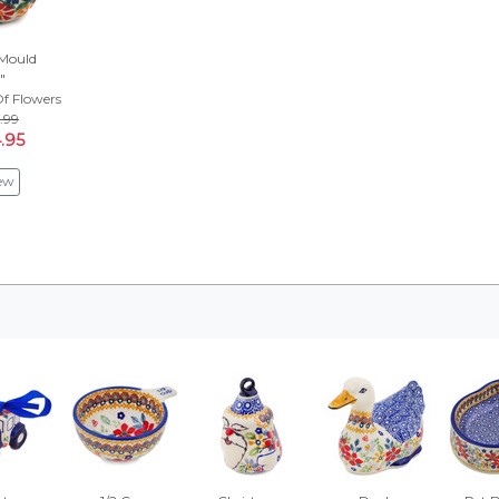
Mould
"
f Flowers
.99
.95
ew