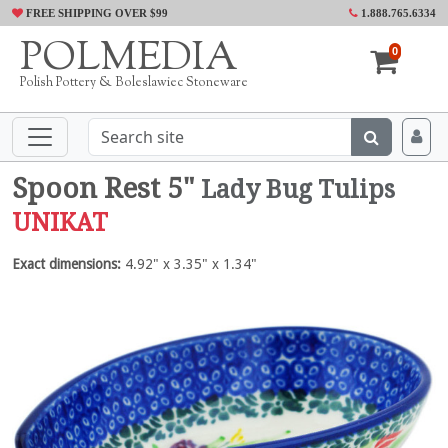
FREE SHIPPING OVER $99
1.888.765.6334
POLMEDIA
0
Polish Pottery & Boleslawiec Stoneware
Spoon Rest 5"
Lady Bug Tulips
UNIKAT
Exact dimensions:
4.92" x 3.35" x 1.34"