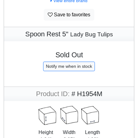
View entire brand
Save to favorites
Spoon Rest 5"
Lady Bug Tulips
Sold Out
Notify me when in stock
Product ID:
# H1954M
Height
Width
Length