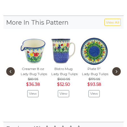
More In This Pattern
View All
Creamer 8 oz
Bistro Mug
Plate 11"
Mini Ca
‹
›
Lady Bug Tulips
Lady Bug Tulips
Lady Bug Tulips
4", Salt
$69.95
$100.95
$179.95
Lady Bug
$36.38
$52.50
$93.58
$
$99.95
View
View
View
Vie