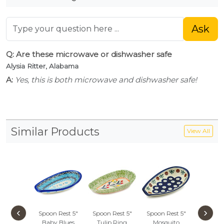
Ask
Q: Are these microwave or dishwasher safe
Alysia Ritter, Alabama
A:
Yes, this is both microwave and dishwasher safe!
Similar Products
View All
‹
›
Spoon Rest 5"
Spoon Rest 5"
Spoon Rest 5"
Spoon R
Baby Blues
Tulip Ring
Mosquito
Peacock