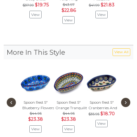
$19.75
$43.97
$21.83
$
$37.99
$41.99
$33.99
$22.86
View
View
Vie
View
More In This Style
View All
‹
›
Spoon Rest 5"
Spoon Rest 5"
Spoon Rest 5"
Spoon R
Blueberry Flowers
Orange Tranquility
Cranberries And Evergreen
Gumball
$44.95
$44.95
$18.70
$44.
$35.95
$23.38
$23.38
$23.
View
View
View
Vie