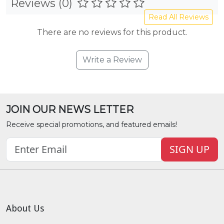
Reviews (0)
Read All Reviews
There are no reviews for this product.
Write a Review
JOIN OUR NEWS LETTER
Receive special promotions, and featured emails!
SIGN UP
About Us