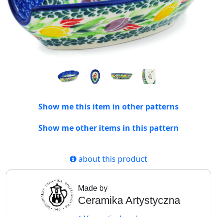
Show me this item in other patterns
Show me other items in this pattern
about this product
Made by
Ceramika Artystyczna