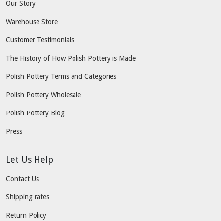
Our Story
Warehouse Store
Customer Testimonials
The History of How Polish Pottery is Made
Polish Pottery Terms and Categories
Polish Pottery Wholesale
Polish Pottery Blog
Press
Let Us Help
Contact Us
Shipping rates
Return Policy