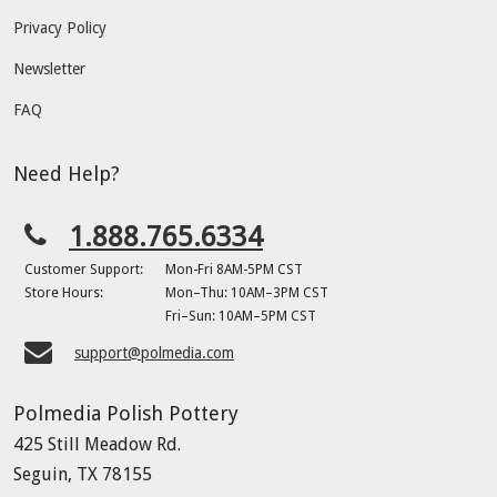
Privacy Policy
Newsletter
FAQ
Need Help?
1.888.765.6334
Customer Support:
Mon-Fri 8AM-5PM CST
Store Hours:
Mon–Thu: 10AM–3PM CST
Fri–Sun: 10AM–5PM CST
support@polmedia.com
Polmedia Polish Pottery
425 Still Meadow Rd.
Seguin, TX 78155