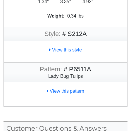
1.34"
3.35"
4.92"
Weight:
0.34 lbs
Style:
# S212A
View this style
Pattern:
# P6511A
Lady Bug Tulips
View this pattern
Customer Questions & Answers