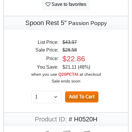
Save to favorites
Spoon Rest 5"
Passion Poppy
List Price:
$43.97
Sale Price:
$28.58
$22.86
Price:
You Save:
$21.11 (48%)
when you use
Q20PCTAI
at checkout
Sale ends soon
Product ID:
# H0520H