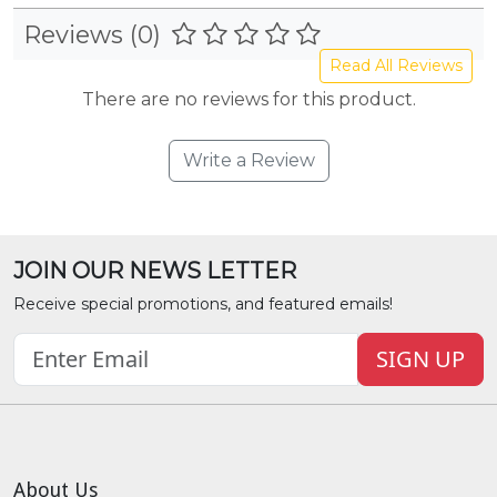
Reviews (0)
Read All Reviews
There are no reviews for this product.
Write a Review
JOIN OUR NEWS LETTER
Receive special promotions, and featured emails!
SIGN UP
About Us