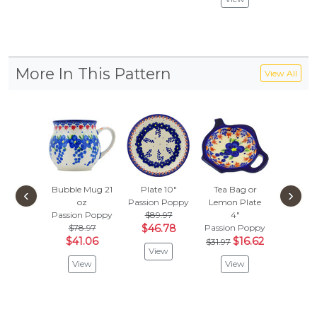
More In This Pattern
View All
Bubble Mug 21
Plate 10"
Tea Bag or
Heate
‹
›
oz
Passion Poppy
Lemon Plate
Passion
Passion Poppy
$89.97
4"
$
$57.97
$78.97
$46.78
Passion Poppy
Vie
$41.06
$16.62
$31.97
View
View
View