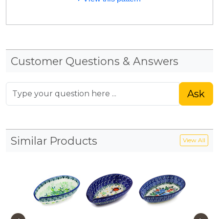
Customer Questions & Answers
Ask
Similar Products
View All