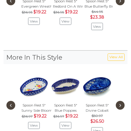
‹
›
Spoon Rest 5"
Spoon Rest 5"
Spoon Rest 5"
Spoon R
Evergreen Wreath
Redbird On A Wire
Blue Butterfly Brigade
Peacock
$19.22
$19.22
$44.95
$
$36.95
$36.95
$35.99
$23.38
View
View
Vie
View
More In This Style
View All
‹
›
Spoon Rest 5"
Spoon Rest 5"
Spoon Rest 5"
Spoon R
Sunny Side Blooms
Blue Poppies
Divine Cobalt
Grecian 
$19.22
$19.22
$50.97
$43.
$36.97
$36.97
$26.50
$22.
View
View
View
Vie