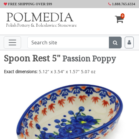
FREE SHIPPING OVER $99
1.888.765.6334
POLMEDIA
0
Polish Pottery & Boleslawiec Stoneware
Spoon Rest 5"
Passion Poppy
Exact dimensions:
5.12" x 3.54" x 1.57" 5.07 oz