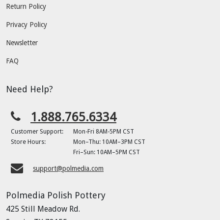
Return Policy
Privacy Policy
Newsletter
FAQ
Need Help?
1.888.765.6334
Customer Support:
Mon-Fri 8AM-5PM CST
Store Hours:
Mon–Thu: 10AM–3PM CST
Fri–Sun: 10AM–5PM CST
support@polmedia.com
Polmedia Polish Pottery
425 Still Meadow Rd.