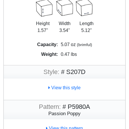
Height
Width
Length
1.57"
3.54"
5.12"
Capacity:
5.07 oz
(brimful)
Weight:
0.47 lbs
Style:
# S207D
View this style
Pattern:
# P5980A
Passion Poppy
View this pattern