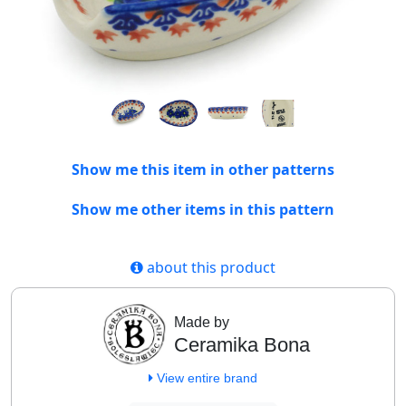
Show me this item in other patterns
Show me other items in this pattern
about this product
Made by
Ceramika Bona
View entire brand