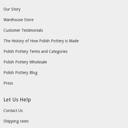
Our Story
Warehouse Store
Customer Testimonials
The History of How Polish Pottery is Made
Polish Pottery Terms and Categories
Polish Pottery Wholesale
Polish Pottery Blog
Press
Let Us Help
Contact Us
Shipping rates