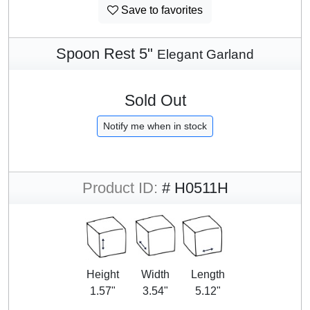
Save to favorites
Spoon Rest 5"
Elegant Garland
Sold Out
Notify me when in stock
Product ID:
# H0511H
Height
Width
Length
1.57"
3.54"
5.12"