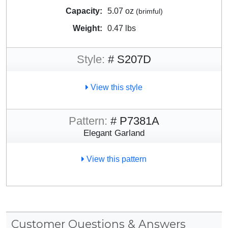
Capacity:
5.07 oz
(brimful)
Weight:
0.47 lbs
Style:
# S207D
View this style
Pattern:
# P7381A
Elegant Garland
View this pattern
Customer Questions & Answers