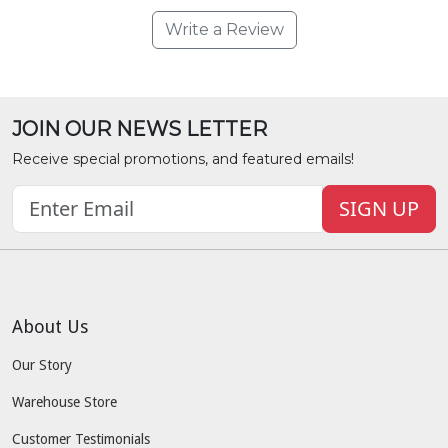
Write a Review
JOIN OUR NEWS LETTER
Receive special promotions, and featured emails!
SIGN UP
About Us
Our Story
Warehouse Store
Customer Testimonials