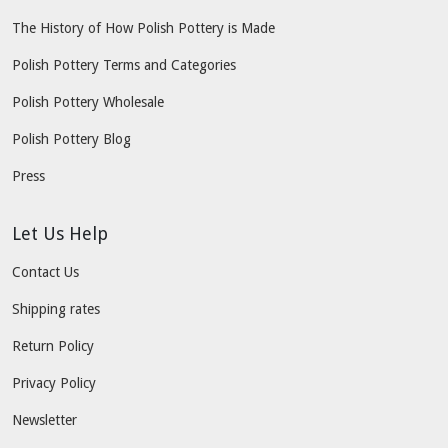
The History of How Polish Pottery is Made
Polish Pottery Terms and Categories
Polish Pottery Wholesale
Polish Pottery Blog
Press
Let Us Help
Contact Us
Shipping rates
Return Policy
Privacy Policy
Newsletter