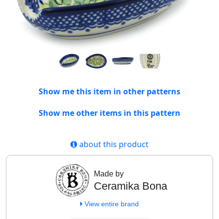
Show me this item in other patterns
Show me other items in this pattern
about this product
Made by
Ceramika Bona
View entire brand