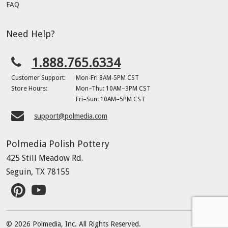
FAQ
Need Help?
1.888.765.6334
Customer Support:
Mon-Fri 8AM-5PM CST
Store Hours:
Mon–Thu: 10AM–3PM CST
Fri–Sun: 10AM–5PM CST
support@polmedia.com
Polmedia Polish Pottery
425 Still Meadow Rd.
Seguin, TX 78155
© 2026 Polmedia, Inc. All Rights Reserved.