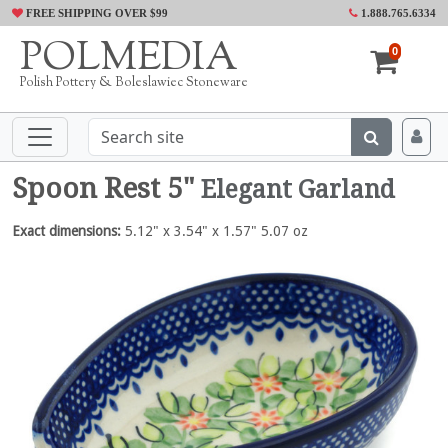
FREE SHIPPING OVER $99
1.888.765.6334
POLMEDIA
0
Polish Pottery & Boleslawiec Stoneware
Spoon Rest 5"
Elegant Garland
Exact dimensions:
5.12" x 3.54" x 1.57" 5.07 oz