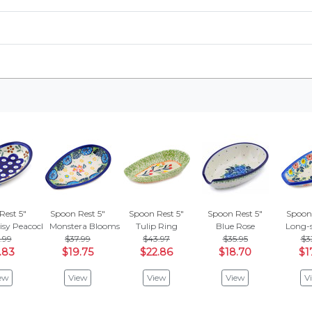
Rest 5"
Spoon Rest 5"
Spoon Rest 5"
Spoon Rest 5"
Spoon 
isy Peacock
Monstera Blooms
Tulip Ring
Blue Rose
Long-
.99
$37.99
$43.97
$35.95
$3
.83
$19.75
$22.86
$18.70
$1
ew
View
View
View
V