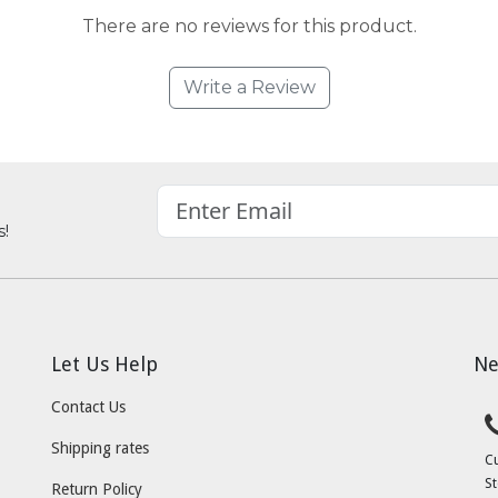
There are no reviews for this product.
Write a Review
s!
Let Us Help
Ne
Contact Us
Shipping rates
C
St
Return Policy