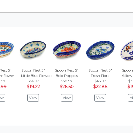
Rest 5"
Spoon Rest 5"
Spoon Rest 5"
Spoon Rest 5"
Spoon 
rnflower
Little Blue Flowers
Bold Poppies
Fresh Flora
Yellow
.97
$36.97
$50.97
$43.97
$3
.99
$19.22
$26.50
$22.86
$1
ew
View
View
View
V