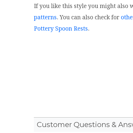
If you like this style you might also
patterns
. You can also check for
othe
Pottery Spoon Rests
.
Customer Questions & Ans