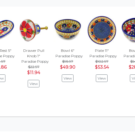
Rest 5"
Drawer Pull
Bowl 6"
Plate 11"
Bow
se Poppy
Knob 1"
Paradise Poppy
Paradise Poppy
Parad
.97
Paradise Poppy
$95.97
$102.97
$5
.86
$22.97
$49.90
$53.54
$2
$11.94
ew
View
View
V
View