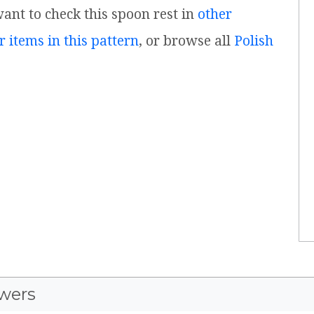
 want to check this spoon rest in
other
r items in this pattern
, or browse all
Polish
wers