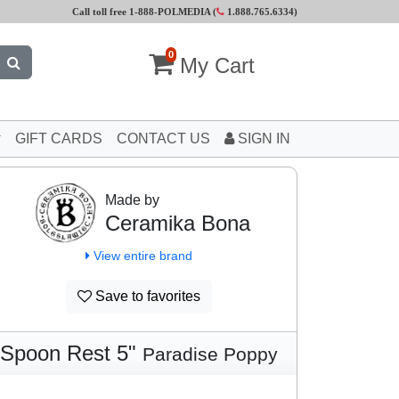
Call toll free 1-888-POLMEDIA (
1.888.765.6334
)
0
My Cart
GIFT CARDS
CONTACT US
SIGN IN
Made by
Ceramika Bona
View entire brand
Save to favorites
Spoon Rest 5"
Paradise Poppy