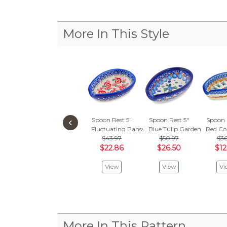
More In This Style
‹
Spoon Rest 5"
Spoon Rest 5"
Spoon 
Fluctuating Pansy's
Blue Tulip Garden
Red Co
$43.97
$50.97
$36
$22.86
$26.50
$12
View
View
Vi
More In This Pattern