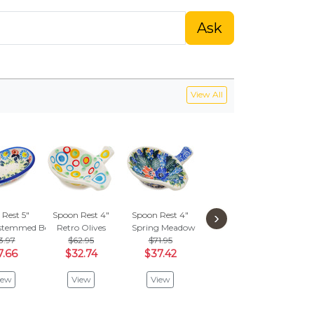
Ask
View All
›
Rest 5"
Spoon Rest 4"
Spoon Rest 4"
Spoon Rest 5"
Spoon
stemmed Beauties
Retro Olives
Spring Meadow
Cabin Meadow
Paste
3.97
$62.95
$71.95
$50.95
$4
7.66
$32.74
$37.42
$26.50
$2
iew
View
View
View
V