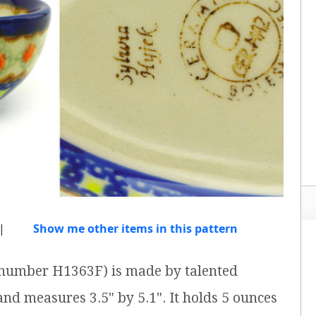
|
Show me other items in this pattern
m number H1363F) is made by talented
 and measures 3.5" by 5.1". It holds 5 ounces