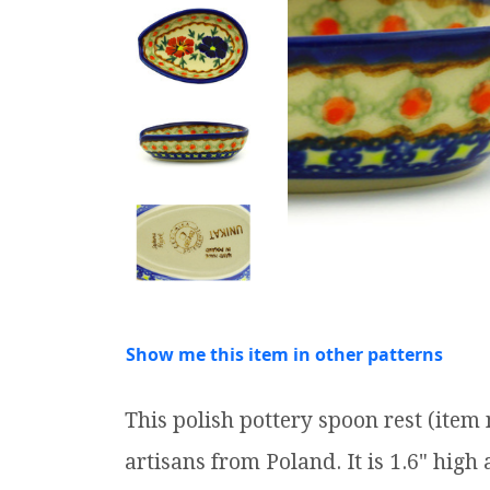
Show me this item in other patterns
This polish pottery spoon rest (ite
artisans from Poland. It is 1.6" high