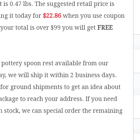
 is 0.47 lbs.
The suggested retail price is
ng it today for
$22.86
when you use coupon
 your total is over $99 you will get
FREE
h pottery spoon rest available from our
y, we will ship it within 2 business days.
for ground shipments to get an idea about
ackage to reach your address. If you need
n stock, we can special order the remaining