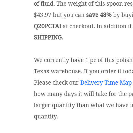
of fluid. The weight of this spoon rest
$43.97 but you can
save 48%
by buyi
Q20PCTAI
at checkout. In addition if
SHIPPING.
We currently have 1 pc of this polis
Texas warehouse. If you order it toda
Please check our
Delivery Time Map
how many days it will take for the p
larger quantity than what we have i
quantity.