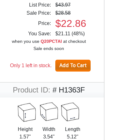
List Price:
$43.97
Sale Price:
$28.58
$22.86
Price:
You Save:
$21.11 (48%)
when you use
Q20PCTAI
at checkout
Sale ends soon
Only 1 left in stock.
Product ID:
# H1363F
Height
Width
Length
1.57"
3.54"
5.12"