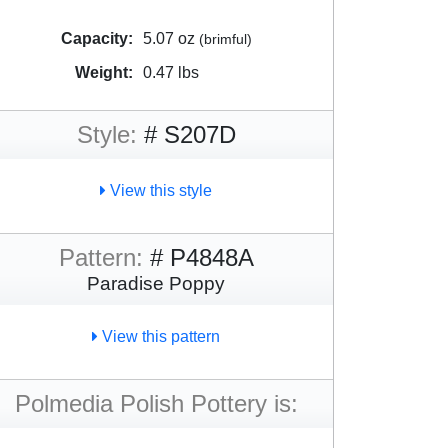
Capacity:
5.07 oz
(brimful)
Weight:
0.47 lbs
Style:
# S207D
View this style
Pattern:
# P4848A
Paradise Poppy
View this pattern
Polmedia Polish Pottery is: