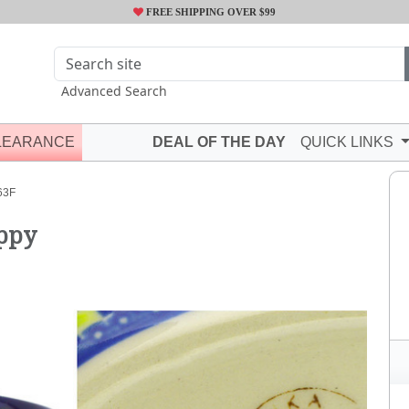
FREE SHIPPING OVER $99
Advanced Search
LEARANCE
DEAL OF THE DAY
QUICK LINKS
63F
oppy