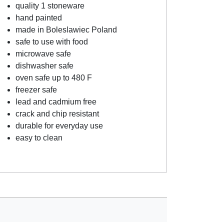
quality 1 stoneware
hand painted
made in Boleslawiec Poland
safe to use with food
microwave safe
dishwasher safe
oven safe up to 480 F
freezer safe
lead and cadmium free
crack and chip resistant
durable for everyday use
easy to clean