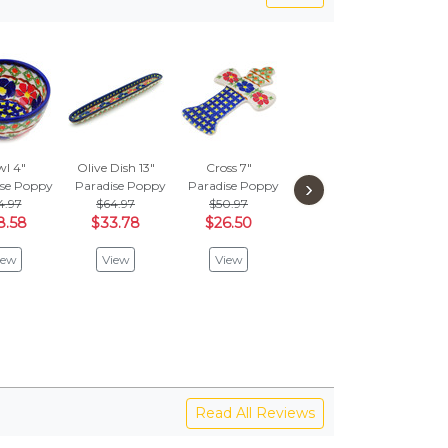
l 4"
Olive Dish 13"
Cross 7"
Mug 10 oz
But
›
ise Poppy
Paradise Poppy
Paradise Poppy
Paradise Poppy
Figu
4.97
$64.97
$50.97
$59.97
Parad
8.58
$33.78
$26.50
$31.18
$
$2
iew
View
View
View
V
Read All Reviews