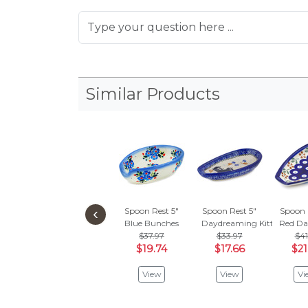
Similar Products
‹
Spoon Rest 5"
Spoon Rest 5"
Spoon 
Blue Bunches
Daydreaming Kittens
Red Da
$37.97
$33.97
$41
$19.74
$17.66
$21
View
View
Vi