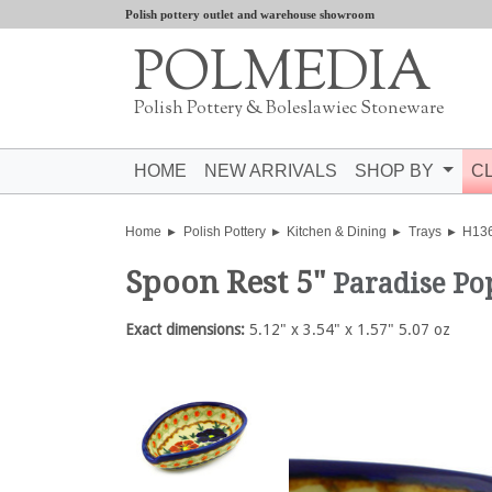
Polish pottery outlet and warehouse showroom
POLMEDIA
Polish Pottery & Boleslawiec Stoneware
HOME
NEW ARRIVALS
SHOP BY
C
Home
Polish Pottery
Kitchen & Dining
Trays
H13
Spoon Rest 5"
Paradise P
Exact dimensions:
5.12" x 3.54" x 1.57" 5.07 oz