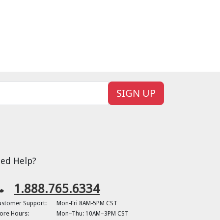
SIGN UP
ed Help?
1.888.765.6334
ustomer Support:
Mon-Fri 8AM-5PM CST
ore Hours:
Mon–Thu: 10AM–3PM CST