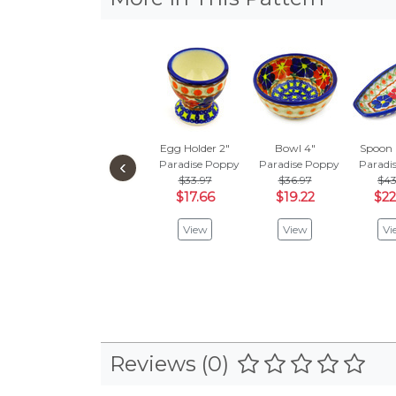
Egg Holder 2"
Bowl 4"
Spoon 
‹
Paradise Poppy
Paradise Poppy
Paradi
$33.97
$36.97
$43
$17.66
$19.22
$22
View
View
Vi
Reviews (0)