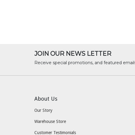
JOIN OUR NEWS LETTER
Receive special promotions, and featured email
About Us
Our Story
Warehouse Store
Customer Testimonials