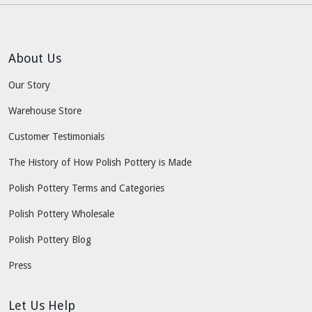
About Us
Our Story
Warehouse Store
Customer Testimonials
The History of How Polish Pottery is Made
Polish Pottery Terms and Categories
Polish Pottery Wholesale
Polish Pottery Blog
Press
Let Us Help