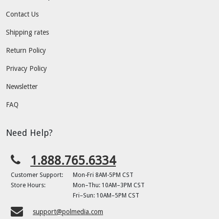
Contact Us
Shipping rates
Return Policy
Privacy Policy
Newsletter
FAQ
Need Help?
1.888.765.6334
Customer Support:
Mon-Fri 8AM-5PM CST
Store Hours:
Mon–Thu: 10AM–3PM CST
Fri–Sun: 10AM–5PM CST
support@polmedia.com