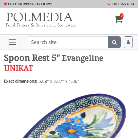
FREE SHIPPING OVER $99
1.888.765.6334
POLMEDIA
0
Polish Pottery & Boleslawiec Stoneware
Spoon Rest 5"
Evangeline
UNIKAT
Exact dimensions:
5.08" x 3.07" x 1.06"