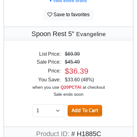
View entire brand
Save to favorites
Spoon Rest 5"
Evangeline
List Price:
$69.99
Sale Price:
$45.49
$36.39
Price:
You Save:
$33.60 (48%)
when you use
Q20PCTAI
at checkout
Sale ends soon
Product ID:
# H1885C