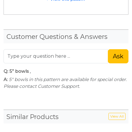
Customer Questions & Answers
Ask
Q: 5” bowls
,
A:
5" bowls in this pattern are available for special order.
Please contact Customer Support.
Similar Products
View All