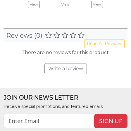
View
View
View
Vie
Reviews (0)
Read All Reviews
There are no reviews for this product.
Write a Review
JOIN OUR NEWS LETTER
Receive special promotions, and featured emails!
SIGN UP