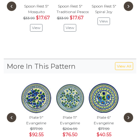
‹
›
Spoon Rest 5"
Spoon Rest 5"
Spoon Rest 5"
Spoon R
Mosquito
Traditional Peacock
Spiral Joy
Red Dais
$17.67
$17.67
$
$33.99
$33.99
$41.99
View
View
View
Vie
More In This Pattern
View All
‹
›
Plate 9"
Plate 11"
Plate 6"
Set of 6
Evangeline
Evangeline
Evangeline
7"
Evang
$177.99
$204.99
$77.99
$964
$92.55
$76.50
$40.55
$501