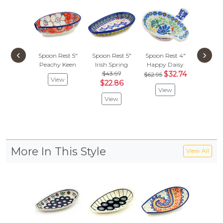
‹
›
Spoon Rest 5"
Spoon Rest 5"
Spoon Rest 4"
Spoon R
Peachy Keen
Irish Spring
Happy Daisy
Red Cor
$43.97
$32.74
$
$62.95
$33.97
View
$22.86
View
Vie
View
More In This Style
View All