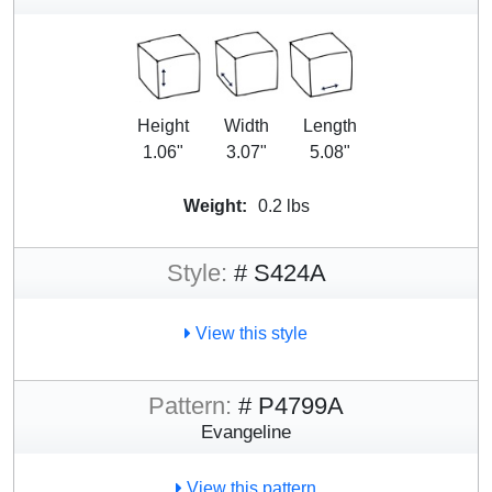
Height
Width
Length
1.06"
3.07"
5.08"
Weight:
0.2 lbs
Style:
# S424A
View this style
Pattern:
# P4799A
Evangeline
View this pattern