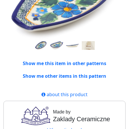
Show me this item in other patterns
Show me other items in this pattern
about this product
Made by
Zaklady Ceramiczne