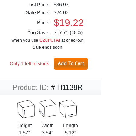
List Price:
$36.97
Sale Price:
$24.03
$19.22
Price:
You Save:
$17.75 (48%)
when you use
Q20PCTAI
at checkout
Sale ends soon
Only 1 left in stock.
Product ID:
# H1138R
Height
Width
Length
1.57"
3.54"
5.12"