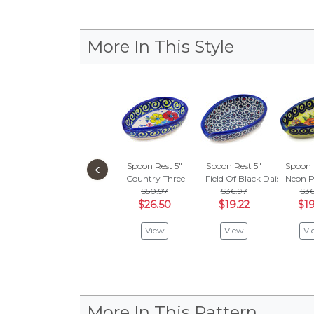
More In This Style
‹
Spoon Rest 5"
Spoon Rest 5"
Spoon 
Country Three
Field Of Black Daisies
Neon P
$50.97
$36.97
$36
$26.50
$19.22
$19
View
View
Vi
More In This Pattern