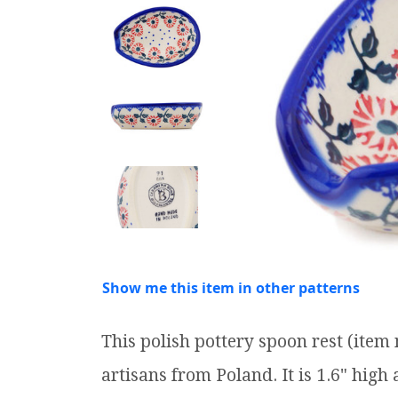
Show me this item in other patterns
This polish pottery spoon rest (ite
artisans from Poland. It is 1.6" high