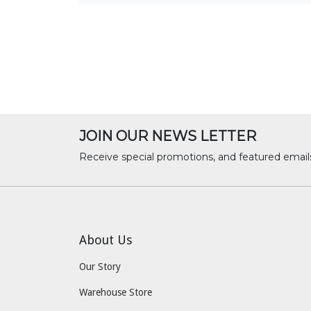
JOIN OUR NEWS LETTER
Receive special promotions, and featured email
About Us
Our Story
Warehouse Store