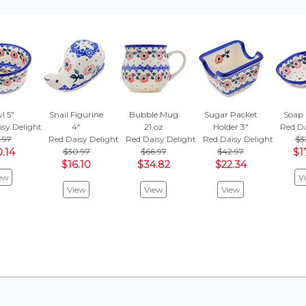
l 5"
Snail Figurine
Bubble Mug
Sugar Packet
Soap 
isy Delight
4"
21 oz
Holder 3"
Red Da
.97
Red Daisy Delight
Red Daisy Delight
Red Daisy Delight
$3
.14
$30.97
$66.97
$42.97
$1
$16.10
$34.82
$22.34
ew
V
View
View
View