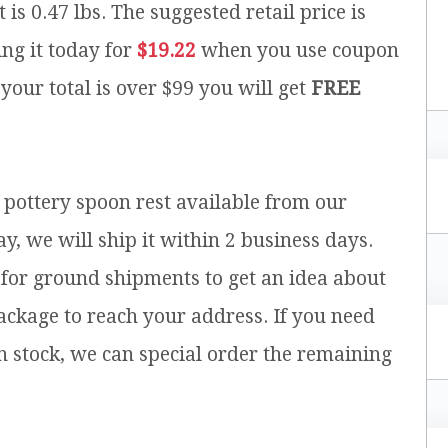
 is 0.47 lbs.
The suggested retail price is
ng it today for
$19.22
when you use coupon
 your total is over $99 you will get
FREE
h pottery spoon rest available from our
y, we will ship it within 2 business days.
for ground shipments to get an idea about
ackage to reach your address. If you need
n stock, we can special order the remaining