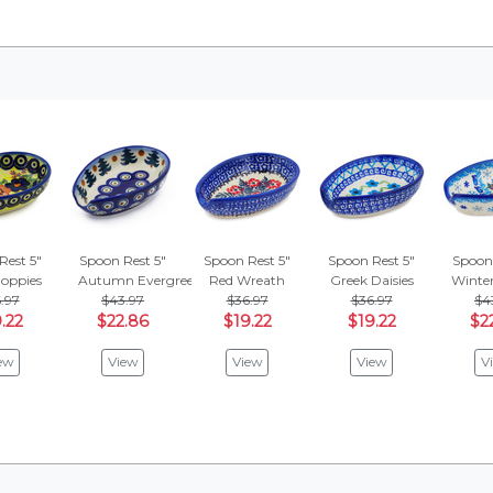
Rest 5"
Spoon Rest 5"
Spoon Rest 5"
Spoon Rest 5"
Spoon 
oppies
Autumn Evergreen
Red Wreath
Greek Daisies
Winte
.97
$43.97
$36.97
$36.97
$4
.22
$22.86
$19.22
$19.22
$2
ew
View
View
View
V