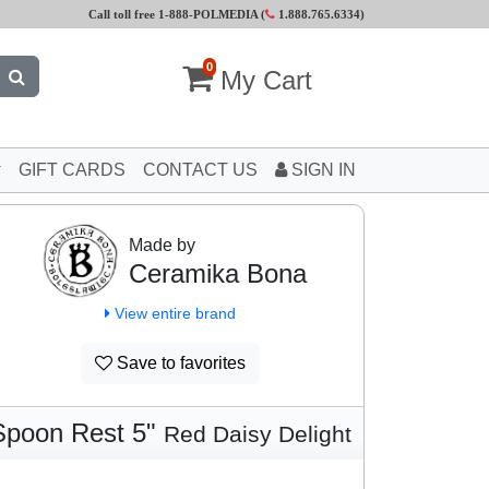
Call toll free 1-888-POLMEDIA (
1.888.765.6334
)
0
My Cart
GIFT CARDS
CONTACT US
SIGN IN
Made by
Ceramika Bona
View entire brand
Save to favorites
Spoon Rest 5"
Red Daisy Delight