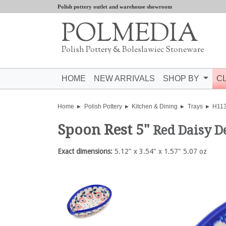
Polish pottery outlet and warehouse showroom
POLMEDIA
Polish Pottery & Boleslawiec Stoneware
HOME
NEW ARRIVALS
SHOP BY
C
Home
Polish Pottery
Kitchen & Dining
Trays
H11
Spoon Rest 5"
Red Daisy D
Exact dimensions:
5.12" x 3.54" x 1.57" 5.07 oz