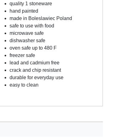
quality 1 stoneware
hand painted
made in Boleslawiec Poland
safe to use with food
microwave safe
dishwasher safe
oven safe up to 480 F
freezer safe
lead and cadmium free
crack and chip resistant
durable for everyday use
easy to clean