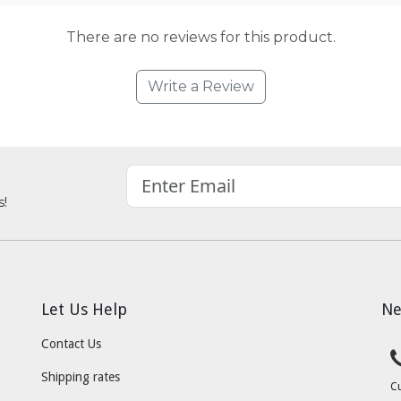
There are no reviews for this product.
Write a Review
s!
Let Us Help
Ne
Contact Us
Shipping rates
C