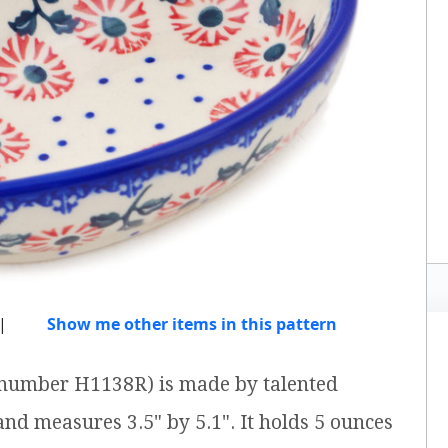
|
Show me other items in this pattern
m number H1138R) is made by talented
 and measures 3.5" by 5.1". It holds 5 ounces