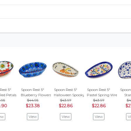
Rest 5"
Spoon Rest 5"
Spoon Rest 5"
Spoon Rest 5"
Spoon 
Red Petals
Blueberry Flowers
Halloween Spooky Pumpkin
Pastel Spring Wreath
Star
.95
$44.95
$43.97
$43.97
$4
.90
$23.38
$22.86
$22.86
$2
ew
View
View
View
V