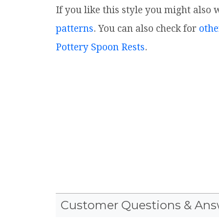
If you like this style you might also
patterns
. You can also check for
othe
Pottery Spoon Rests
.
Customer Questions & Ans