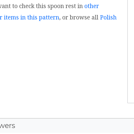
 want to check this spoon rest in
other
r items in this pattern
, or browse all
Polish
wers