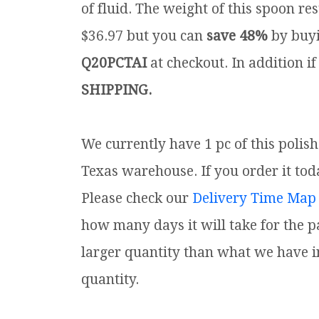
of fluid. The weight of this spoon rest
$36.97 but you can
save 48%
by buyi
Q20PCTAI
at checkout. In addition if
SHIPPING.
We currently have 1 pc of this polis
Texas warehouse. If you order it toda
Please check our
Delivery Time Map
how many days it will take for the p
larger quantity than what we have i
quantity.