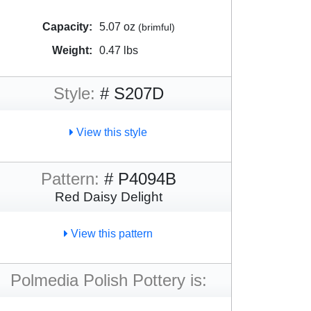
Capacity:
5.07 oz
(brimful)
Weight:
0.47 lbs
Style:
# S207D
View this style
Pattern:
# P4094B
Red Daisy Delight
View this pattern
Polmedia Polish Pottery is: