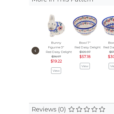
Bunny
Bowl 7"
Bow
Figurine 3"
Red Daisy Delight
Red Da
‹
Red Daisy Delight
$109.97
$57
$36.97
$57.18
$30
$19.22
View
Vi
View
Reviews (0)