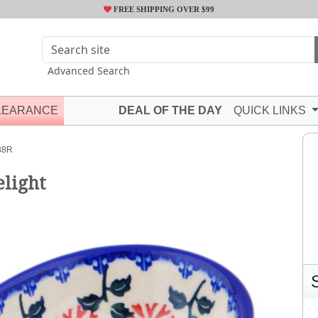
FREE SHIPPING OVER $99
Advanced Search
LEARANCE
DEAL OF THE DAY
QUICK LINKS
38R
elight