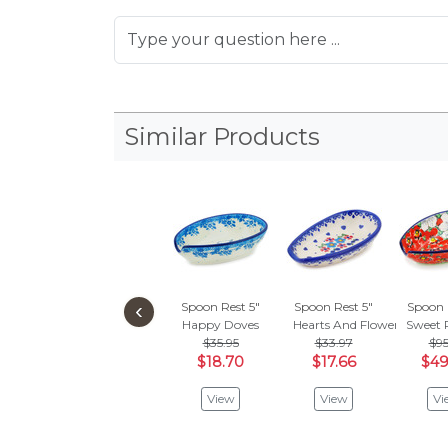
Similar Products
‹
Spoon Rest 5"
Spoon Rest 5"
Spoon 
Happy Doves
Hearts And Flowers
Sweet 
$35.95
$33.97
$95
$18.70
$17.66
$49
View
View
Vi