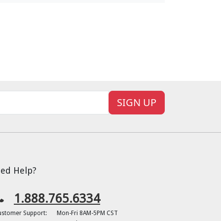
SIGN UP
ed Help?
1.888.765.6334
ustomer Support:
Mon-Fri 8AM-5PM CST