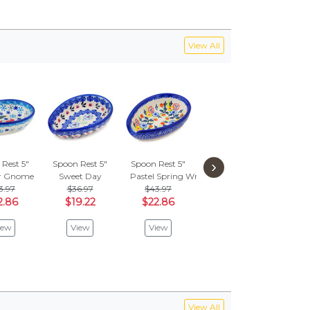
View All
›
Rest 5"
Spoon Rest 5"
Spoon Rest 5"
Spoon Rest 5"
Spoon
r Gnome
Sweet Day
Pastel Spring Wreath
Spring Flower Ring
Little
3.97
$36.97
$43.97
$43.97
$
2.86
$19.22
$22.86
$22.86
$1
iew
View
View
View
V
View All