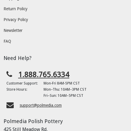
Return Policy
Privacy Policy
Newsletter
FAQ
Need Help?
1.888.765.6334
Customer Support:
Mon-Fri 8AM-5PM CST
Store Hours:
Mon–Thu: 10AM–3PM CST
Fri–Sun: 10AM–5PM CST
support@polmedia.com
Polmedia Polish Pottery
425 Still Meadow Rd.