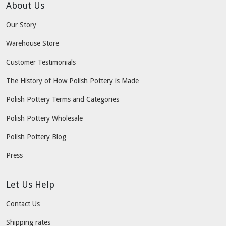
About Us
Our Story
Warehouse Store
Customer Testimonials
The History of How Polish Pottery is Made
Polish Pottery Terms and Categories
Polish Pottery Wholesale
Polish Pottery Blog
Press
Let Us Help
Contact Us
Shipping rates