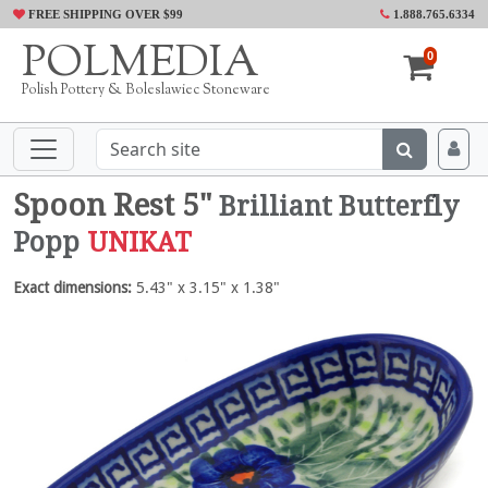
FREE SHIPPING OVER $99
1.888.765.6334
POLMEDIA
0
Polish Pottery & Boleslawiec Stoneware
Spoon Rest 5"
Brilliant Butterfly
Popp
UNIKAT
Exact dimensions:
5.43" x 3.15" x 1.38"