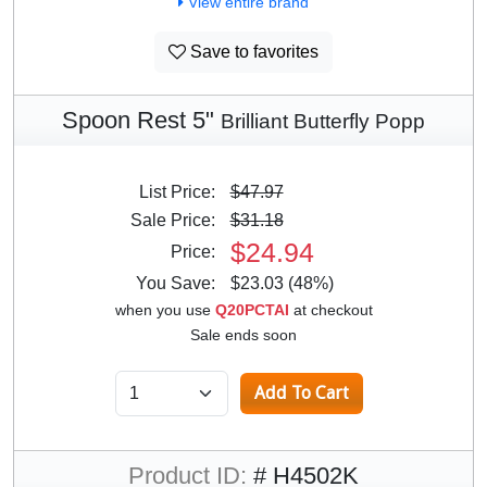
View entire brand
Save to favorites
Spoon Rest 5"
Brilliant Butterfly Popp
List Price:
$47.97
Sale Price:
$31.18
$24.94
Price:
You Save:
$23.03 (48%)
when you use
Q20PCTAI
at checkout
Sale ends soon
Product ID:
# H4502K