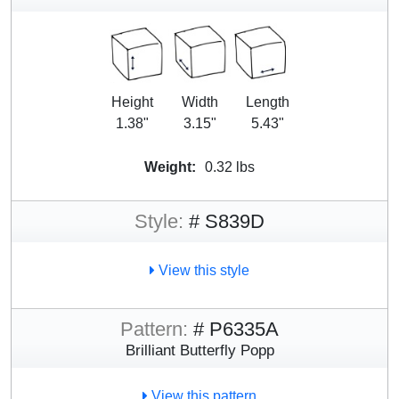
Height
Width
Length
1.38"
3.15"
5.43"
Weight:
0.32 lbs
Style:
# S839D
View this style
Pattern:
# P6335A
Brilliant Butterfly Popp
View this pattern