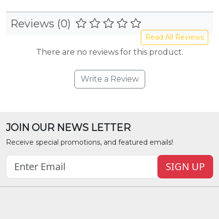
Reviews (0)
Read All Reviews
There are no reviews for this product.
Write a Review
JOIN OUR NEWS LETTER
Receive special promotions, and featured emails!
SIGN UP