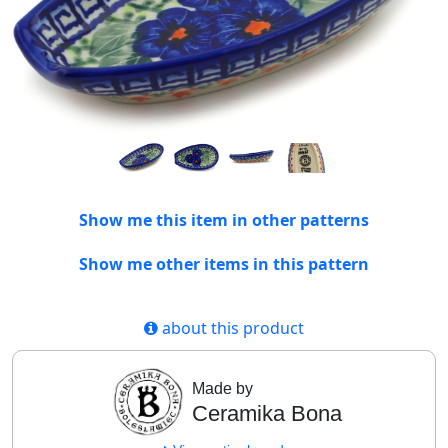
Show me this item in other patterns
Show me other items in this pattern
about this product
Made by
Ceramika Bona