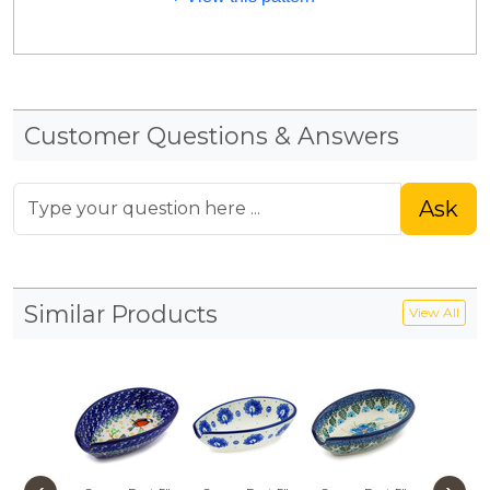
Customer Questions & Answers
Ask
Similar Products
View All