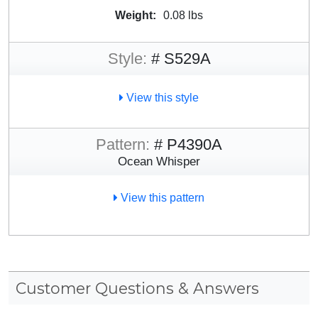
Weight:
0.08 lbs
Style:
# S529A
View this style
Pattern:
# P4390A
Ocean Whisper
View this pattern
Customer Questions & Answers