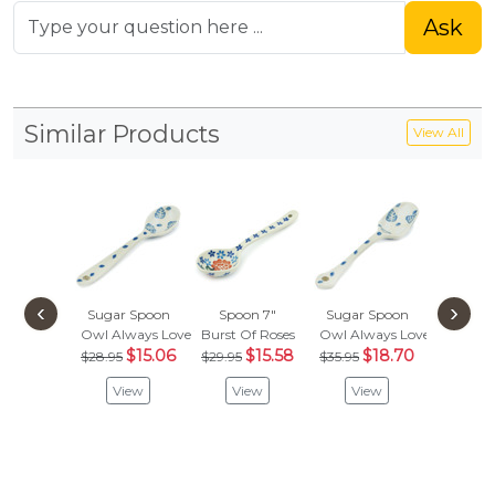
Ask
Similar Products
View All
‹
›
Sugar Spoon
Spoon 7"
Sugar Spoon
Spoon
Owl Always Love You
Burst Of Roses
Owl Always Love You
Babcia's
$15.06
$15.58
$18.70
$
$28.95
$29.95
$35.95
$22.95
View
View
View
Vie