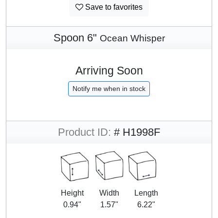
Save to favorites
Spoon 6"
Ocean Whisper
Arriving Soon
Notify me when in stock
Product ID:
# H1998F
Height
Width
Length
0.94"
1.57"
6.22"