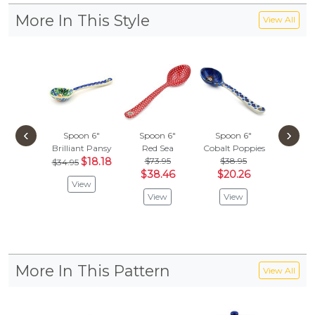
More In This Style
View All
‹
›
Spoon 6"
Spoon 6"
Spoon 6"
Spoon
Brilliant Pansy
Red Sea
Cobalt Poppies
Mosqu
$18.18
$73.95
$38.95
$
$34.95
$26.95
$38.46
$20.26
View
Vie
View
View
More In This Pattern
View All