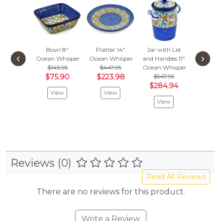
Bowl 8"
Platter 14"
Jar with Lid
Bowl
‹
›
Ocean Whisper
Ocean Whisper
and Handles 11"
Ocean W
$145.95
$447.95
Ocean Whisper
$
$86.95
$75.90
$223.98
$547.95
Vie
$284.94
View
View
View
Reviews (0)
Read All Reviews
There are no reviews for this product.
Write a Review