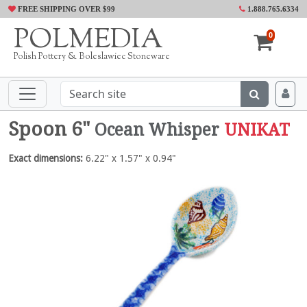
FREE SHIPPING OVER $99
1.888.765.6334
POLMEDIA
0
Polish Pottery & Boleslawiec Stoneware
Spoon 6"
Ocean Whisper
UNIKAT
Exact dimensions:
6.22" x 1.57" x 0.94"