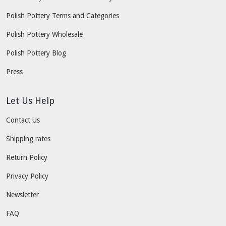
Polish Pottery Terms and Categories
Polish Pottery Wholesale
Polish Pottery Blog
Press
Let Us Help
Contact Us
Shipping rates
Return Policy
Privacy Policy
Newsletter
FAQ