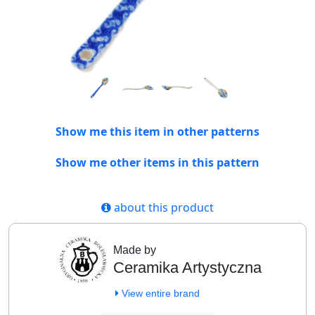
Show me this item in other patterns
Show me other items in this pattern
about this product
Made by
Ceramika Artystyczna
View entire brand