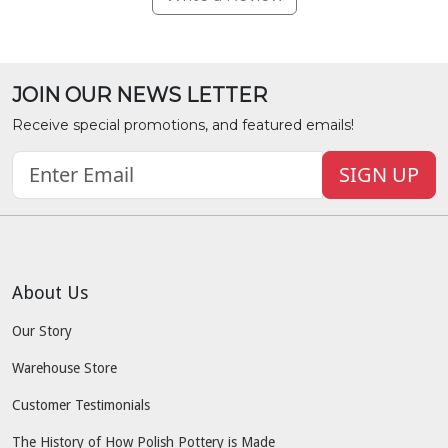
JOIN OUR NEWS LETTER
Receive special promotions, and featured emails!
SIGN UP
About Us
Our Story
Warehouse Store
Customer Testimonials
The History of How Polish Pottery is Made