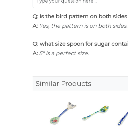
Q: Is the bird pattern on both sides
A:
Yes, the pattern is on both sides.
Q: what size spoon for sugar cont
A:
5" is a perfect size.
Similar Products