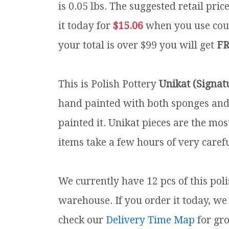
is 0.05 lbs.
The suggested retail pric
it today for
$15.06
when you use co
your total is over $99 you will get
FR
This is Polish Pottery
Unikat (Signat
hand painted with both sponges and 
painted it. Unikat pieces are the mos
items take a few hours of very carefu
We currently have 12 pcs of this pol
warehouse. If you order it today, we 
check our
Delivery Time Map
for gr