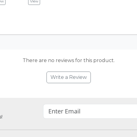
ew
View
There are no reviews for this product.
Write a Review
s!