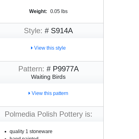
Weight:
0.05 lbs
Style:
# S914A
View this style
Pattern:
# P9977A
Waiting Birds
View this pattern
Polmedia Polish Pottery is:
quality 1 stoneware
hand painted