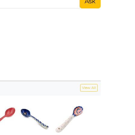
Ask
View All