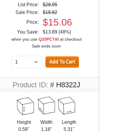
List Price:
$28.95
Sale Price:
$18.82
$15.06
Price:
You Save:
$13.89 (48%)
when you use
Q20PCTAI
at checkout
Sale ends soon
Product ID:
# H8322J
Height
Width
Length
0.59"
1.18"
5.31"