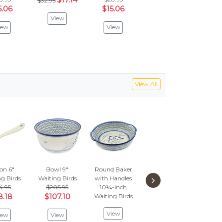
$17.14
$32.95
5.06
$15.06
$15.06
$5
View
iew
View
View
V
View All
on 6"
Bowl 9"
Round Baker
Condiment
Cup
›
g Birds
Waiting Birds
with Handles
Dish 10"
Sauc
4.95
$205.95
10¼-inch
Waiting Birds
Waiti
8.18
$107.10
Waiting Birds
$194.95
$1
$101.38
$5
View
iew
View