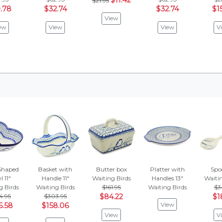
$11.42
$21.95
.78
$32.74
$32.74
$1
View
ew
View
View
V
Shaped
Basket with
Butter box
Platter with
Spo
 11"
Handle 11"
Waiting Birds
Handles 13"
Waitin
g Birds
Waiting Birds
$161.95
Waiting Birds
$3
4.95
$303.95
$84.22
$1
View
6.58
$158.06
View
V