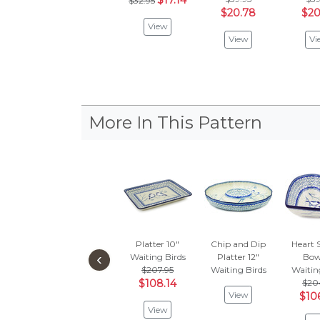
$17.14
$32.95
$20.78
$20
View
View
Vi
More In This Pattern
Platter 10"
Chip and Dip
Heart 
‹
Waiting Birds
Platter 12"
Bowl
$207.95
Waiting Birds
Waitin
$108.14
$20
View
$10
View