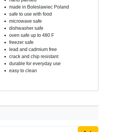
made in Boleslawiec Poland
safe to use with food
microwave safe
dishwasher safe
oven safe up to 480 F
freezer safe
lead and cadmium free
crack and chip resistant
durable for everyday use
easy to clean