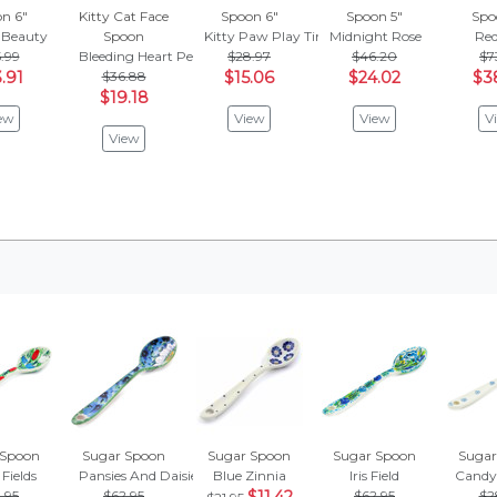
n 6"
Kitty Cat Face
Spoon 6"
Spoon 5"
Spo
 Beauty
Spoon
Kitty Paw Play Time
Midnight Rose
Red
.99
Bleeding Heart Peacock
$28.97
$46.20
$7
.91
$36.88
$15.06
$24.02
$3
$19.18
ew
View
View
V
View
 Spoon
Sugar Spoon
Sugar Spoon
Sugar Spoon
Sugar
 Fields
Pansies And Daisies
Blue Zinnia
Iris Field
Candy
.95
$62.95
$62.95
$2