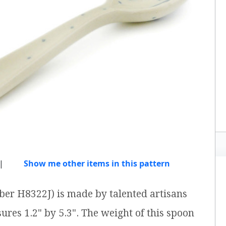
|
Show me other items in this pattern
ber H8322J) is made by talented artisans
ures 1.2" by 5.3". The weight of this spoon