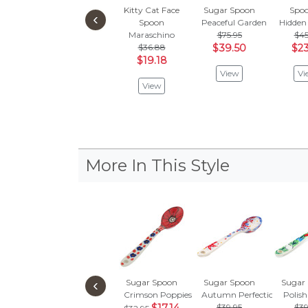
Kitty Cat Face
Sugar Spoon
Spoo
‹
Spoon
Peaceful Garden
Hidden
Maraschino
$75.95
$45
$36.88
$39.50
$23
$19.18
View
Vi
View
More In This Style
‹
Sugar Spoon
Sugar Spoon
Sugar
Crimson Poppies
Autumn Perfection
Polish
$39.95
$39