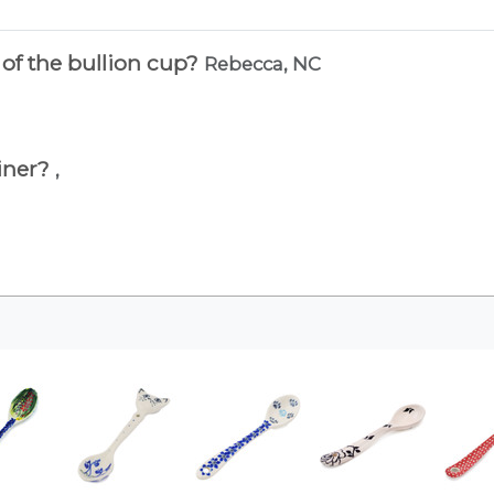
 of the bullion cup?
Rebecca, NC
ainer?
,