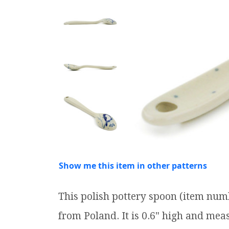
Show me this item in other patterns
This polish pottery spoon (item num
from Poland. It is 0.6" high and meas