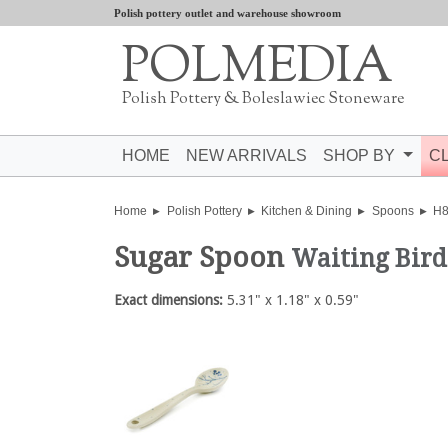
Polish pottery outlet and warehouse showroom
POLMEDIA
Polish Pottery & Boleslawiec Stoneware
HOME
NEW ARRIVALS
SHOP BY
C
Home
Polish Pottery
Kitchen & Dining
Spoons
H8
Sugar Spoon
Waiting Bird
Exact dimensions:
5.31" x 1.18" x 0.59"