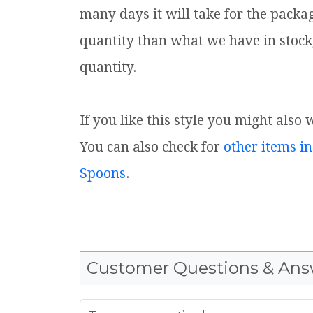
many days it will take for the packa
quantity than what we have in stock
quantity.
If you like this style you might also
You can also check for
other items in
Spoons
.
Customer Questions & Ans