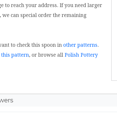
ge to reach your address. If you need larger
, we can special order the remaining
 want to check this spoon in
other patterns
.
 this pattern
, or browse all
Polish Pottery
wers