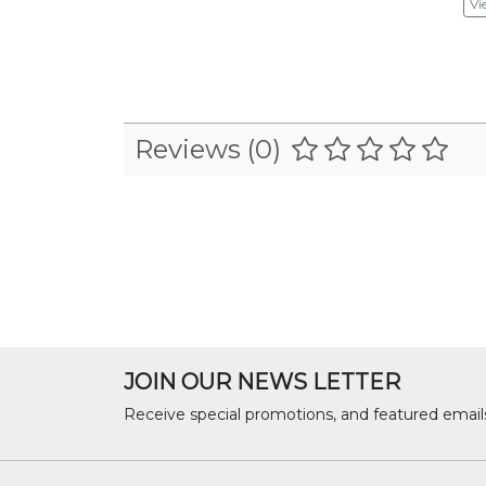
Vi
Reviews (0)
JOIN OUR NEWS LETTER
Receive special promotions, and featured email