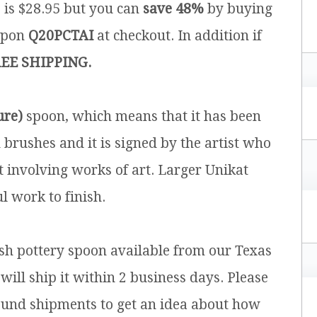
e is $28.95 but you can
save 48%
by buying
upon
Q20PCTAI
at checkout. In addition if
EE SHIPPING.
ure)
spoon, which means that it has been
brushes and it is signed by the artist who
t involving works of art. Larger Unikat
l work to finish.
ish pottery spoon available from our Texas
will ship it within 2 business days. Please
ound shipments to get an idea about how