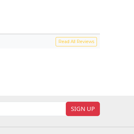
View
V
Read All Reviews
SIGN UP