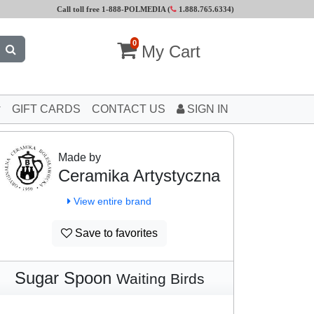
Call toll free 1-888-POLMEDIA (
1.888.765.6334
)
0
My Cart
GIFT CARDS
CONTACT US
SIGN IN
Made by
Ceramika Artystyczna
View entire brand
Save to favorites
Sugar Spoon
Waiting Birds