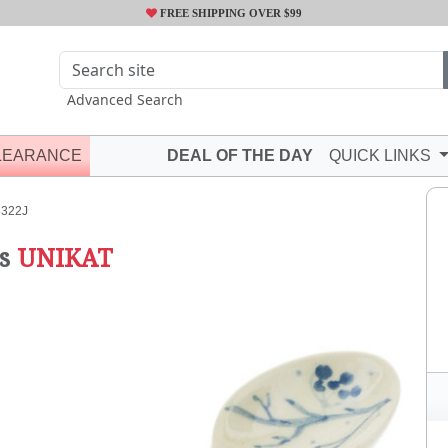
FREE SHIPPING OVER $99
Advanced Search
LEARANCE
DEAL OF THE DAY
QUICK LINKS
322J
s
UNIKAT