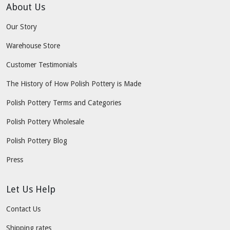
About Us
Our Story
Warehouse Store
Customer Testimonials
The History of How Polish Pottery is Made
Polish Pottery Terms and Categories
Polish Pottery Wholesale
Polish Pottery Blog
Press
Let Us Help
Contact Us
Shipping rates