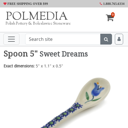
FREE SHIPPING OVER $99
1.888.765.6334
POLMEDIA
0
Polish Pottery & Boleslawiec Stoneware
Spoon 5"
Sweet Dreams
Exact dimensions:
5" x 1.1" x 0.5"