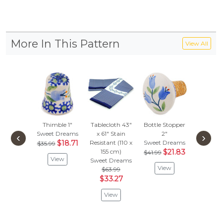
More In This Pattern
View All
Thimble 1"
Tablecloth 43"
Bottle Stopper
Bel
Sweet Dreams
x 61" Stain
2"
Orname
‹
›
$18.71
Resistant (110 x
Sweet Dreams
Sweet D
$35.99
155 cm)
$21.83
$53.
$41.99
View
Sweet Dreams
$28
View
$63.99
Vie
$33.27
View