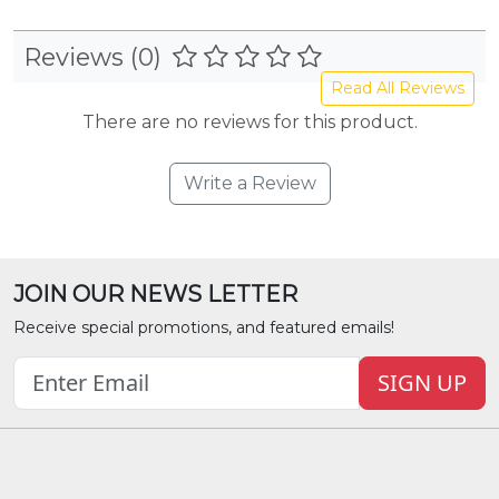
Reviews (0)
Read All Reviews
There are no reviews for this product.
Write a Review
JOIN OUR NEWS LETTER
Receive special promotions, and featured emails!
SIGN UP