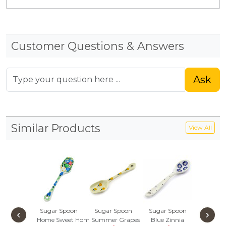
Customer Questions & Answers
Ask
Similar Products
View All
Sugar Spoon
Sugar Spoon
Sugar Spoon
Spoon
‹
›
Home Sweet Home
Summer Grapes
Blue Zinnia
Pansies 