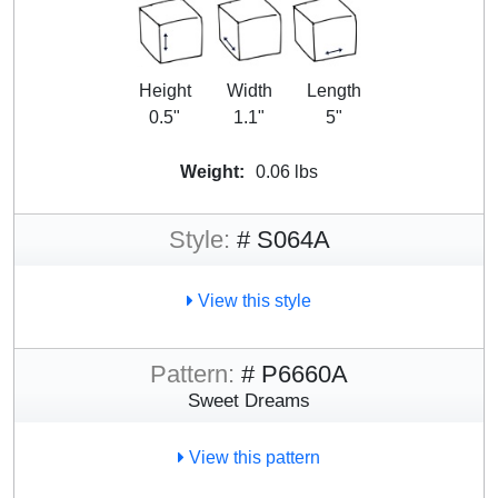
Height
Width
Length
0.5"
1.1"
5"
Weight:
0.06 lbs
Style:
# S064A
View this style
Pattern:
# P6660A
Sweet Dreams
View this pattern