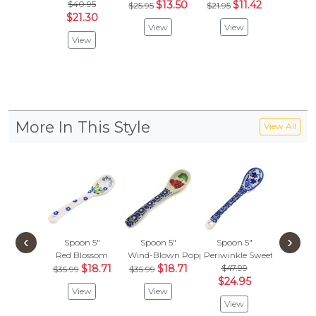
$40.95
$13.50
$11.42
$73.
$25.95
$21.95
$21.30
$38
View
View
View
Vie
More In This Style
View All
‹
›
Spoon 5"
Spoon 5"
Spoon 5"
Spoon
Red Blossom
Wind-Blown Poppies
Periwinkle Sweetness
Peacock
$18.71
$18.71
$47.99
$
$35.99
$35.99
$35.99
$24.95
View
View
Vie
View