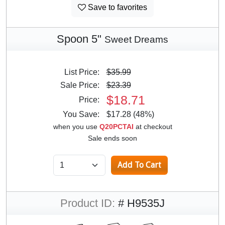
Save to favorites
Spoon 5"
Sweet Dreams
List Price:
$35.99
Sale Price:
$23.39
$18.71
Price:
You Save:
$17.28 (48%)
when you use
Q20PCTAI
at checkout
Sale ends soon
Product ID:
# H9535J