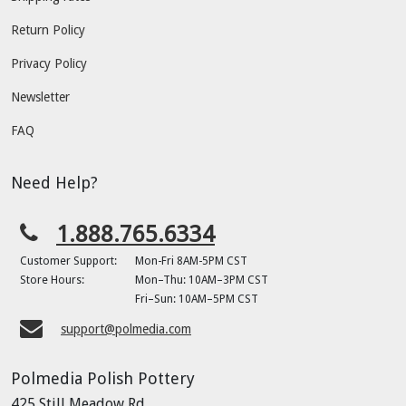
Return Policy
Privacy Policy
Newsletter
FAQ
Need Help?
1.888.765.6334
Customer Support:
Mon-Fri 8AM-5PM CST
Store Hours:
Mon–Thu: 10AM–3PM CST
Fri–Sun: 10AM–5PM CST
support@polmedia.com
Polmedia Polish Pottery
425 Still Meadow Rd.