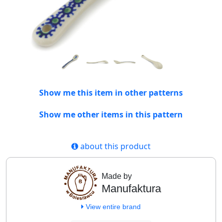
Show me this item in other patterns
Show me other items in this pattern
about this product
Made by
Manufaktura
View entire brand