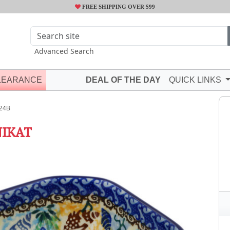
FREE SHIPPING OVER $99
Advanced Search
LEARANCE
DEAL OF THE DAY
QUICK LINKS
24B
IKAT