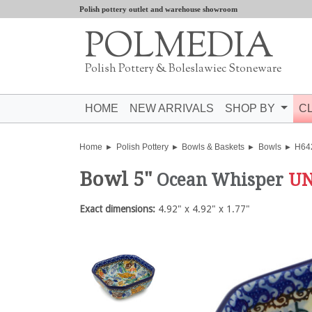
Polish pottery outlet and warehouse showroom
POLMEDIA
Polish Pottery & Boleslawiec Stoneware
HOME
NEW ARRIVALS
SHOP BY
C
Home
Polish Pottery
Bowls & Baskets
Bowls
H64
Bowl 5"
Ocean Whisper
UN
Exact dimensions:
4.92" x 4.92" x 1.77"