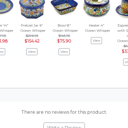
er 14"
Pretzel Jar 6"
Bowl 8"
Heater 4"
Espre
Whisper
Ocean Whisper
Ocean Whisper
Ocean Whisper
with S
7.95
$296.95
$145.95
View
3.98
$154.42
$75.90
Ocean
$6
$3
ew
View
View
V
There are no reviews for this product.
Write a Review