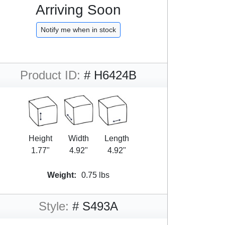
Arriving Soon
Notify me when in stock
Product ID:
# H6424B
Height
Width
Length
1.77"
4.92"
4.92"
Weight:
0.75 lbs
Style:
# S493A