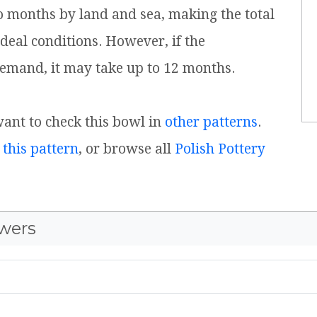
o months by land and sea, making the total
ideal conditions. However, if the
emand, it may take up to 12 months.
 want to check this bowl in
other patterns
.
 this pattern
, or browse all
Polish Pottery
wers