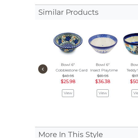
Similar Products
Bowl 6"
Bowl 6"
Bow
‹
Cobblestone Garden
Insect Playtime
Teddy'
$49.95
$69.95
$97
$25.98
$36.38
$50
View
View
Vi
More In This Style