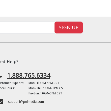
SIGN UP
ed Help?
1.888.765.6334
ustomer Support:
Mon-Fri 8AM-5PM CST
ore Hours:
Mon–Thu: 10AM–3PM CST
Fri–Sun: 10AM–5PM CST
support@polmedia.com