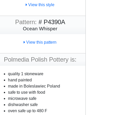
View this style
Pattern:
# P4390A
Ocean Whisper
View this pattern
Polmedia Polish Pottery is:
quality 1 stoneware
hand painted
made in Boleslawiec Poland
safe to use with food
microwave safe
dishwasher safe
oven safe up to 480 F