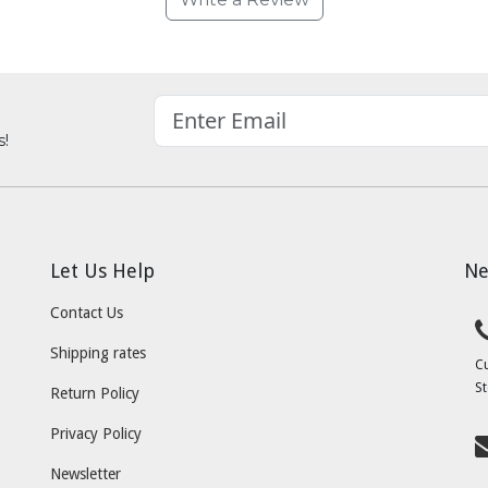
s!
Let Us Help
Ne
Contact Us
Shipping rates
C
St
Return Policy
Privacy Policy
Newsletter