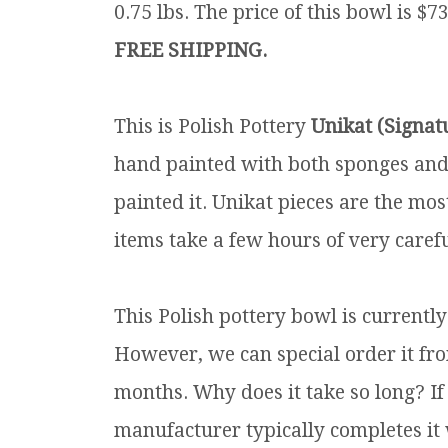
0.75 lbs.
The price of this bowl is $73
FREE SHIPPING.
This is Polish Pottery
Unikat (Signat
hand painted with both sponges and 
painted it. Unikat pieces are the mos
items take a few hours of very carefu
This Polish pottery bowl is currentl
However, we can special order it fro
months. Why does it take so long? If
manufacturer typically completes it