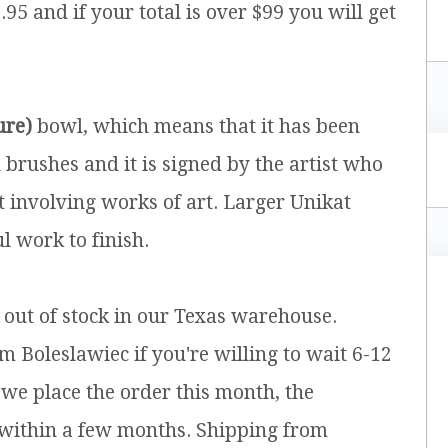
.95 and if your total is over $99 you will get
ure)
bowl, which means that it has been
brushes and it is signed by the artist who
t involving works of art. Larger Unikat
l work to finish.
y out of stock in our Texas warehouse.
m Boleslawiec if you're willing to wait 6-12
 we place the order this month, the
 within a few months. Shipping from