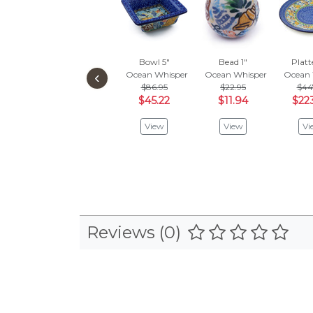
Bowl 5"
Bead 1"
Platt
‹
Ocean Whisper
Ocean Whisper
Ocean 
$86.95
$22.95
$44
$45.22
$11.94
$22
View
View
Vi
Reviews (0)