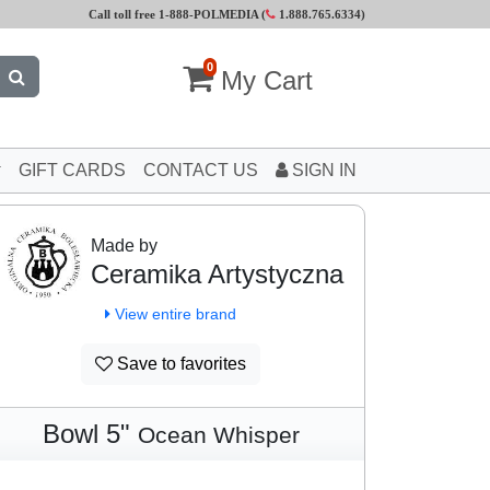
Call toll free 1-888-POLMEDIA (
1.888.765.6334
)
0
My Cart
GIFT CARDS
CONTACT US
SIGN IN
Made by
Ceramika Artystyczna
View entire brand
Save to favorites
Bowl 5"
Ocean Whisper