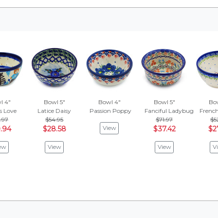
l 4"
Bowl 5"
Bowl 4"
Bowl 5"
Bow
s Love
Latice Daisy
Passion Poppy
Fanciful Ladybug
Frenc
.97
$54.95
$71.97
$5
View
.94
$28.58
$37.42
$2
ew
View
View
V