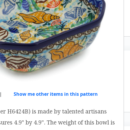
|
Show me other items in this pattern
er H6424B) is made by talented artisans
ures 4.9" by 4.9". The weight of this bowl is