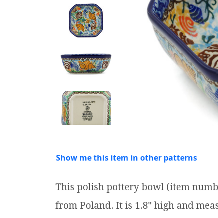
Show me this item in other patterns
This polish pottery bowl (item numb
from Poland. It is 1.8" high and meas