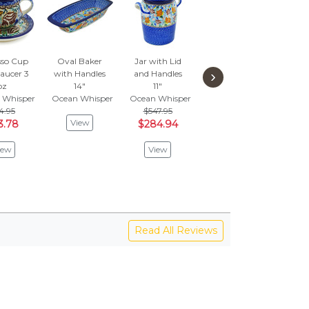
sso Cup
Oval Baker
Jar with Lid
Bowl 8"
Bow
›
aucer 3
with Handles
and Handles
Ocean Whisper
Loop
oz
14"
11"
$135.95
1
 Whisper
Ocean Whisper
Ocean Whisper
$70.70
Ocea
4.95
$547.95
$1
View
3.78
$284.94
$6
View
iew
View
V
Read All Reviews