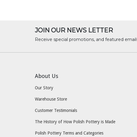
JOIN OUR NEWS LETTER
Receive special promotions, and featured email
About Us
Our Story
Warehouse Store
Customer Testimonials
The History of How Polish Pottery is Made
Polish Pottery Terms and Categories