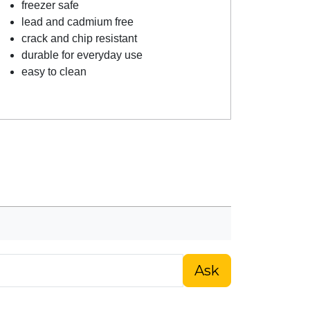
freezer safe
lead and cadmium free
crack and chip resistant
durable for everyday use
easy to clean
Ask