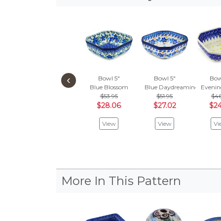
‹
Bowl 5"
Bowl 5"
Bow
Blue Blossom
Blue Daydreaming
Evenin
$53.95
$51.95
$46
$28.06
$27.02
$24
View
View
Vi
More In This Pattern