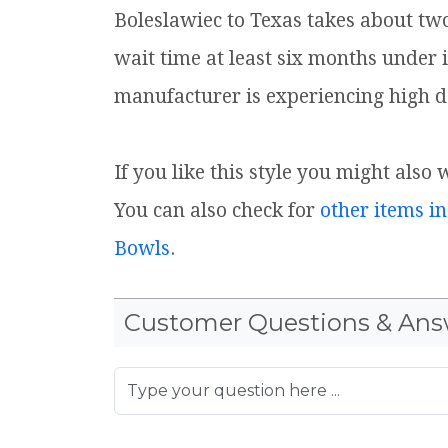
Boleslawiec to Texas takes about tw
wait time at least six months under 
manufacturer is experiencing high d
If you like this style you might also
You can also check for
other items in
Bowls
.
Customer Questions & Ans