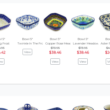
l 5"
Bowl 5"
Bowl 5"
Bowl 5"
Bow
g Frost
Twinkle In The Frost
Copper Rose Meadow
Lavender Meadow
Aster 
.95
$73.95
$73.95
$4
View
.42
$38.46
$38.46
$2
ew
View
View
V