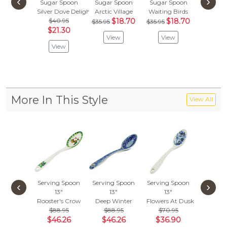
‹
›
Sugar Spoon
Sugar Spoon
Sugar Spoon
Kitty Ca
Silver Dove Delight
Arctic Village
Waiting Birds
Spo
$40.95
$18.70
$18.70
Blue S
$35.95
$35.95
$21.30
$
$29.95
View
View
View
Vie
More In This Style
View All
Serving Spoon
Serving Spoon
Serving Spoon
Serving
‹
›
13"
13"
13"
13"
Rooster's Crow
Deep Winter
Flowers At Dusk
Horse G
$88.95
$88.95
$70.95
$70.
$46.26
$46.26
$36.90
$36