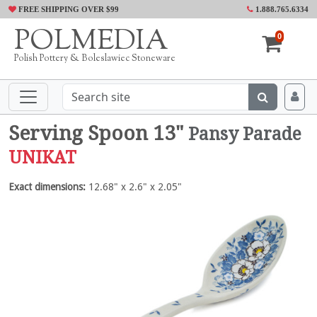
FREE SHIPPING OVER $99
1.888.765.6334
POLMEDIA
0
Polish Pottery & Boleslawiec Stoneware
Serving Spoon 13"
Pansy Parade
UNIKAT
Exact dimensions:
12.68" x 2.6" x 2.05"