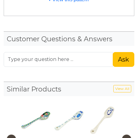
Customer Questions & Answers
Ask
Similar Products
View All