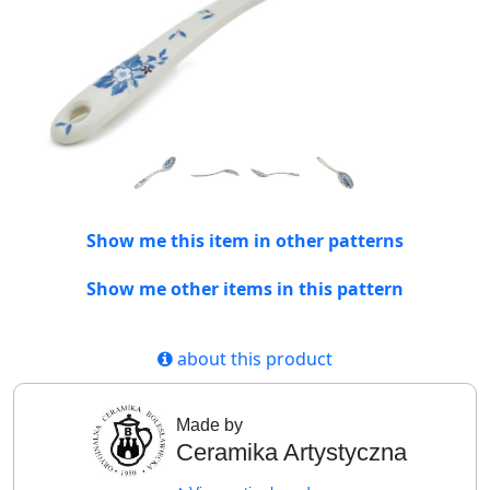
Show me this item in other patterns
Show me other items in this pattern
about this product
Made by
Ceramika Artystyczna