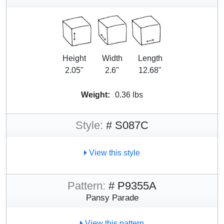
Height
Width
Length
2.05"
2.6"
12.68"
Weight:
0.36 lbs
Style:
# S087C
View this style
Pattern:
# P9355A
Pansy Parade
View this pattern