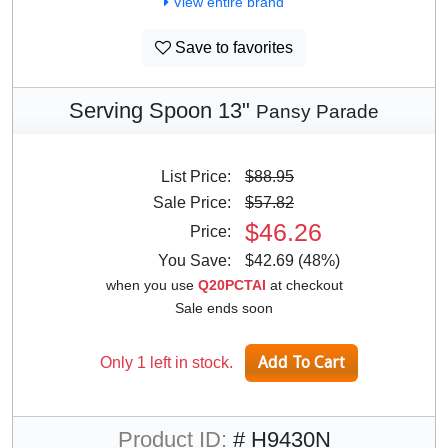
View entire brand
Save to favorites
Serving Spoon 13"
Pansy Parade
List Price:
$88.95
Sale Price:
$57.82
$46.26
Price:
You Save:
$42.69 (48%)
when you use
Q20PCTAI
at checkout
Sale ends soon
Only 1 left in stock.
Product ID:
# H9430N