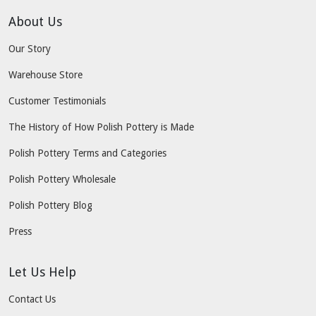
About Us
Our Story
Warehouse Store
Customer Testimonials
The History of How Polish Pottery is Made
Polish Pottery Terms and Categories
Polish Pottery Wholesale
Polish Pottery Blog
Press
Let Us Help
Contact Us