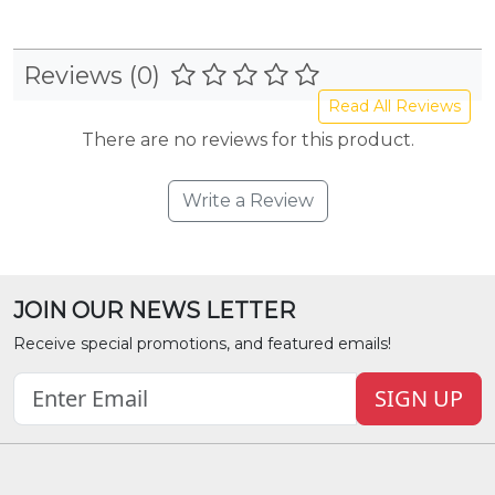
Reviews (0)
Read All Reviews
There are no reviews for this product.
Write a Review
JOIN OUR NEWS LETTER
Receive special promotions, and featured emails!
SIGN UP