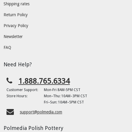
Shipping rates
Return Policy
Privacy Policy
Newsletter
FAQ
Need Help?
1.888.765.6334
Customer Support:
Mon-Fri 8AM-5PM CST
Store Hours:
Mon–Thu: 10AM–3PM CST
Fri–Sun: 10AM–5PM CST
support@polmedia.com
Polmedia Polish Pottery