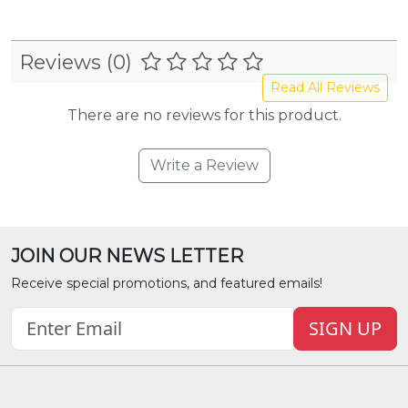
Reviews (0)
Read All Reviews
There are no reviews for this product.
Write a Review
JOIN OUR NEWS LETTER
Receive special promotions, and featured emails!
SIGN UP