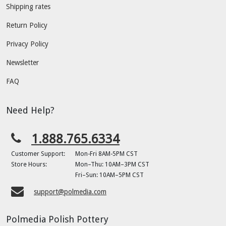
Shipping rates
Return Policy
Privacy Policy
Newsletter
FAQ
Need Help?
1.888.765.6334
Customer Support:
Mon-Fri 8AM-5PM CST
Store Hours:
Mon–Thu: 10AM–3PM CST
Fri–Sun: 10AM–5PM CST
support@polmedia.com
Polmedia Polish Pottery