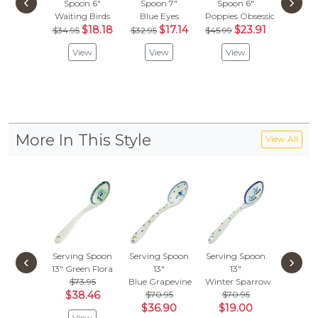
‹
›
Spoon 6"
Spoon 7"
Spoon 6"
Spoon
Waiting Birds
Blue Eyes
Poppies Obsession
Gingham
$18.18
$17.14
$23.91
$
$34.95
$32.95
$45.99
$85.99
View
View
View
Vie
More In This Style
View All
Serving Spoon
Serving Spoon
Serving Spoon
Serving
‹
›
13"
Green Flora
13"
13"
13"
Blu
$73.95
Blue Grapevine
Winter Sparrow
$73.
$38.46
$70.95
$70.95
$38
$36.90
$19.00
View
Vie