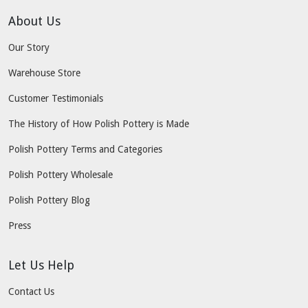
About Us
Our Story
Warehouse Store
Customer Testimonials
The History of How Polish Pottery is Made
Polish Pottery Terms and Categories
Polish Pottery Wholesale
Polish Pottery Blog
Press
Let Us Help
Contact Us