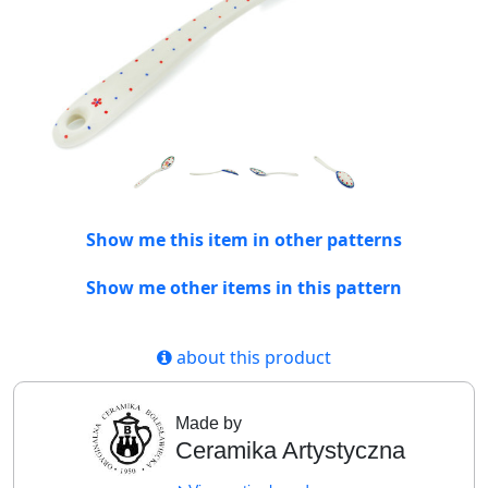
Show me this item in other patterns
Show me other items in this pattern
about this product
Made by
Ceramika Artystyczna