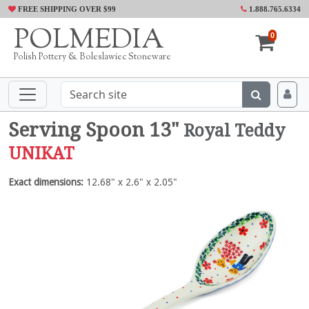
FREE SHIPPING OVER $99
1.888.765.6334
POLMEDIA
0
Polish Pottery & Boleslawiec Stoneware
Serving Spoon 13"
Royal Teddy
UNIKAT
Exact dimensions:
12.68" x 2.6" x 2.05"