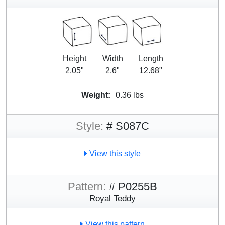
Height
Width
Length
2.05"
2.6"
12.68"
Weight:
0.36 lbs
Style:
# S087C
View this style
Pattern:
# P0255B
Royal Teddy
View this pattern