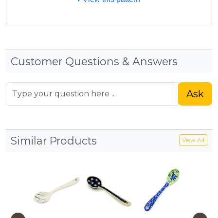
Customer Questions & Answers
Ask
Similar Products
View All