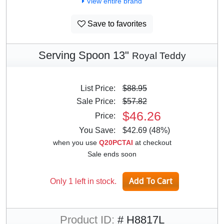
View entire brand
Save to favorites
Serving Spoon 13"
Royal Teddy
List Price:
$88.95
Sale Price:
$57.82
$46.26
Price:
You Save:
$42.69 (48%)
when you use
Q20PCTAI
at checkout
Sale ends soon
Only 1 left in stock.
Product ID:
# H8817L