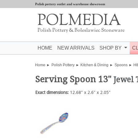
Polish pottery outlet and warehouse showroom
POLMEDIA
Polish Pottery & Boleslawiec Stoneware
HOME
NEW ARRIVALS
SHOP BY
C
Home
Polish Pottery
Kitchen & Dining
Spoons
H
Serving Spoon 13"
Jewel
Exact dimensions:
12.68" x 2.6" x 2.05"