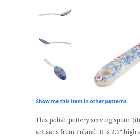
Show me this item in other patterns
This polish pottery serving spoon (
artisans from Poland. It is 2.1" high