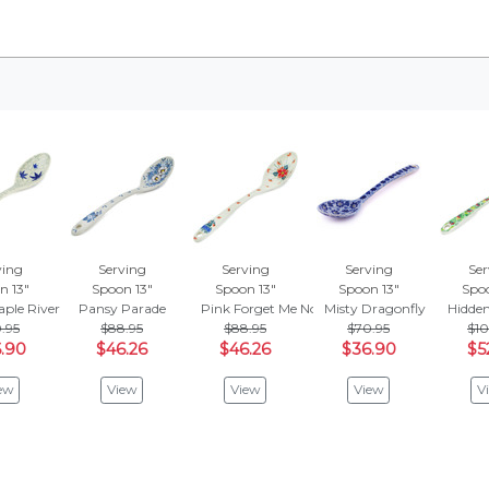
ving
Serving
Serving
Serving
Ser
n 13"
Spoon 13"
Spoon 13"
Spoon 13"
Spoo
aple River
Pansy Parade
Pink Forget Me Not
Misty Dragonfly
Hidden
.95
$88.95
$88.95
$70.95
$10
.90
$46.26
$46.26
$36.90
$5
ew
View
View
View
V