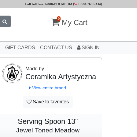
Call toll free 1-888-POLMEDIA (
1.888.765.6334
)
0
My Cart
GIFT CARDS
CONTACT US
SIGN IN
Made by
Ceramika Artystyczna
View entire brand
Save to favorites
Serving Spoon 13"
Jewel Toned Meadow