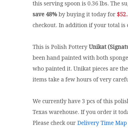
this serving spoon is 0.36 lbs.
The su
save 48%
by buying it today for
$52
checkout. In addition if your total is
This is Polish Pottery
Unikat (Signat
been hand painted with both sponges 
who painted it. Unikat pieces are th
items take a few hours of very carefu
We currently have 3 pcs of this poli
Texas warehouse. If you order it toda
Please check our
Delivery Time Map