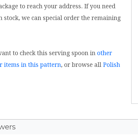
ackage to reach your address. If you need
n stock, we can special order the remaining
 want to check this serving spoon in
other
r items in this pattern
, or browse all
Polish
wers