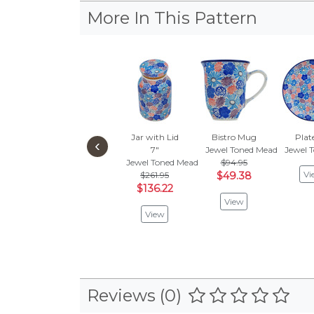
More In This Pattern
Jar with Lid
Bistro Mug
Plat
‹
7"
Jewel Toned Meadow
Jewel 
Jewel Toned Meadow
$94.95
Vi
$261.95
$49.38
$136.22
View
View
Reviews (0)