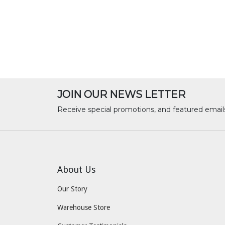
JOIN OUR NEWS LETTER
Receive special promotions, and featured email
About Us
Our Story
Warehouse Store