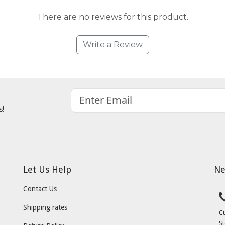
There are no reviews for this product.
Write a Review
s!
Let Us Help
Ne
Contact Us
Shipping rates
C
St