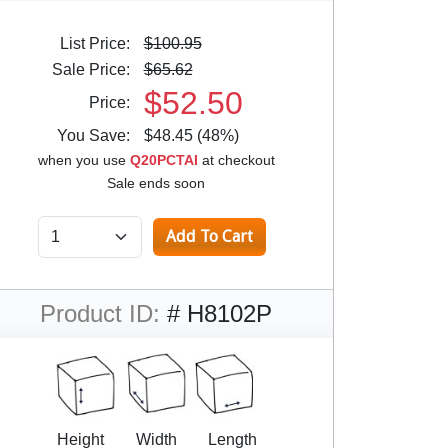
List Price:
$100.95
Sale Price:
$65.62
$52.50
Price:
You Save:
$48.45 (48%)
when you use
Q20PCTAI
at checkout
Sale ends soon
Product ID:
# H8102P
Height
Width
Length