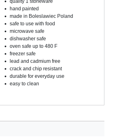
quality 1 stoneware
hand painted
made in Boleslawiec Poland
safe to use with food
microwave safe
dishwasher safe
oven safe up to 480 F
freezer safe
lead and cadmium free
crack and chip resistant
durable for everyday use
easy to clean