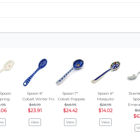
 Spoon
Spoon 6"
Spoon 7"
Spoon 6"
Stainle
Spring
Cobalt Winter Frost
Cobalt Poppies
Mosquito
Spo
.95
$45.99
$46.95
$26.95
Emeral
.06
$23.91
$24.42
$14.02
$12
$6
ew
View
View
View
V