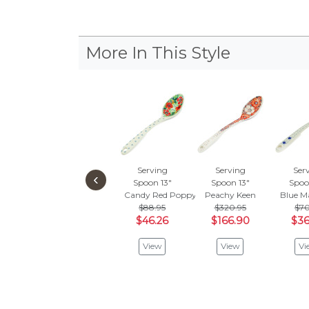
More In This Style
Serving
Serving
Ser
‹
Spoon 13"
Spoon 13"
Spoo
Candy Red Poppy
Peachy Keen
Blue M
$88.95
$320.95
$70
$46.26
$166.90
$36
View
View
Vi