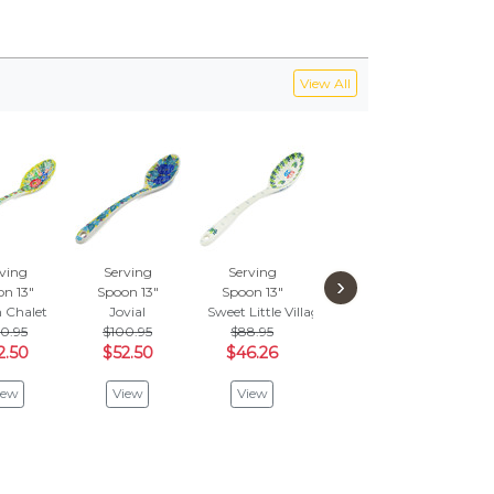
View All
ving
Serving
Serving
Serving
Se
›
n 13"
Spoon 13"
Spoon 13"
Spoon 13"
Spo
 Chalet
Jovial
Sweet Little Village
Patio Views
Hors
0.95
$100.95
$88.95
$88.95
$7
2.50
$52.50
$46.26
$46.26
$3
iew
View
View
View
V