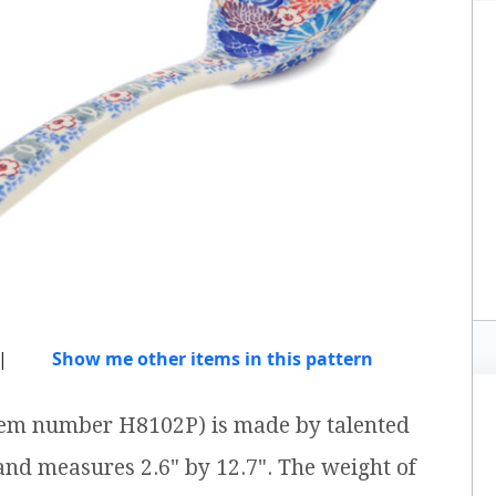
|
Show me other items in this pattern
item number H8102P) is made by talented
 and measures 2.6" by 12.7". The weight of