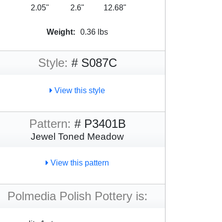
2.05"
2.6"
12.68"
Weight:
0.36 lbs
Style:
# S087C
View this style
Pattern:
# P3401B
Jewel Toned Meadow
View this pattern
Polmedia Polish Pottery is: