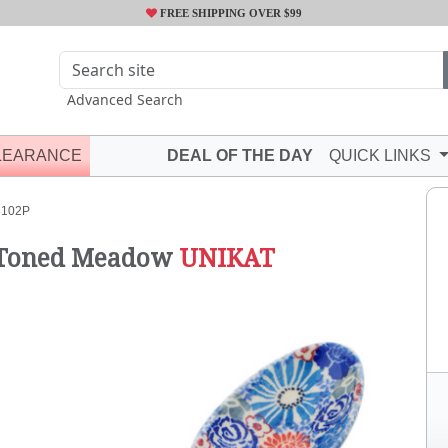
FREE SHIPPING OVER $99
Advanced Search
LEARANCE
DEAL OF THE DAY
QUICK LINKS
8102P
 Toned Meadow
UNIKAT