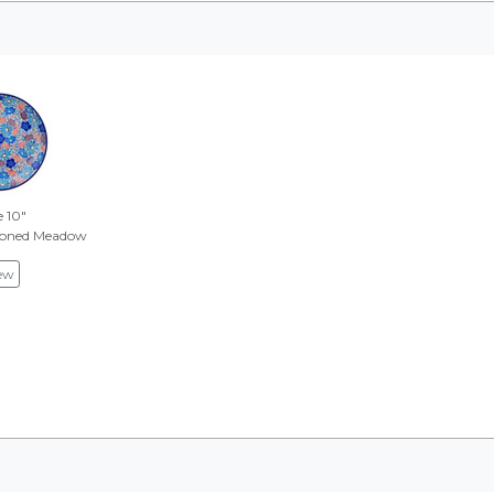
e 10"
Toned Meadow
ew