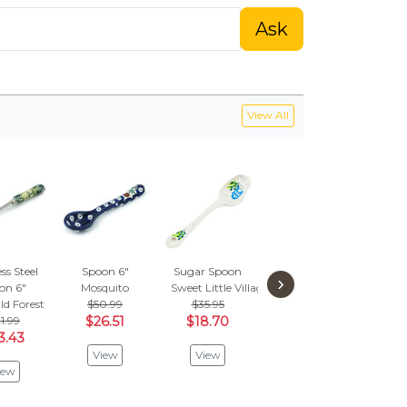
Ask
View All
ss Steel
Spoon 6"
Sugar Spoon
Spoon 12"
Sp
›
on 6"
Mosquito
Sweet Little Village
Snow Storm
Sunsh
d Forest
$50.99
$35.95
$55.95
$
1.99
$26.51
$18.70
$29.10
$3
3.43
View
View
View
V
iew