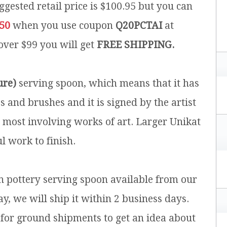
ggested retail price is $100.95 but you can
.50
when you use coupon
Q20PCTAI
at
 over $99 you will get
FREE SHIPPING.
ure)
serving spoon, which means that it has
and brushes and it is signed by the artist
e most involving works of art. Larger Unikat
l work to finish.
sh pottery serving spoon available from our
y, we will ship it within 2 business days.
for ground shipments to get an idea about