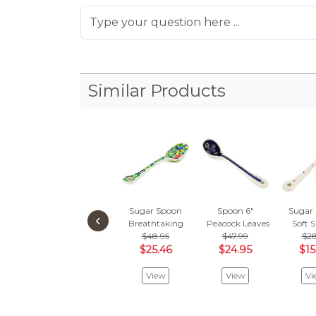
Similar Products
Sugar Spoon
Spoon 6"
Sugar
‹
Breathtaking
Peacock Leaves
Soft 
$48.95
$47.99
$28
$25.46
$24.95
$15
View
View
Vi