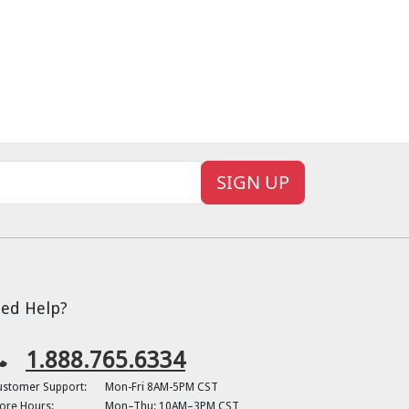
SIGN UP
ed Help?
1.888.765.6334
ustomer Support:
Mon-Fri 8AM-5PM CST
ore Hours:
Mon–Thu: 10AM–3PM CST