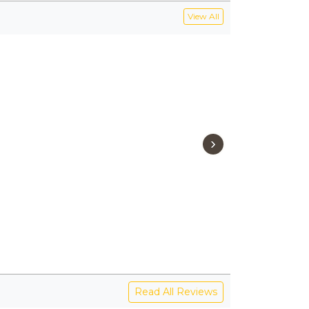
View All
›
Read All Reviews