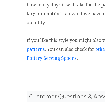
how many days it will take for the p
larger quantity than what we have i
quantity.
If you like this style you might also
patterns
. You can also check for
othe
Pottery Serving Spoons
.
Customer Questions & Ans