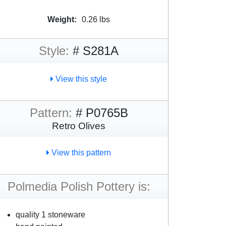
Weight:
0.26 lbs
Style:
# S281A
View this style
Pattern:
# P0765B
Retro Olives
View this pattern
Polmedia Polish Pottery is:
quality 1 stoneware