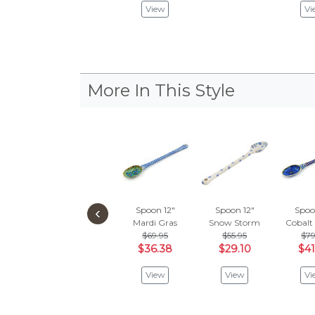
View
Vi
More In This Style
‹
Spoon 12"
Spoon 12"
Spoo
Mardi Gras
Snow Storm
Cobalt
$69.95
$55.95
$79
$36.38
$29.10
$41
View
View
Vi