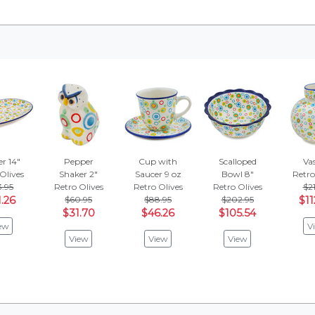
er 14"
Pepper
Cup with
Scalloped
Vas
Olives
Shaker 2"
Saucer 9 oz
Bowl 8"
Retro
3.95
Retro Olives
Retro Olives
Retro Olives
$21
1.26
$60.95
$88.95
$202.95
$11
$31.70
$46.26
$105.54
ew
V
View
View
View