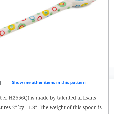
|
Show me other items in this pattern
ber H2556Q) is made by talented artisans
ures 2" by 11.8". The weight of this spoon is