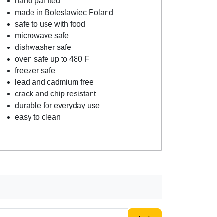
hand painted
made in Boleslawiec Poland
safe to use with food
microwave safe
dishwasher safe
oven safe up to 480 F
freezer safe
lead and cadmium free
crack and chip resistant
durable for everyday use
easy to clean