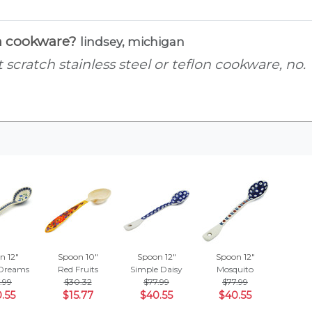
ch cookware?
lindsey, michigan
scratch stainless steel or teflon cookware, no.
n 12"
Spoon 10"
Spoon 12"
Spoon 12"
Dreams
Red Fruits
Simple Daisy
Mosquito
.99
$30.32
$77.99
$77.99
.55
$15.77
$40.55
$40.55