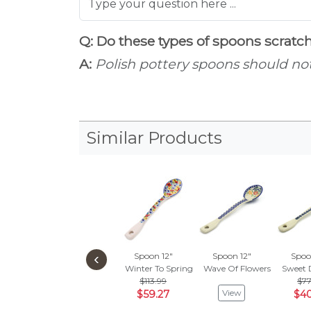
Q: Do these types of spoons scrat
A:
Polish pottery spoons should not 
Similar Products
‹
Spoon 12"
Spoon 12"
Spoo
Winter To Spring
Wave Of Flowers
Sweet 
$113.99
$77
View
$59.27
$40