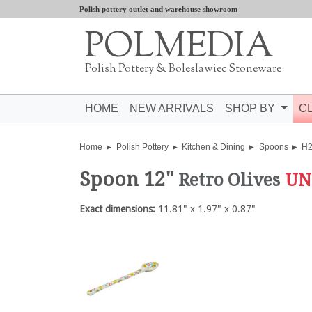
Polish pottery outlet and warehouse showroom
POLMEDIA
Polish Pottery & Boleslawiec Stoneware
HOME
NEW ARRIVALS
SHOP BY
C
Home
Polish Pottery
Kitchen & Dining
Spoons
H
Spoon 12"
Retro Olives
UN
Exact dimensions:
11.81" x 1.97" x 0.87"