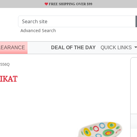
FREE SHIPPING OVER $99
Advanced Search
LEARANCE
DEAL OF THE DAY
QUICK LINKS
2556Q
IKAT