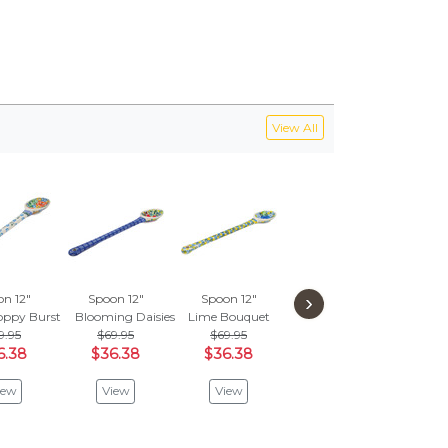
View All
›
n 12"
Spoon 12"
Spoon 12"
oppy Burst
Blooming Daisies
Lime Bouquet
9.95
$69.95
$69.95
6.38
$36.38
$36.38
iew
View
View