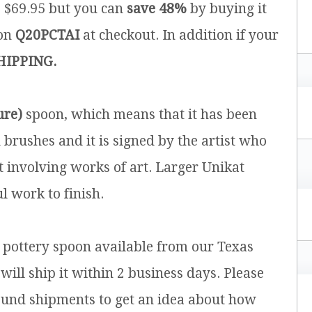
is $69.95 but you can
save 48%
by buying it
pon
Q20PCTAI
at checkout. In addition if your
HIPPING.
ure)
spoon, which means that it has been
brushes and it is signed by the artist who
t involving works of art. Larger Unikat
l work to finish.
h pottery spoon available from our Texas
will ship it within 2 business days. Please
ound shipments to get an idea about how