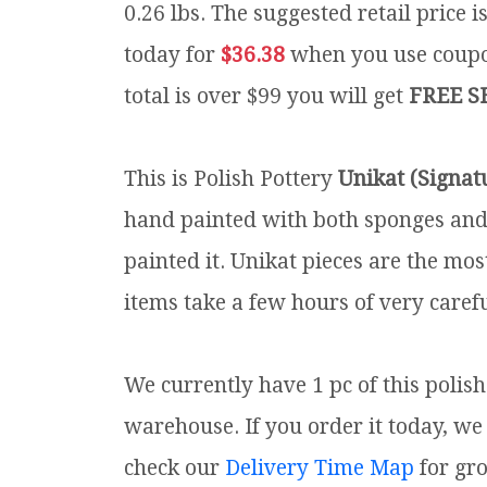
0.26 lbs.
The suggested retail price 
today for
$36.38
when you use cou
total is over $99 you will get
FREE S
This is Polish Pottery
Unikat (Signat
hand painted with both sponges and 
painted it. Unikat pieces are the mos
items take a few hours of very carefu
We currently have 1 pc of this polis
warehouse. If you order it today, we 
check our
Delivery Time Map
for gr