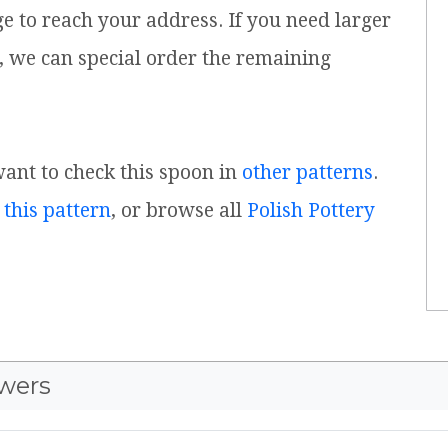
ge to reach your address. If you need larger
, we can special order the remaining
 want to check this spoon in
other patterns
.
 this pattern
, or browse all
Polish Pottery
wers