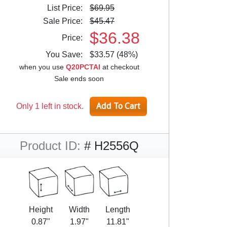
List Price:
$69.95
Sale Price:
$45.47
$36.38
Price:
You Save:
$33.57 (48%)
when you use
Q20PCTAI
at checkout
Sale ends soon
Only 1 left in stock.
Product ID:
# H2556Q
Height
Width
Length
0.87"
1.97"
11.81"