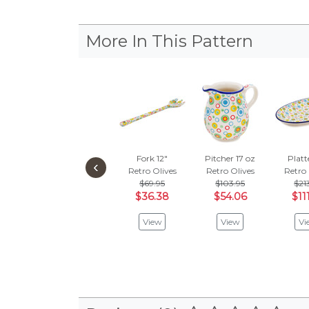
More In This Pattern
Fork 12"
Pitcher 17 oz
Platt
‹
Retro Olives
Retro Olives
Retro 
$69.95
$103.95
$21
$36.38
$54.06
$11
View
View
Vi