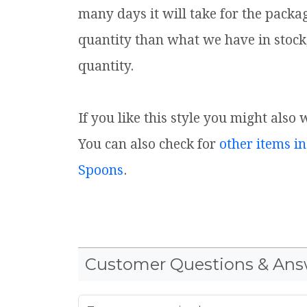
many days it will take for the packa
quantity than what we have in stock
quantity.
If you like this style you might also
You can also check for
other items in
Spoons
.
Customer Questions & Ans