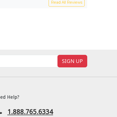
Read All Reviews
SIGN UP
ed Help?
1.888.765.6334