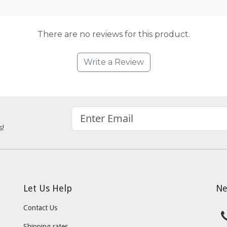
There are no reviews for this product.
Write a Review
s!
Let Us Help
Ne
Contact Us
Shipping rates