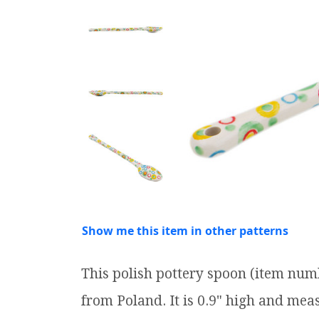
Show me this item in other patterns
This polish pottery spoon (item num
from Poland. It is 0.9" high and meas