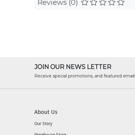
Reviews (0)
JOIN OUR NEWS LETTER
Receive special promotions, and featured email
About Us
Our Story
Warehouse Store