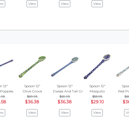
ew
View
View
View
n 12"
Spoon 12"
Spoon 12"
Spoon 12"
Spoo
 Poppies
Olive Grove
Daises And Tall Grass
Mosquito
Red P
.95
$69.95
$69.95
$55.95
$6
.58
$36.38
$36.38
$29.10
$3
ew
View
View
View
V