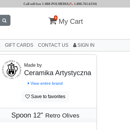
Call toll free 1-888-POLMEDIA (
1.888.765.6334
)
0
My Cart
GIFT CARDS
CONTACT US
SIGN IN
Made by
Ceramika Artystyczna
View entire brand
Save to favorites
Spoon 12"
Retro Olives