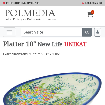
FREE SHIPPING OVER $99
1.888.765.6334
POLMEDIA
0
Polish Pottery & Boleslawiec Stoneware
Platter 10"
New Life
UNIKAT
Exact dimensions:
9.72" x 6.54" x 1.06"