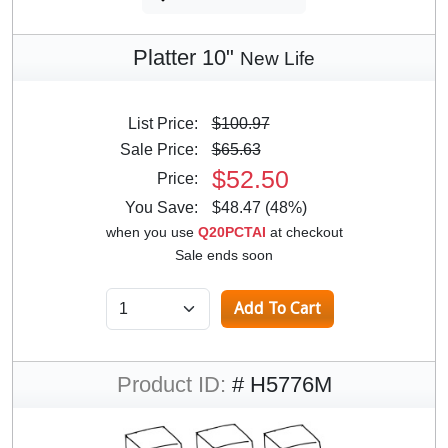
Platter 10"
New Life
List Price:
$100.97
Sale Price:
$65.63
$52.50
Price:
You Save:
$48.47 (48%)
when you use
Q20PCTAI
at checkout
Sale ends soon
Product ID:
# H5776M