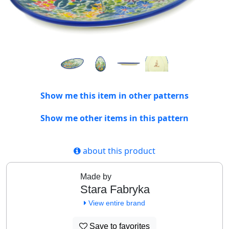
Show me this item in other patterns
Show me other items in this pattern
about this product
Made by
Stara Fabryka
View entire brand
Save to favorites