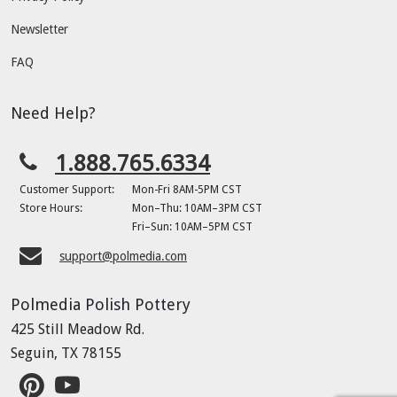
Newsletter
FAQ
Need Help?
1.888.765.6334
Customer Support:
Mon-Fri 8AM-5PM CST
Store Hours:
Mon–Thu: 10AM–3PM CST
Fri–Sun: 10AM–5PM CST
support@polmedia.com
Polmedia Polish Pottery
425 Still Meadow Rd.
Seguin, TX 78155