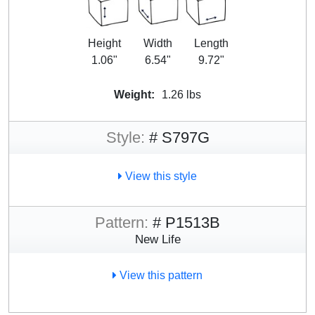
Height
Width
Length
1.06"
6.54"
9.72"
Weight:
1.26 lbs
Style:
# S797G
View this style
Pattern:
# P1513B
New Life
View this pattern