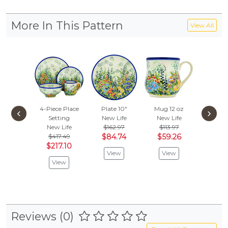
More In This Pattern
View All
4-Piece Place
Plate 10"
Mug 12 oz
Platter
‹
›
Setting
New Life
New Life
New L
New Life
$162.97
$113.97
$155
$417.49
$84.74
$59.26
$81.
$217.10
View
View
Vie
View
Reviews (0)