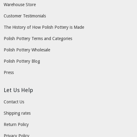
Warehouse Store
Customer Testimonials
The History of How Polish Pottery is Made
Polish Pottery Terms and Categories
Polish Pottery Wholesale
Polish Pottery Blog
Press
Let Us Help
Contact Us
Shipping rates
Return Policy
Privacy Policy