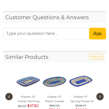
Customer Questions & Answers
Ask
Similar Products
View All
‹
›
Platter 10"
Platter 12"
Platter 11"
Platte
Pansy Morning
Peach Daisies
Spring Flower Ring
Blue Bir
$47.82
$150.95
$108.97
$332
$91.97