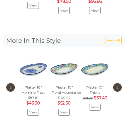
$78.50
$56.66
$109
View
View
View
Vie
More In This Style
View All
‹
›
Platter 10"
Platter 10"
Platter 10"
Morning Frost
Floral Abundance
Thistle
$87.10
$100.97
$37.43
$71.99
$45.30
$52.50
View
View
View