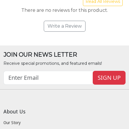
Read All Reviews
There are no reviews for this product.
Write a Review
JOIN OUR NEWS LETTER
Receive special promotions, and featured emails!
SIGN UP
About Us
Our Story