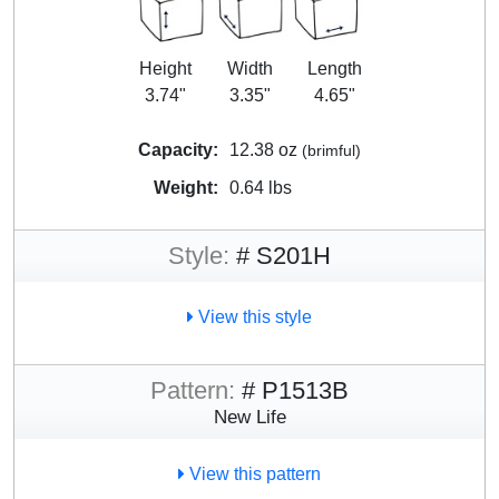
Height
Width
Length
3.74"
3.35"
4.65"
Capacity:
12.38 oz
(brimful)
Weight:
0.64 lbs
Style:
# S201H
View this style
Pattern:
# P1513B
New Life
View this pattern