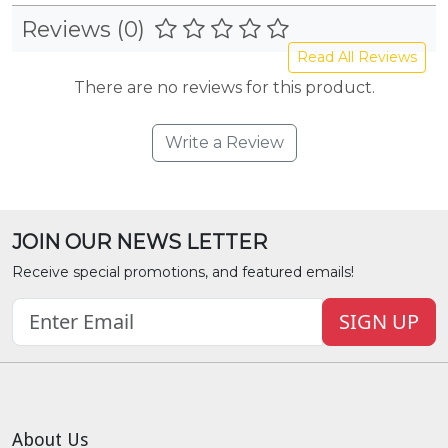
Reviews (0)
Read All Reviews
There are no reviews for this product.
Write a Review
JOIN OUR NEWS LETTER
Receive special promotions, and featured emails!
SIGN UP
About Us