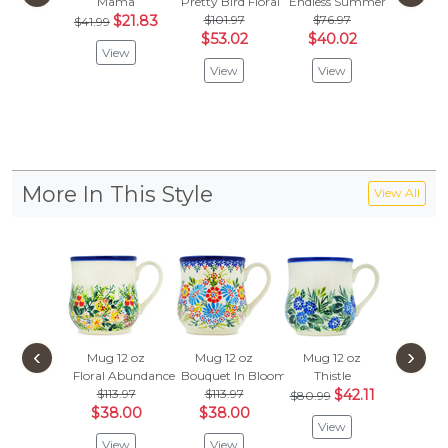
Mama
Pretty Bird Floral
Endless Summer
Blue Flo
$21.83
$101.97
$76.97
$41.99
Vie
$53.02
$40.02
View
View
View
More In This Style
View All
‹
›
Mug 12 oz
Mug 12 oz
Mug 12 oz
Mug 1
Floral Abundance
Bouquet In Bloom
Thistle
Rowan 
$113.97
$113.97
$42.11
$80.
$80.99
$38.00
$38.00
$27.
View
View
View
Vie