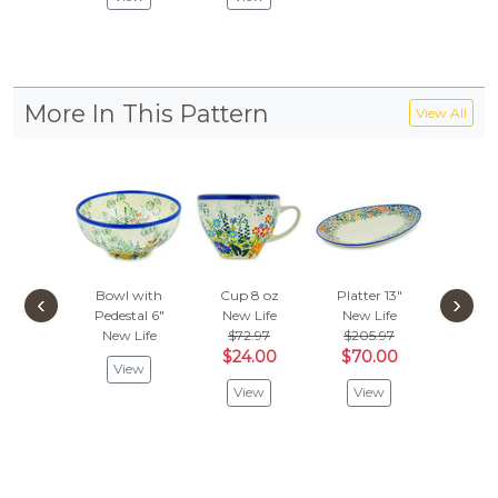
More In This Pattern
View All
Bowl with
Cup 8 oz
Platter 13"
Bubble 
‹
›
Pedestal 6"
New Life
New Life
oz
New
New Life
$72.97
$205.97
Vie
$24.00
$70.00
View
View
View