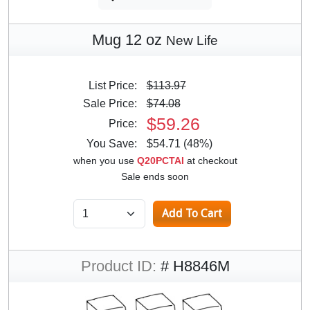
Mug 12 oz
New Life
List Price:
$113.97
Sale Price:
$74.08
$59.26
Price:
You Save:
$54.71 (48%)
when you use
Q20PCTAI
at checkout
Sale ends soon
Product ID:
# H8846M