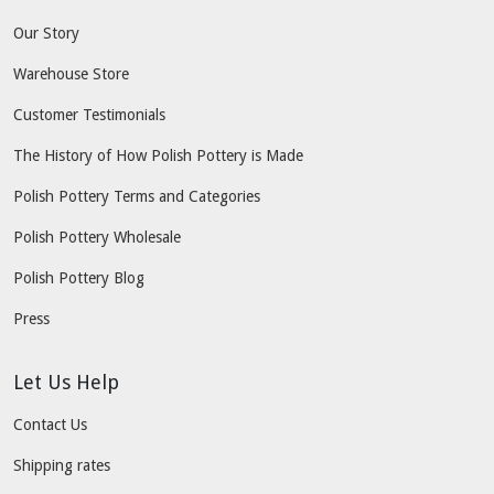
Our Story
Warehouse Store
Customer Testimonials
The History of How Polish Pottery is Made
Polish Pottery Terms and Categories
Polish Pottery Wholesale
Polish Pottery Blog
Press
Let Us Help
Contact Us
Shipping rates