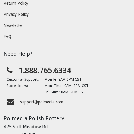
Return Policy
Privacy Policy
Newsletter
FAQ
Need Help?
1.888.765.6334
Customer Support:
Mon-Fri 8AM-5PM CST
Store Hours:
Mon–Thu: 10AM–3PM CST
Fri–Sun: 10AM–5PM CST
support@polmedia.com
Polmedia Polish Pottery
425 Still Meadow Rd.