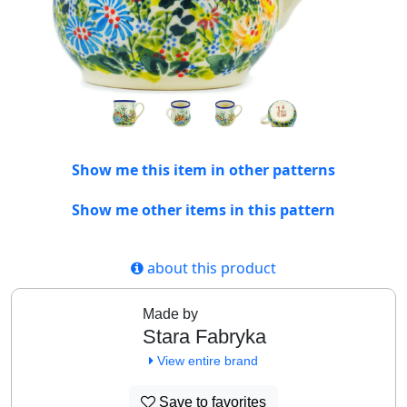
Show me this item in other patterns
Show me other items in this pattern
about this product
Made by
Stara Fabryka
View entire brand
Save to favorites