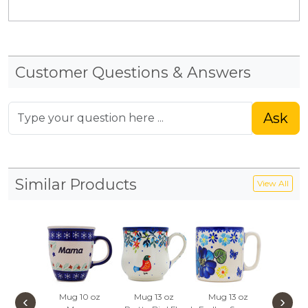
Customer Questions & Answers
Ask
Similar Products
View All
Mug 10 oz
Mug 13 oz
Mug 13 oz
Mug 1
‹
›