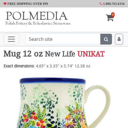
FREE SHIPPING OVER $99
1.888.765.6334
POLMEDIA
0
Polish Pottery & Boleslawiec Stoneware
Mug 12 oz
New Life
UNIKAT
Exact dimensions:
4.65" x 3.35" x 3.74" 12.38 oz