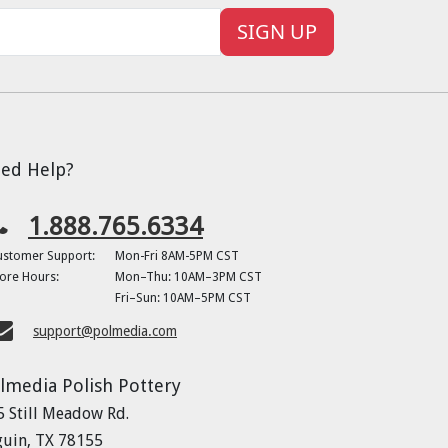
SIGN UP
ed Help?
1.888.765.6334
ustomer Support:
Mon-Fri 8AM-5PM CST
ore Hours:
Mon–Thu: 10AM–3PM CST
Fri–Sun: 10AM–5PM CST
support@polmedia.com
lmedia Polish Pottery
5 Still Meadow Rd.
guin, TX 78155