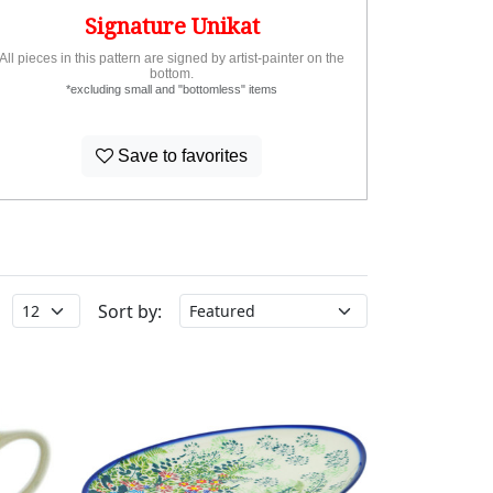
Signature Unikat
All pieces in this pattern are signed by artist-painter on the
bottom.
*excluding small and "bottomless" items
Save to favorites
Sort by: