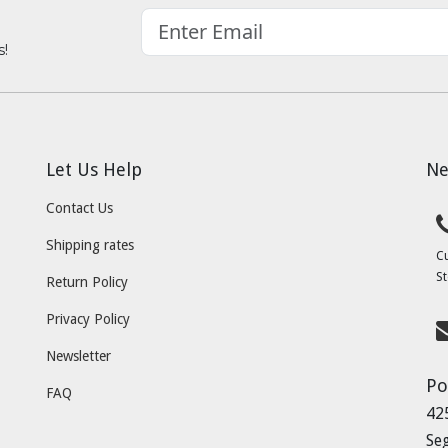
s!
Let Us Help
Ne
Contact Us
Shipping rates
C
St
Return Policy
Privacy Policy
Newsletter
Po
FAQ
42
Se