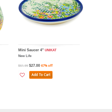
Mini Saucer 4"
UNIKAT
New Life
$27.00
$81.99
67% off
Add To Cart