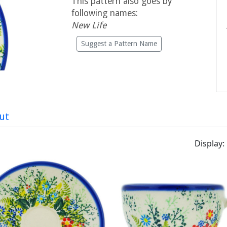
This pattern also goes by
following names:
New Life
Suggest a Pattern Name
ut
Display: