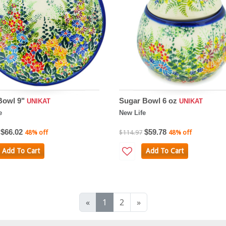
Bowl 9"
Sugar Bowl 6 oz
UNIKAT
UNIKAT
e
New Life
$66.02
$59.78
48% off
$114.97
48% off
Add To Cart
Add To Cart
«
1
2
»