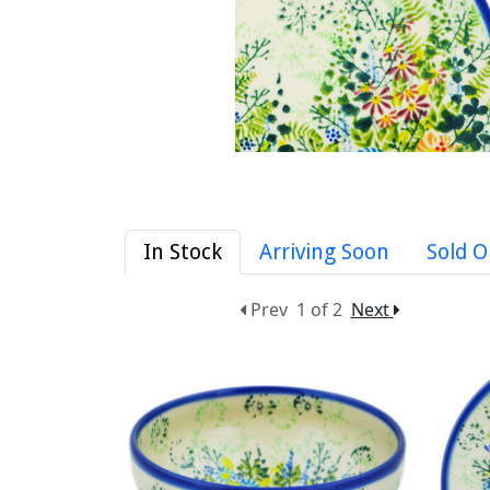
In Stock
Arriving Soon
Sold O
Prev
1 of 2
Next