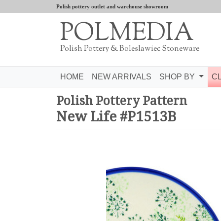
Polish pottery outlet and warehouse showroom
POLMEDIA
Polish Pottery & Boleslawiec Stoneware
HOME
NEW ARRIVALS
SHOP BY
C
Polish Pottery Pattern
New Life #P1513B