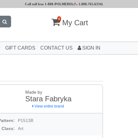
Call toll free 1-888-POLMEDIA (
1.888.765.6334
)
0
My Cart
GIFT CARDS
CONTACT US
SIGN IN
Made by
Stara Fabryka
View entire brand
Pattern:
P1513B
Class:
Art