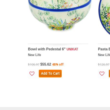
Bowl with Pedestal 6"
Pasta 
UNIKAT
New Life
New Lif
$55.62
$106.97
48% off
$126.97
Add To Cart