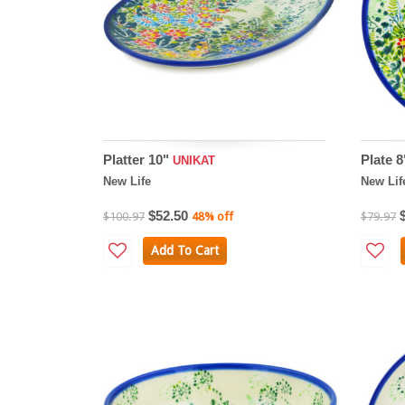
Platter 10"
Plate 
UNIKAT
New Life
New Lif
$52.50
$100.97
48% off
$79.97
Add To Cart