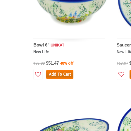
Bowl 6"
Saucer
UNIKAT
New Life
New Lif
$51.47
$98.99
48% off
$53.97
Add To Cart