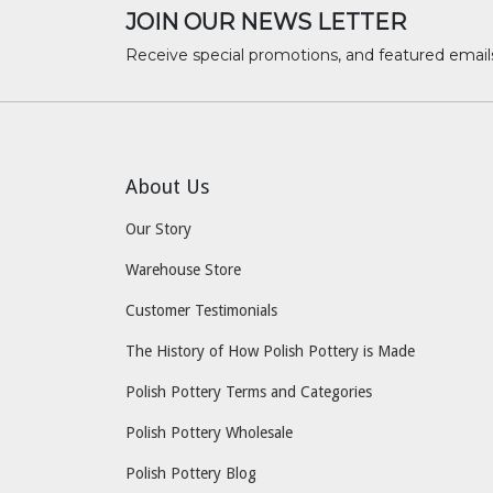
JOIN OUR NEWS LETTER
Receive special promotions, and featured email
About Us
Our Story
Warehouse Store
Customer Testimonials
The History of How Polish Pottery is Made
Polish Pottery Terms and Categories
Polish Pottery Wholesale
Polish Pottery Blog