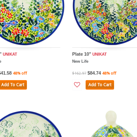
8"
Plate 10"
UNIKAT
UNIKAT
e
New Life
$41.58
$84.74
48% off
$162.97
48% off
Add To Cart
Add To Cart