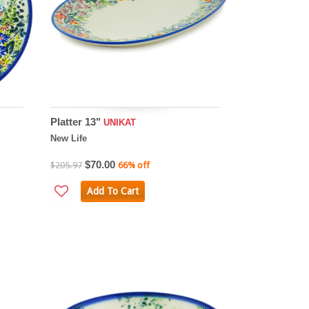
Platter 13"
UNIKAT
New Life
$70.00
$205.97
66% off
Add To Cart