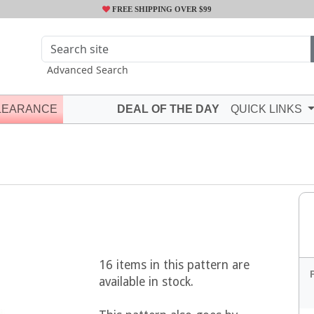
FREE SHIPPING OVER $99
Advanced Search
LEARANCE
DEAL OF THE DAY
QUICK LINKS
16 items in this pattern are
available in stock.