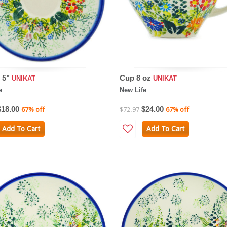
 5"
Cup 8 oz
UNIKAT
UNIKAT
e
New Life
$18.00
$24.00
67% off
$72.97
67% off
Add To Cart
Add To Cart