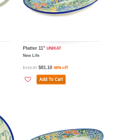
Platter 11"
UNIKAT
New Life
$81.10
$155.97
48% off
Add To Cart