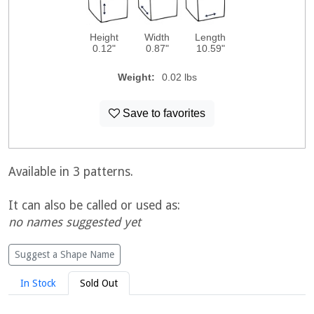
Height
Width
Length
0.12"
0.87"
10.59"
Weight:
0.02 lbs
Save to favorites
Available in 3 patterns.
It can also be called or used as:
no names suggested yet
Suggest a Shape Name
In Stock
Sold Out