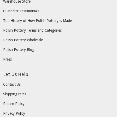
Warehouse Store
Customer Testimonials
The History of How Polish Pottery is Made
Polish Pottery Terms and Categories
Polish Pottery Wholesale
Polish Pottery Blog
Press
Let Us Help
Contact Us
Shipping rates
Return Policy
Privacy Policy