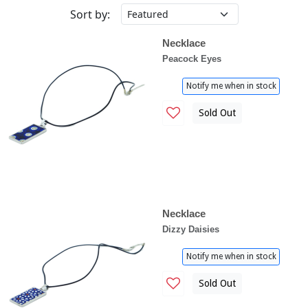
Sort by:
Necklace
Peacock Eyes
Notify me when in stock
Sold Out
Necklace
Dizzy Daisies
Notify me when in stock
Sold Out