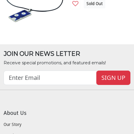
Sold Out
JOIN OUR NEWS LETTER
Receive special promotions, and featured emails!
SIGN UP
About Us
Our Story