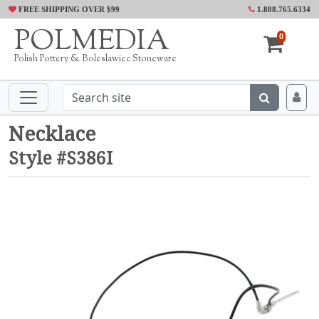
FREE SHIPPING OVER $99
1.888.765.6334
POLMEDIA
0
Polish Pottery & Boleslawiec Stoneware
Necklace
Style #S386I