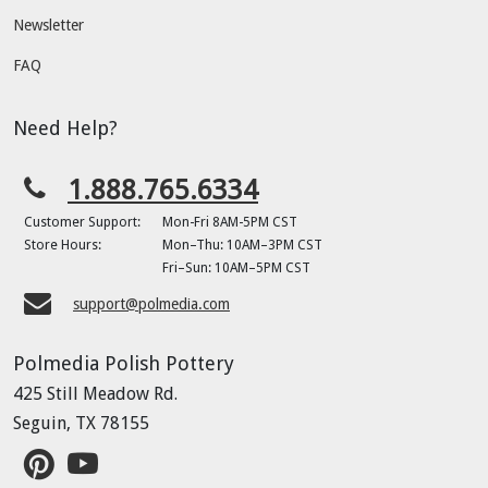
Newsletter
FAQ
Need Help?
1.888.765.6334
Customer Support:
Mon-Fri 8AM-5PM CST
Store Hours:
Mon–Thu: 10AM–3PM CST
Fri–Sun: 10AM–5PM CST
support@polmedia.com
Polmedia Polish Pottery
425 Still Meadow Rd.
Seguin, TX 78155