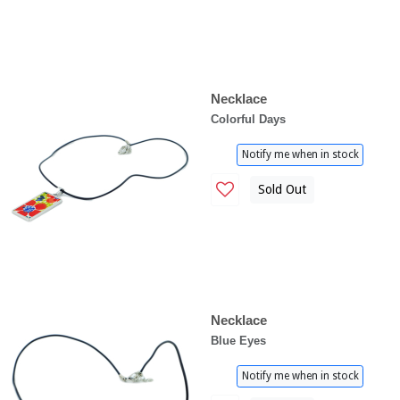
Necklace
Colorful Days
Notify me when in stock
Sold Out
Necklace
Blue Eyes
Notify me when in stock