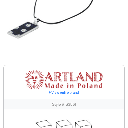
View entire brand
Style # S386I