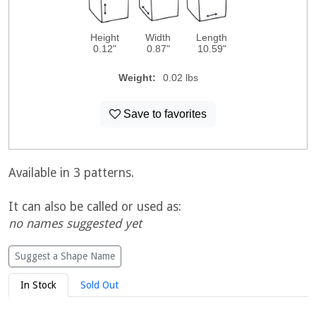
Height
Width
Length
0.12"
0.87"
10.59"
Weight:
0.02 lbs
Save to favorites
Available in 3 patterns.
It can also be called or used as:
no names suggested yet
Suggest a Shape Name
In Stock
Sold Out