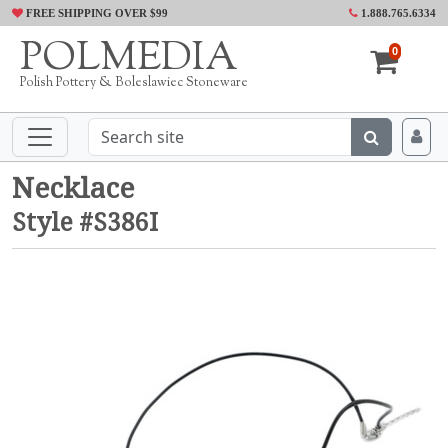
FREE SHIPPING OVER $99
1.888.765.6334
POLMEDIA
0
Polish Pottery & Boleslawiec Stoneware
Necklace
Style #S386I