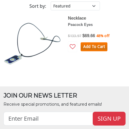
Sort by:
Necklace
Peacock Eyes
$69.66
$133.97
48% off
Add To Cart
JOIN OUR NEWS LETTER
Receive special promotions, and featured emails!
SIGN UP