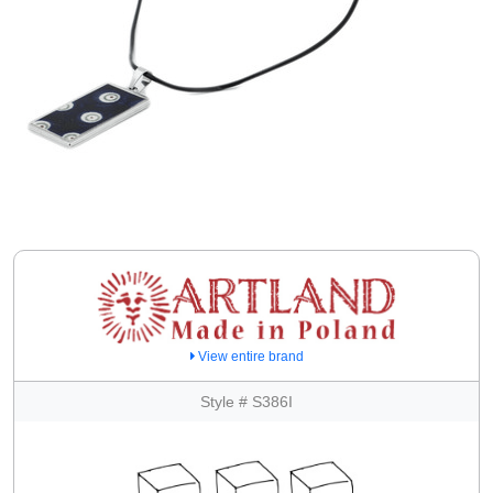
View entire brand
Style # S386I