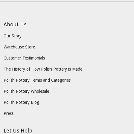
About Us
Our Story
Warehouse Store
Customer Testimonials
The History of How Polish Pottery is Made
Polish Pottery Terms and Categories
Polish Pottery Wholesale
Polish Pottery Blog
Press
Let Us Help