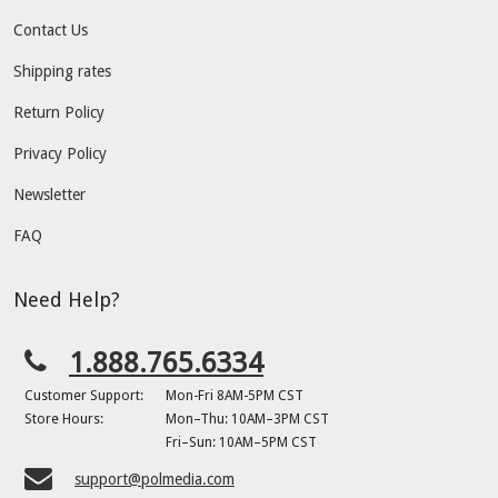
Contact Us
Shipping rates
Return Policy
Privacy Policy
Newsletter
FAQ
Need Help?
1.888.765.6334
Customer Support:
Mon-Fri 8AM-5PM CST
Store Hours:
Mon–Thu: 10AM–3PM CST
Fri–Sun: 10AM–5PM CST
support@polmedia.com