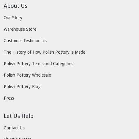
About Us
Our Story
Warehouse Store
Customer Testimonials
The History of How Polish Pottery is Made
Polish Pottery Terms and Categories
Polish Pottery Wholesale
Polish Pottery Blog
Press
Let Us Help
Contact Us