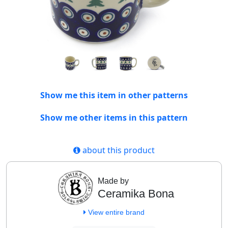
Show me this item in other patterns
Show me other items in this pattern
about this product
Made by
Ceramika Bona
View entire brand