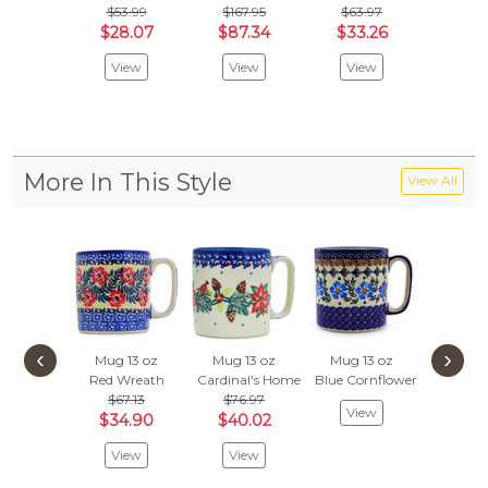
$53.99
$167.95
$63.97
$
$63.97
$28.07
$87.34
$33.26
Vie
View
View
View
More In This Style
View All
‹
›
Mug 13 oz
Mug 13 oz
Mug 13 oz
Mug 1
Red Wreath
Cardinal's Home
Blue Cornflower
Hallowe
$67.13
$76.97
$67.
View
$34.90
$40.02
$34
View
View
Vie