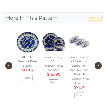
More In This Pattern
View All
Plate 13"
Place Setting
Condiment set
Pitcher
Peacock Pines
10"
of 3 nesting
Peacock
‹
›
$126.97
Peacock Pines
dishes: 7¼-
$136
$66.02
$295.97
inch, 6½-inch,
$71.
$153.90
5¾-inch
View
Vie
Peacock Pines
View
$137.97
$71.74
View