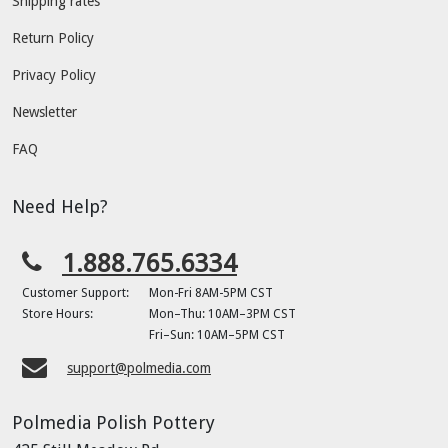
Shipping rates
Return Policy
Privacy Policy
Newsletter
FAQ
Need Help?
1.888.765.6334
Customer Support:
Mon-Fri 8AM-5PM CST
Store Hours:
Mon–Thu: 10AM–3PM CST
Fri–Sun: 10AM–5PM CST
support@polmedia.com
Polmedia Polish Pottery