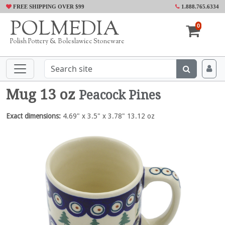
FREE SHIPPING OVER $99
1.888.765.6334
POLMEDIA
0
Polish Pottery & Boleslawiec Stoneware
Mug 13 oz
Peacock Pines
Exact dimensions:
4.69" x 3.5" x 3.78" 13.12 oz