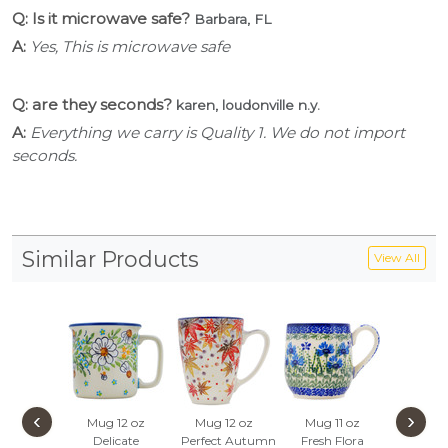
Q: Is it microwave safe?
Barbara, FL
A:
Yes, This is microwave safe
Q: are they seconds?
karen, loudonville n.y.
A:
Everything we carry is Quality 1. We do not import
seconds.
Similar Products
View All
‹
›
Mug 12 oz
Mug 12 oz
Mug 11 oz
Pear 
Delicate
Perfect Autumn
Fresh Flora
Blue P