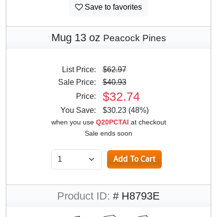
Save to favorites
Mug 13 oz
Peacock Pines
List Price:
$62.97
Sale Price:
$40.93
$32.74
Price:
You Save:
$30.23 (48%)
when you use
Q20PCTAI
at checkout
Sale ends soon
Product ID:
# H8793E