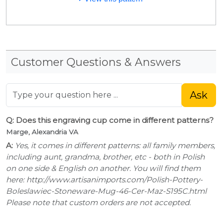
Customer Questions & Answers
Ask
Q: Does this engraving cup come in different patterns?
Marge, Alexandria VA
A:
Yes, it comes in different patterns: all family members,
including aunt, grandma, brother, etc - both in Polish
on one side & English on another. You will find them
here: http://www.artisanimports.com/Polish-Pottery-
Boleslawiec-Stoneware-Mug-46-Cer-Maz-S195C.html
Please note that custom orders are not accepted.