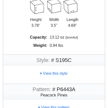
Height
Width
Length
3.78"
3.5"
4.69"
Capacity:
13.12 oz
(brimful)
Weight:
0.94 lbs
Style:
# S195C
View this style
Pattern:
# P6443A
Peacock Pines
View this pattern