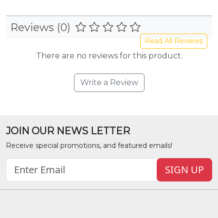
Reviews (0)
Read All Reviews
There are no reviews for this product.
Write a Review
JOIN OUR NEWS LETTER
Receive special promotions, and featured emails!
SIGN UP